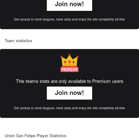
Join now!
Get access to more leagues, more stats and enjoy the site completely ad-free
Team statistics
This teams stats are only available to Premium users
Join now!
Get access to more leagues, more stats and enjoy the site completely ad-free
Unión San Felipe Player Statistics