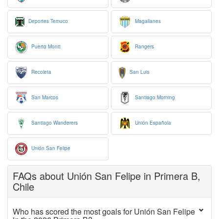
Deportes Temuco
Magallanes
Puerto Montt
Rangers
Recoleta
San Luis
San Marcos
Santiago Morning
Santiago Wanderers
Unión Española
Unión San Felipe
FAQs about Unión San Felipe in Primera B,
Chile
Who has scored the most goals for Unión San Felipe