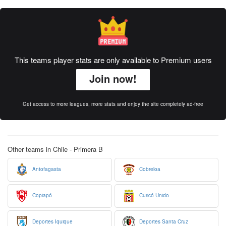
This teams player stats are only available to Premium users
Join now!
Get access to more leagues, more stats and enjoy the site completely ad-free
Other teams in Chile - Primera B
Antofagasta
Cobreloa
Copiapó
Curicó Unido
Deportes Iquique
Deportes Santa Cruz