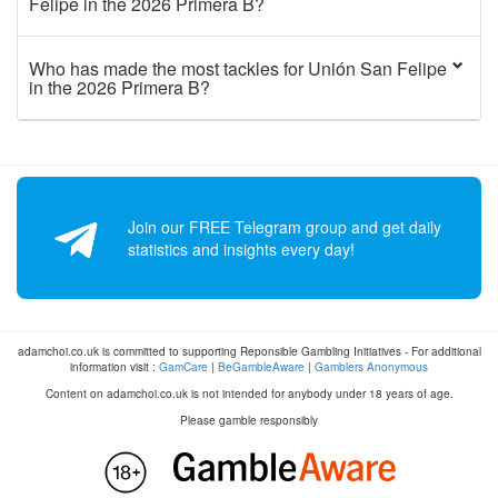
Felipe in the 2026 Primera B?
Who has made the most tackles for Unión San Felipe
in the 2026 Primera B?
Join our FREE Telegram group and get daily
statistics and insights every day!
adamchoi.co.uk is committed to supporting Reponsible Gambling Initiatives - For additional
information visit :
GamCare
|
BeGambleAware
|
Gamblers Anonymous
Content on adamchoi.co.uk is not intended for anybody under 18 years of age.
Please gamble responsibly