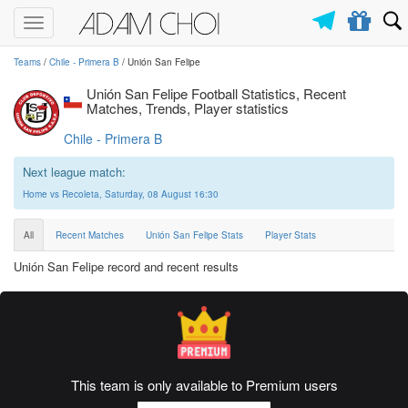
Toggle
navigation
Teams
/
Chile - Primera B
/ Unión San Felipe
Unión San Felipe Football Statistics, Recent
Matches, Trends, Player statistics
Chile - Primera B
Next league match:
Home vs Recoleta, Saturday, 08 August 16:30
All
Recent Matches
Unión San Felipe Stats
Player Stats
Unión San Felipe record and recent results
This team is only available to Premium users