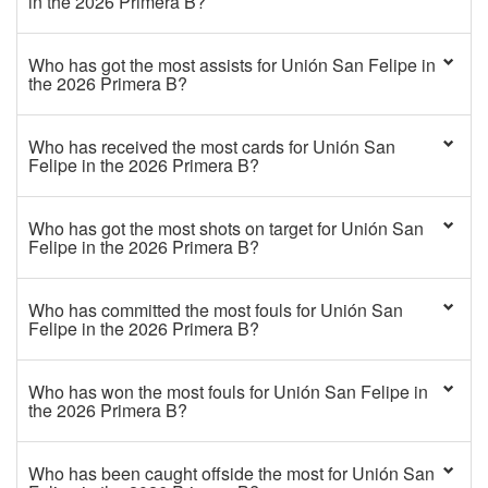
in the 2026 Primera B?
Who has got the most assists for Unión San Felipe in
the 2026 Primera B?
Who has received the most cards for Unión San
Felipe in the 2026 Primera B?
Who has got the most shots on target for Unión San
Felipe in the 2026 Primera B?
Who has committed the most fouls for Unión San
Felipe in the 2026 Primera B?
Who has won the most fouls for Unión San Felipe in
the 2026 Primera B?
Who has been caught offside the most for Unión San