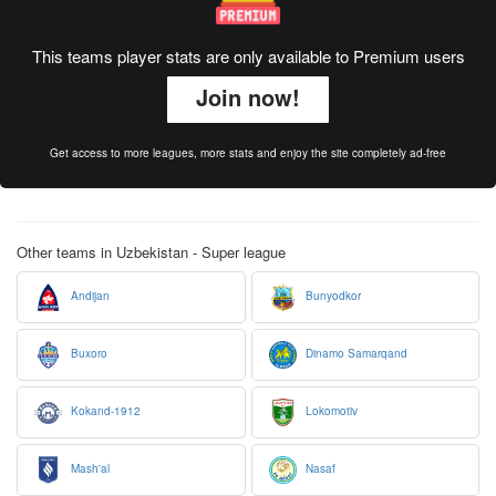
This teams player stats are only available to Premium users
Join now!
Get access to more leagues, more stats and enjoy the site completely ad-free
Other teams in Uzbekistan - Super league
Andijan
Bunyodkor
Buxoro
Dinamo Samarqand
Kokand-1912
Lokomotiv
Mash'al
Nasaf