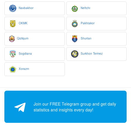
Navbakhor
Neftchi
OKMK
Pakhtakor
Qizilqum
Shurtan
Sogdiana
Surkhon Termez
Xorazm
Join our FREE Telegram group and get daily
statistics and insights every day!