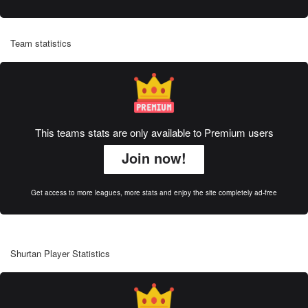
Team statistics
This teams stats are only available to Premium users
Join now!
Get access to more leagues, more stats and enjoy the site completely ad-free
Shurtan Player Statistics