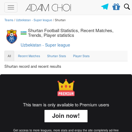
Toggle
navigation
Teams
/
Uzbekistan - Super league
/ Shurtan
Shurtan Football Statistics, Recent Matches,
Trends, Player statistics
Uzbekistan - Super league
All
Recent Matches
Shurtan Stats
Player Stats
Shurtan record and recent results
This team is only available to Premium users
Join now!
Get access to more leagues, more stats and enjoy the site completely ad-free