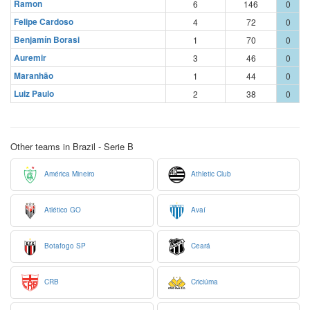
Ramon
6
146
0
Felipe Cardoso
4
72
0
Benjamín Borasi
1
70
0
Auremir
3
46
0
Maranhão
1
44
0
Luiz Paulo
2
38
0
Other teams in Brazil - Serie B
América Mineiro
Athletic Club
Atlético GO
Avaí
Botafogo SP
Ceará
CRB
Criciúma