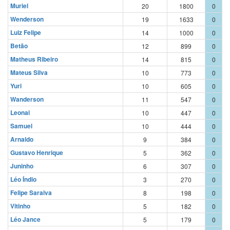
Muriel
20
1800
0
Wenderson
19
1633
0
Luiz Felipe
14
1000
0
Betão
12
899
0
Matheus Ribeiro
14
815
0
Mateus Silva
10
773
0
Yuri
10
605
0
Wanderson
11
547
0
Leonai
10
447
0
Samuel
10
444
0
Arnaldo
9
384
0
Gustavo Henrique
5
362
0
Juninho
6
307
0
Léo Índio
3
270
0
Felipe Saraiva
8
198
0
Vitinho
5
182
0
Léo Jance
5
179
0