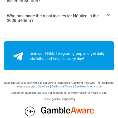
the 2026 Serie B?
Who has made the most tackles for Náutico in the
2026 Serie B?
Join our FREE Telegram group and get daily
statistics and insights every day!
adamchoi.co.uk is committed to supporting Reponsible Gambling Initiatives - For additional
information visit :
GamCare
|
BeGambleAware
|
Gamblers Anonymous
Content on adamchoi.co.uk is not intended for anybody under 18 years of age.
Please gamble responsibly