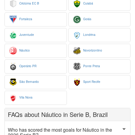
Criciúma EC B
Cuiabá
Fortaleza
Goiás
Juventude
Londrina
Náutico
Novorizontino
Operário PR
Ponte Preta
São Bernardo
Sport Recife
Vila Nova
FAQs about Náutico in Serie B, Brazil
Who has scored the most goals for Náutico in the
2026 Serie B?