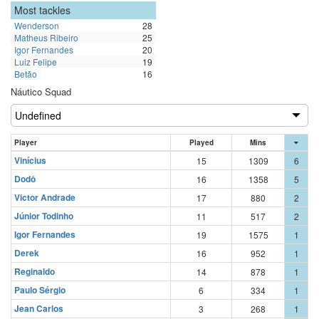
Most tackles
Wenderson
28
Matheus Ribeiro
25
Igor Fernandes
20
Luiz Felipe
19
Betão
16
Náutico Squad
Player
Played
Mins
Vinícius
15
1309
6
Dodô
16
1358
5
Victor Andrade
17
880
2
Júnior Todinho
11
517
2
Igor Fernandes
19
1575
1
Derek
16
952
1
Reginaldo
14
878
1
Paulo Sérgio
6
334
1
Jean Carlos
3
268
1