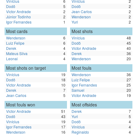
Vinícius
6
Vinícius
2
Dodô
5
Dodô
2
Victor Andrade
2
Jean Carlos
2
Júnior Todinho
2
Wenderson
2
Igor Fernandes
1
Yuri
2
Most cards
Most shots
Wenderson
6
Vinícius
48
Luiz Felipe
6
Dodô
45
Derek
4
Victor Andrade
40
Mateus Silva
4
Derek
36
Leonai
4
Wenderson
20
Most shots on target
Most fouls
Vinícius
19
Wenderson
36
Dodô
18
Luiz Felipe
27
Victor Andrade
10
Igor Fernandes
25
Derek
7
Samuel
20
Jean Carlos
5
Victor Andrade
19
Most fouls won
Most offsides
Victor Andrade
51
Derek
7
Dodô
43
Yuri
5
Vinícius
19
Dodô
4
Igor Fernandes
17
Vinícius
4
Wenderson
16
Reginaldo
4