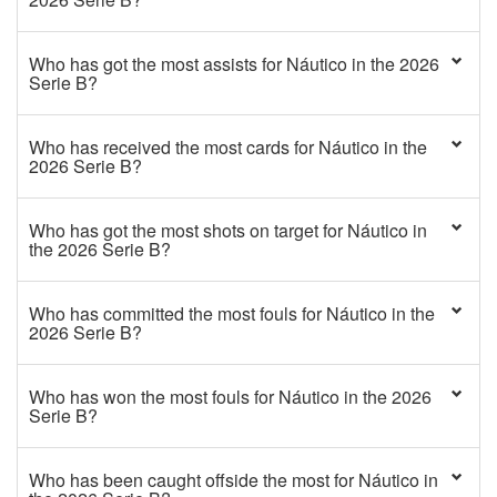
Who has got the most assists for Náutico in the 2026
Serie B?
Who has received the most cards for Náutico in the
2026 Serie B?
Who has got the most shots on target for Náutico in
the 2026 Serie B?
Who has committed the most fouls for Náutico in the
2026 Serie B?
Who has won the most fouls for Náutico in the 2026
Serie B?
Who has been caught offside the most for Náutico in