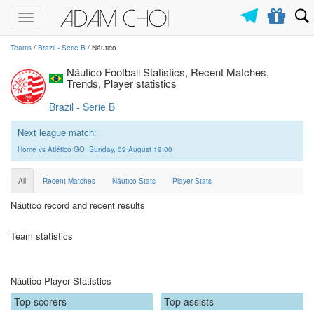
Toggle
navigation
Teams
/
Brazil - Serie B
/ Náutico
Náutico Football Statistics, Recent Matches,
Trends, Player statistics
Brazil - Serie B
Next league match:
Home vs Atlético GO, Sunday, 09 August 19:00
All
Recent Matches
Náutico Stats
Player Stats
Náutico record and recent results
Team statistics
Náutico Player Statistics
Top scorers
Top assists