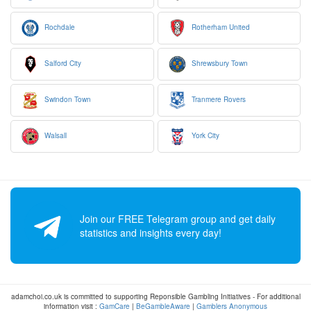
Rochdale
Rotherham United
Salford City
Shrewsbury Town
Swindon Town
Tranmere Rovers
Walsall
York City
Join our FREE Telegram group and get daily
statistics and insights every day!
adamchoi.co.uk is committed to supporting Reponsible Gambling Initiatives - For additional
information visit :
GamCare
|
BeGambleAware
|
Gamblers Anonymous