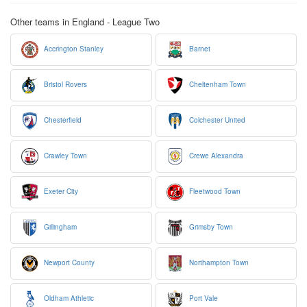
Other teams in England - League Two
Accrington Stanley
Barnet
Bristol Rovers
Cheltenham Town
Chesterfield
Colchester United
Crawley Town
Crewe Alexandra
Exeter City
Fleetwood Town
Gillingham
Grimsby Town
Newport County
Northampton Town
Oldham Athletic
Port Vale