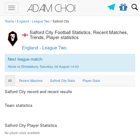
Toggle
navigation
Teams
/
England - League Two
/ Salford City
Salford City Football Statistics, Recent Matches,
Trends, Player statistics
England - League Two
Next league match:
Home vs Shrewsbury, Saturday, 08 August 14:00
All
Recent Matches
Salford City Stats
Player Stats
Salford City record and recent results
Team statistics
Salford City Player Statistics
No player stats available