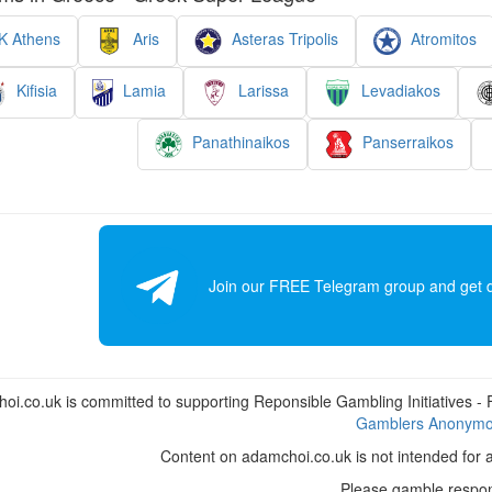
 Athens
Aris
Asteras Tripolis
Atromitos
Kifisia
Lamia
Larissa
Levadiakos
Panathinaikos
Panserraikos
Join our FREE Telegram group and get dai
i.co.uk is committed to supporting Reponsible Gambling Initiatives - Fo
Gamblers Anonym
Content on adamchoi.co.uk is not intended for 
Please gamble respon