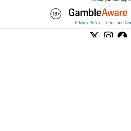
Privacy Policy
|
Terms and Con