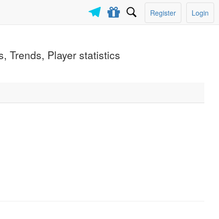
Register
Login
 Trends, Player statistics