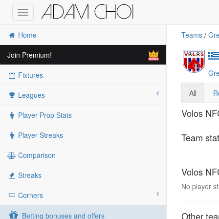
Toggle
navigation
Home
Teams
/
Gre
Join Premium!
Gre
Fixtures
All
R
Leagues
Volos NFC
Player Prop Stats
Player Streaks
Team stat
Comparison
Volos NFC
Streaks
No player st
Corners
Other te
Betting bonuses and offers