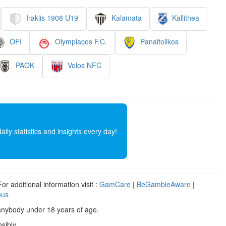
Iraklis 1908 U19
Kalamata
Kallithea
OFI
Olympiacos F.C.
Panaitolikos
PAOK
Volos NFC
ly statistics and insights every day!
r additional information visit :
GamCare
|
BeGambleAware
|
ous
anybody under 18 years of age.
sibly