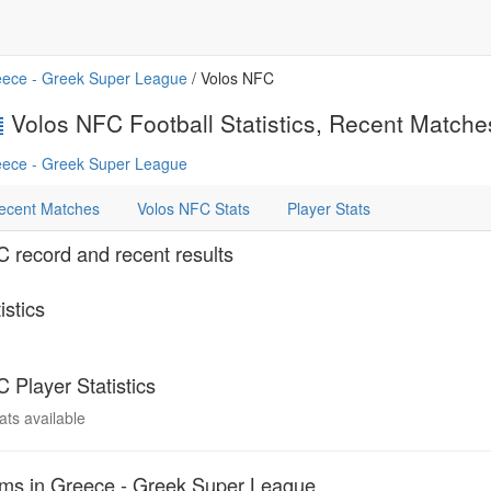
ece - Greek Super League
/ Volos NFC
Volos NFC Football Statistics, Recent Matches,
ece - Greek Super League
ecent Matches
Volos NFC Stats
Player Stats
 record and recent results
istics
 Player Statistics
ats available
ams in Greece - Greek Super League