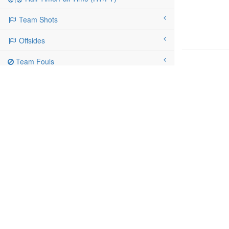
Team Shots
Offsides
Team Fouls
Goal Kicks
Throw Ins
Tackles
Predictions
Team Search
Statistics feeds
Statistics Widgets