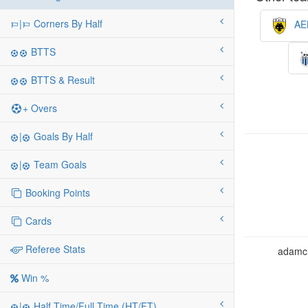
|
Corners By Half
AEK
BTTS
BTTS & Result
+ Overs
|
Goals By Half
|
Team Goals
Booking Points
Cards
Referee Stats
adamcho
Win %
|
Half Time/Full Time (HT/FT)