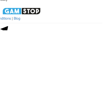
ditions
|
Blog