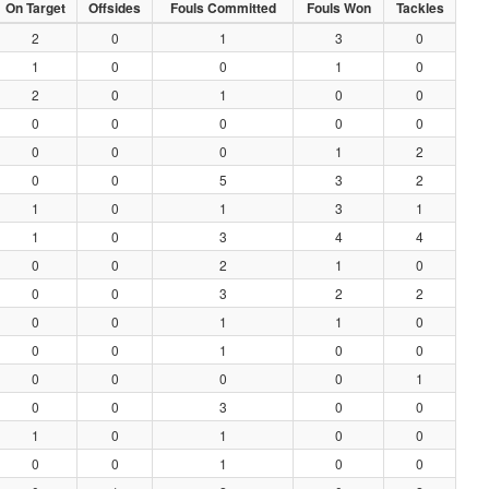
On Target
Offsides
Fouls Committed
Fouls Won
Tackles
2
0
1
3
0
1
0
0
1
0
2
0
1
0
0
0
0
0
0
0
0
0
0
1
2
0
0
5
3
2
1
0
1
3
1
1
0
3
4
4
0
0
2
1
0
0
0
3
2
2
0
0
1
1
0
0
0
1
0
0
0
0
0
0
1
0
0
3
0
0
1
0
1
0
0
0
0
1
0
0