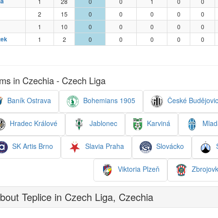
ha
1
28
0
0
1
0
0
2
15
0
0
0
0
0
1
10
0
0
0
0
0
tek
1
2
0
0
0
0
0
ms in Czechia - Czech Liga
Baník Ostrava
Bohemians 1905
České Budějovi
Hradec Králové
Jablonec
Karviná
Mladá
SK Artis Brno
Slavia Praha
Slovácko
S
Viktoria Plzeň
Zbrojovk
out Teplice in Czech Liga, Czechia