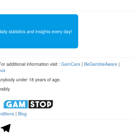
ly statistics and insights every day!
r additional information visit :
GamCare
|
BeGambleAware
|
ous
anybody under 18 years of age.
sibly
ditions
|
Blog