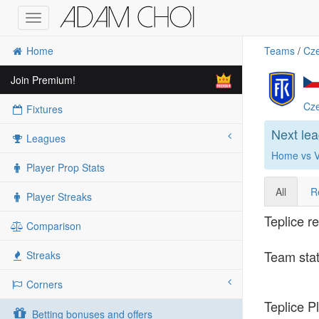
Toggle
navigation
Home
Teams
/
Cze
Join Premium!
Cze
Fixtures
Next le
Leagues
Home vs Vi
Player Prop Stats
All
R
Player Streaks
Teplice r
Comparison
Team stat
Streaks
Corners
Teplice Pl
Betting bonuses and offers