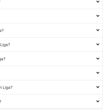
?
ga?
 Liga?
ga?
h Liga?
?