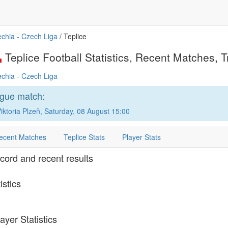
chia - Czech Liga
/ Teplice
Teplice Football Statistics, Recent Matches, Tr
chia - Czech Liga
ague match:
ktoria Plzeň, Saturday, 08 August 15:00
ecent Matches
Teplice Stats
Player Stats
ecord and recent results
istics
ayer Statistics