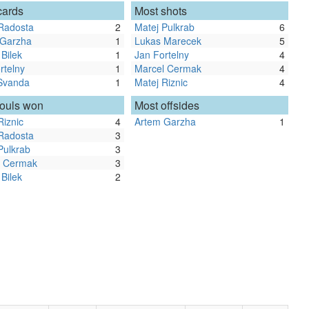
cards
Most shots
Radosta
2
Matej Pulkrab
6
 Garzha
1
Lukas Marecek
5
 Bilek
1
Jan Fortelny
4
rtelny
1
Marcel Cermak
4
Svanda
1
Matej Riznic
4
fouls won
Most offsides
Riznic
4
Artem Garzha
1
Radosta
3
Pulkrab
3
l Cermak
3
 Bilek
2