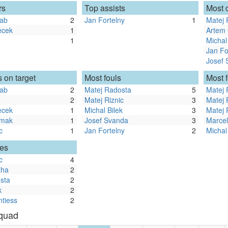
rs
Top assists
Most 
rab
2
Jan Fortelny
1
Matej 
ecek
1
Artem
1
Michal
Jan Fo
Josef 
 on target
Most fouls
Most 
rab
2
Matej Radosta
5
Matej 
2
Matej Riznic
3
Matej 
ecek
1
Michal Bilek
3
Matej 
rmak
1
Josef Svanda
3
Marce
c
1
Jan Fortelny
2
Michal
les
c
4
zha
2
sta
2
k
2
ntiess
2
Squad