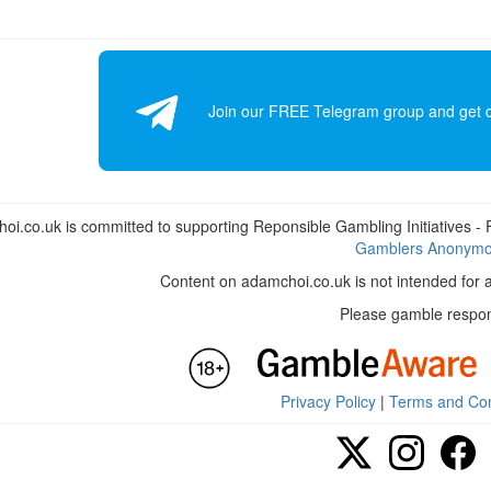
Join our FREE Telegram group and get dai
i.co.uk is committed to supporting Reponsible Gambling Initiatives - Fo
Gamblers Anonym
Content on adamchoi.co.uk is not intended for 
Please gamble respon
Privacy Policy
|
Terms and Con