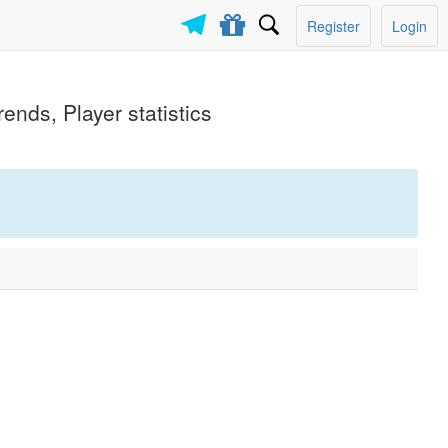
Register
Login
ends, Player statistics