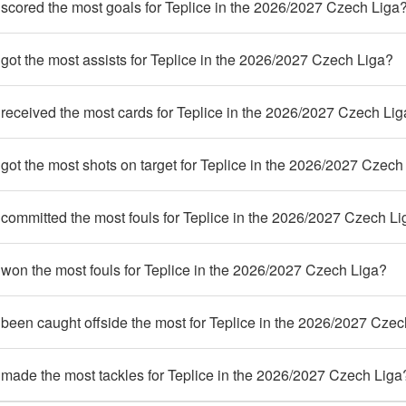
scored the most goals for Teplice in the 2026/2027 Czech Liga
ot the most assists for Teplice in the 2026/2027 Czech Liga?
received the most cards for Teplice in the 2026/2027 Czech Li
ot the most shots on target for Teplice in the 2026/2027 Czech
committed the most fouls for Teplice in the 2026/2027 Czech Li
won the most fouls for Teplice in the 2026/2027 Czech Liga?
been caught offside the most for Teplice in the 2026/2027 Czec
made the most tackles for Teplice in the 2026/2027 Czech Liga