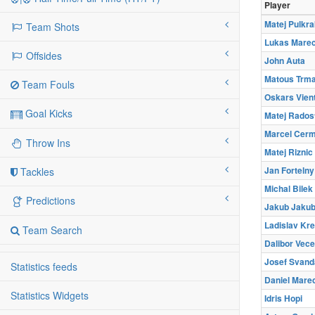
Player
Matej Pulkra
Team Shots
Lukas Mare
Offsides
John Auta
Matous Trma
Team Fouls
Oskars Vien
Goal Kicks
Matej Rados
Marcel Cer
Throw Ins
Matej Riznic
Jan Fortelny
Tackles
Michal Bilek
Predictions
Jakub Jaku
Ladislav Kre
Team Search
Dalibor Vec
Josef Svand
Statistics feeds
Daniel Mare
Statistics Widgets
Idris Hopi