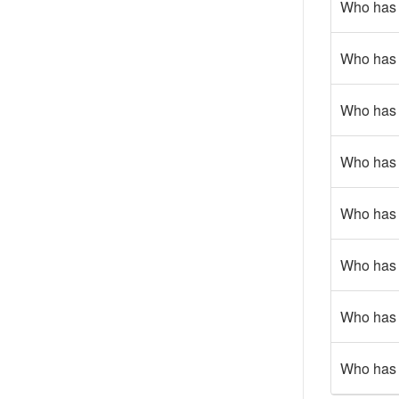
Who has 
Who has g
Who has 
Who has g
Who has 
Who has 
Who has 
Who has 