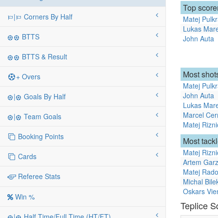
Top score
|
Corners By Half
Matej Pulk
Lukas Mar
BTTS
John Auta
BTTS & Result
Most shots
+ Overs
Matej Pulk
John Auta
|
Goals By Half
Lukas Mar
Marcel Ce
|
Team Goals
Matej Rizni
Booking Points
Most tack
Matej Rizni
Cards
Artem Gar
Matej Rado
Referee Stats
Michal Bile
Oskars Vie
Win %
Teplice 
|
Half Time/Full Time (HT/FT)