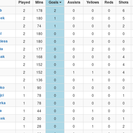
Played
Mins
Goals
Assists
Yellows
Reds
Shots
b
2
178
2
0
0
0
6
cek
2
180
1
0
0
0
5
2
74
1
0
0
0
2
l
2
180
0
0
0
0
0
tiess
2
180
0
0
0
0
0
ta
2
177
0
0
2
0
0
mak
2
168
0
0
0
0
4
2
152
0
0
0
0
4
2
152
0
1
1
0
4
2
136
0
0
1
0
0
bko
1
90
0
0
0
0
0
jci
1
78
0
0
0
0
1
erka
1
78
0
0
0
0
0
a
1
44
0
0
1
0
0
cek
2
30
0
0
0
0
1
1
28
0
0
1
0
2