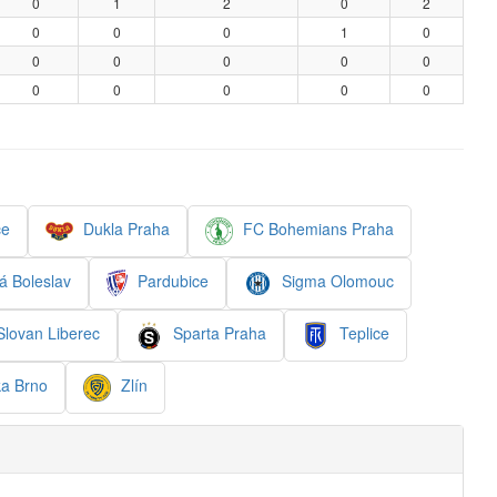
0
1
2
0
2
0
0
0
1
0
0
0
0
0
0
0
0
0
0
0
ce
Dukla Praha
FC Bohemians Praha
 Boleslav
Pardubice
Sigma Olomouc
lovan Liberec
Sparta Praha
Teplice
a Brno
Zlín