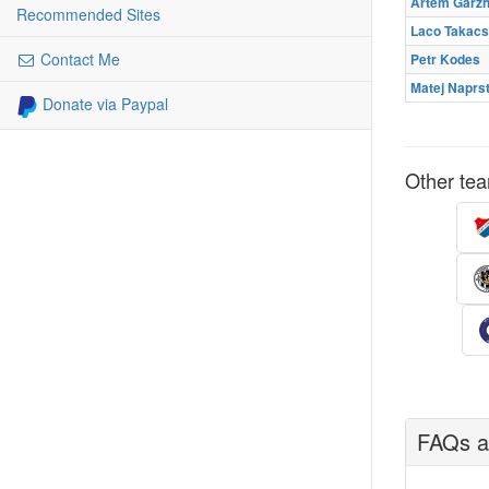
Artem Garz
Recommended Sites
Laco Takacs
Contact Me
Petr Kodes
Matej Naprs
Donate via Paypal
Other tea
FAQs ab