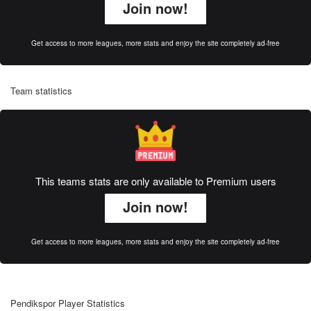
Join now!
Get access to more leagues, more stats and enjoy the site completely ad-free
Team statistics
This teams stats are only available to Premium users
Join now!
Get access to more leagues, more stats and enjoy the site completely ad-free
Pendikspor Player Statistics