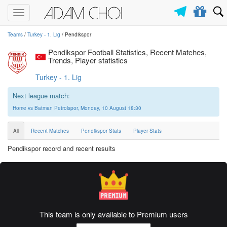
Toggle
navigation
Teams
/
Turkey - 1. Lig
/ Pendikspor
Pendikspor Football Statistics, Recent Matches,
Trends, Player statistics
Turkey - 1. Lig
Next league match:
Home vs Batman Petrolspor, Monday, 10 August 18:30
All
Recent Matches
Pendikspor Stats
Player Stats
Pendikspor record and recent results
This team is only available to Premium users