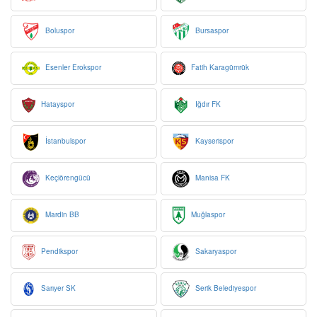
Boluspor
Bursaspor
Esenler Erokspor
Fatih Karagümrük
Hatayspor
Iğdır FK
İstanbulspor
Kayserispor
Keçiörengücü
Manisa FK
Mardin BB
Muğlaspor
Pendikspor
Sakaryaspor
Sarıyer SK
Serik Belediyespor