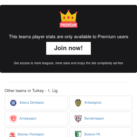
This teams player stats are only available to Premium users
Join now!
Get access to more leagues, more stats and enjoy the site completely ad-free
Other teams in Turkey - 1. Lig
Adana Demirspor
Ankaragücü
Antalyaspor
Bandırmaspor
Batman Petrolspor
Bodrum FK