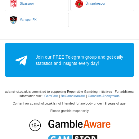
Sivasspor
Ümraniyespor
Vanspor FK
Join our FREE Telegram group and get daily
statistics and insights every day!
adamchoi.co.uk is committed to supporting Reponsible Gambling Initiatives - For additional
information visit :
GamCare
|
BeGambleAware
|
Gamblers Anonymous
Content on adamchoi.co.uk is not intended for anybody under 18 years of age.
Please gamble responsibly