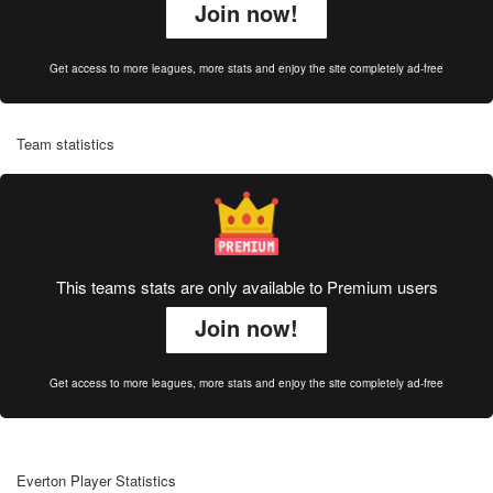
Join now!
Get access to more leagues, more stats and enjoy the site completely ad-free
Team statistics
This teams stats are only available to Premium users
Join now!
Get access to more leagues, more stats and enjoy the site completely ad-free
Everton Player Statistics