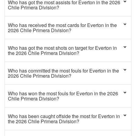
Who has got the most assists for Everton in the 2026
Chile Primera Division?
Who has received the most cards for Everton in the
2026 Chile Primera Division?
Who has got the most shots on target for Everton in
the 2026 Chile Primera Division?
Who has committed the most fouls for Everton in the
2026 Chile Primera Division?
Who has won the most fouls for Everton in the 2026
Chile Primera Division?
Who has been caught offside the most for Everton in
the 2026 Chile Primera Division?