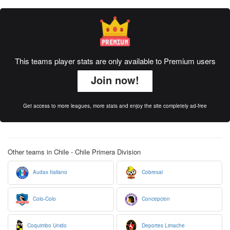
This teams player stats are only available to Premium users
Join now!
Get access to more leagues, more stats and enjoy the site completely ad-free
Other teams in Chile - Chile Primera Division
Audax Italiano
Cobresal
Colo-Colo
Concepcion
Coquimbo Unido
Deportes Limache