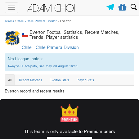
Toggle
navigation
Teams
/
Chile - Chile Primera Division
/ Everton
Everton Football Statistics, Recent Matches,
Trends, Player statistics
Chile - Chile Primera Division
Next league match:
Away vs Huachipato, Saturday, 08 August 19:00
All
Recent Matches
Everton Stats
Player Stats
Everton record and recent results
This team is only available to Premium users