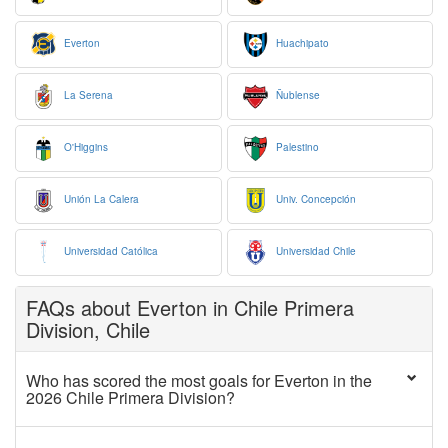
Everton
Huachipato
La Serena
Ñublense
O'Higgins
Palestino
Unión La Calera
Univ. Concepción
Universidad Católica
Universidad Chile
FAQs about Everton in Chile Primera
Division, Chile
Who has scored the most goals for Everton in the
2026 Chile Primera Division?