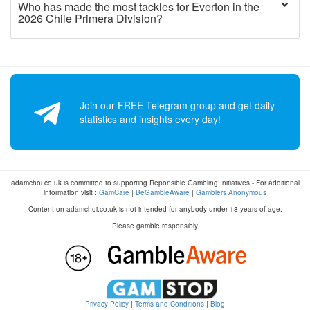
Who has made the most tackles for Everton in the
2026 Chile Primera Division?
Join our FREE Telegram group and get daily
statistics and insights every day!
adamchoi.co.uk is committed to supporting Reponsible Gambling Initiatives - For additional
information visit :
GamCare
|
BeGambleAware
|
Gamblers Anonymous
Content on adamchoi.co.uk is not intended for anybody under 18 years of age.
Please gamble responsibly
Privacy Policy
|
Terms and Conditions
|
Blog