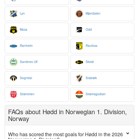
Lyn
Mjøndalen
Moss
Odd
Ranheim
Raufoss
Sandnes Ulf
Skeid
Sogndal
Stabæk
Strømmen
Strømsgodset
FAQs about Hødd in Norwegian 1. Division,
Norway
Who has scored the most goals for Hødd in the 2026