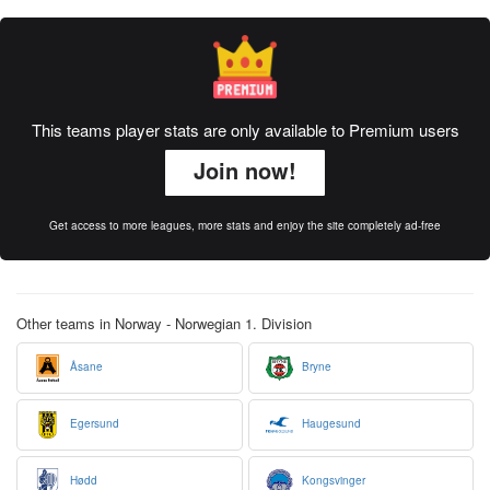
This teams player stats are only available to Premium users
Join now!
Get access to more leagues, more stats and enjoy the site completely ad-free
Other teams in Norway - Norwegian 1. Division
Åsane
Bryne
Egersund
Haugesund
Hødd
Kongsvinger