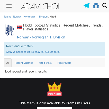
Toggle
navigation
Teams
/
Norway - Norwegian 1. Division
/ Hødd
Hødd Football Statistics, Recent Matches, Trends,
Player statistics
Norway - Norwegian 1. Division
Next league match:
Away vs Sandnes Ulf, Sunday, 09 August 15:00
All
Recent Matches
Hødd Stats
Player Stats
Hødd record and recent results
This team is only available to Premium users