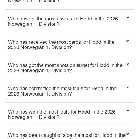
Norwegian 1. Division?
Who has got the most assists for Hødd in the 2026
Norwegian 1. Division?
Who has received the most cards for Hødd in the
2026 Norwegian 1. Division?
Who has got the most shots on target for Hødd in the
2026 Norwegian 1. Division?
Who has committed the most fouls for Hødd in the
2026 Norwegian 1. Division?
Who has won the most fouls for Hødd in the 2026
Norwegian 1. Division?
Who has been caught offside the most for Hødd in the