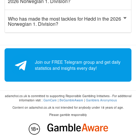
2026 Norwegian 1. Division?
Who has made the most tackles for Hødd in the 2026
Norwegian 1. Division?
Join our FREE Telegram group and get daily
statistics and insights every day!
adamchoi.co.uk is committed to supporting Reponsible Gambling Initiatives - For additional
information visit :
GamCare
|
BeGambleAware
|
Gamblers Anonymous
Content on adamchoi.co.uk is not intended for anybody under 18 years of age.
Please gamble responsibly