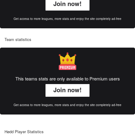
Join now!
Get access to more leagues, more stats and enjoy the site completely ad-free
Team statistics
This teams stats are only available to Premium users
Join now!
Get access to more leagues, more stats and enjoy the site completely ad-free
Hødd Player Statistics