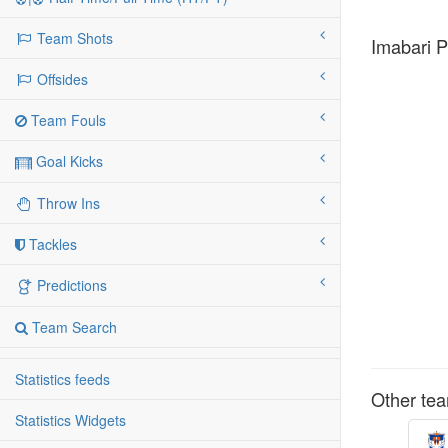
Team Shots
Imabari P
Offsides
Team Fouls
Goal Kicks
Throw Ins
Tackles
Predictions
Team Search
Statistics feeds
Other tea
Statistics Widgets