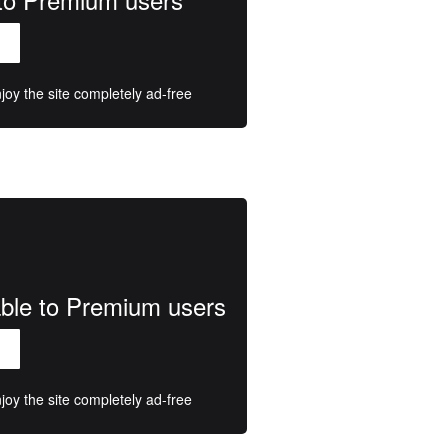
oy the site completely ad-free
lable to Premium users
oy the site completely ad-free