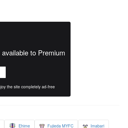
y available to Premium
oy the site completely ad-free
Ehime
Fujieda MYFC
Imabari