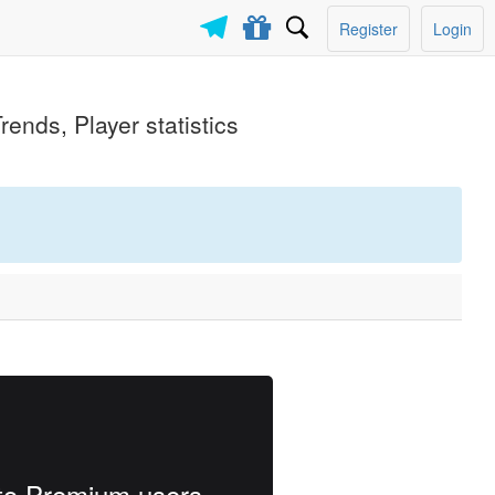
Register
Login
rends, Player statistics
e to Premium users