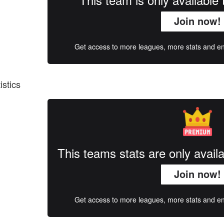
Join now!
Get access to more leagues, more stats and enj
istics
This teams stats are only avai
Join now!
Get access to more leagues, more stats and enj