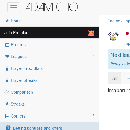
Toggle
navigation
Home
Teams
/
Jap
Join Premium!
Jap
Fixtures
Next le
Leagues
Away vs I
Player Prop Stats
All
R
Player Streaks
Imabari r
Comparison
Streaks
Corners
Betting bonuses and offers