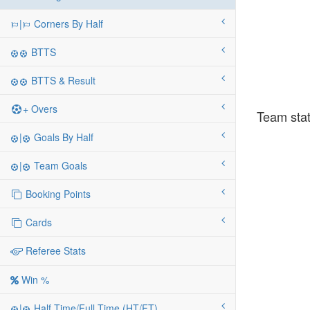
|
Corners By Half
BTTS
BTTS & Result
+ Overs
Team stat
|
Goals By Half
|
Team Goals
Booking Points
Cards
Referee Stats
Win %
|
Half Time/Full Time (HT/FT)