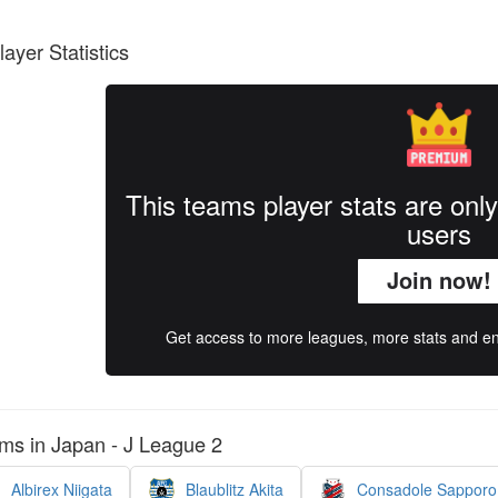
layer Statistics
This teams player stats are onl
users
Join now!
Get access to more leagues, more stats and enj
ms in Japan - J League 2
Albirex Niigata
Blaublitz Akita
Consadole Sapporo