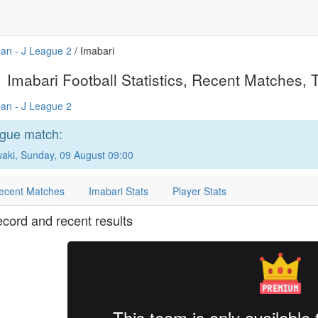
an - J League 2
/ Imabari
Imabari Football Statistics, Recent Matches, T
an - J League 2
ague match:
waki, Sunday, 09 August 09:00
ecent Matches
Imabari Stats
Player Stats
ecord and recent results
This team is only availabl