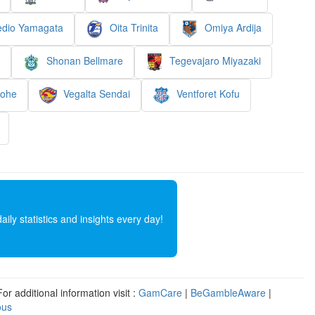
dio Yamagata
Oita Trinita
Omiya Ardija
Shonan Bellmare
Tegevajaro Miyazaki
nohe
Vegalta Sendai
Ventforet Kofu
ly statistics and insights every day!
r additional information visit :
GamCare
|
BeGambleAware
|
ous