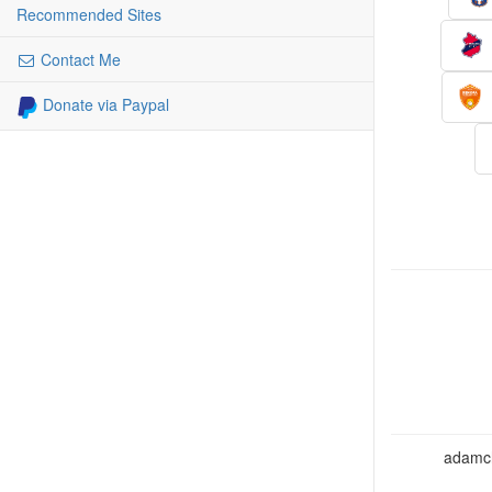
Recommended Sites
Contact Me
Donate via Paypal
adamcho