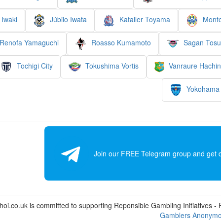
Iwaki
Júbilo Iwata
Kataller Toyama
Monte
Renofa Yamaguchi
Roasso Kumamoto
Sagan Tosu
Tochigi City
Tokushima Vortis
Vanraure Hachi
Yokohama
Join our FREE Telegram group and get dai
i.co.uk is committed to supporting Reponsible Gambling Initiatives - Fo
Gamblers Anonym