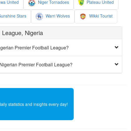
wa United
Niger Tornadoes
Plateau United
unshine Stars
Warri Wolves
Wikki Tourist
 League, Nigeria
igerian Premier Football League?
 Nigerian Premier Football League?
ly statistics and insights every day!