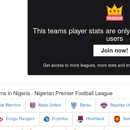
This teams player stats are onl
users
Join now!
Get access to more leagues, more stats and enj
ms in Nigeria - Nigerian Premier Football League
ia Warriors
Akwa United
Barau
Bayelsa Un
Enugu Rangers
Enyimba
Heartland
Ikor