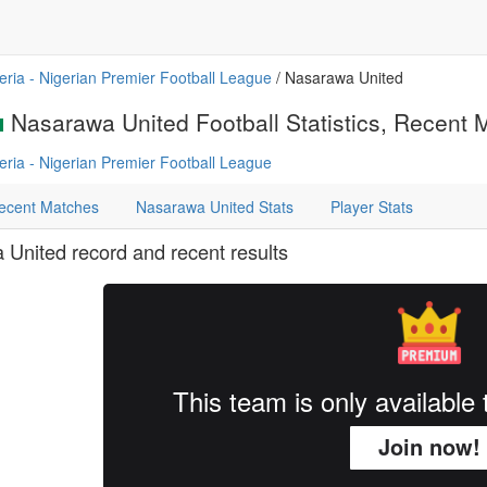
eria - Nigerian Premier Football League
/ Nasarawa United
Nasarawa United Football Statistics, Recent M
eria - Nigerian Premier Football League
ecent Matches
Nasarawa United Stats
Player Stats
United record and recent results
This team is only availabl
Join now!