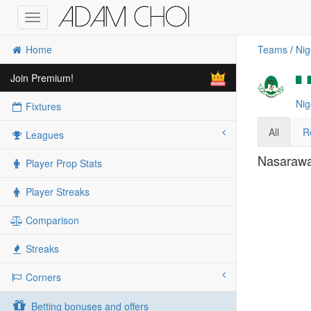
Toggle
navigation
Home
Teams
/
Nig
Join Premium!
Nig
Fixtures
All
R
Leagues
Nasarawa 
Player Prop Stats
Player Streaks
Comparison
Streaks
Corners
Betting bonuses and offers