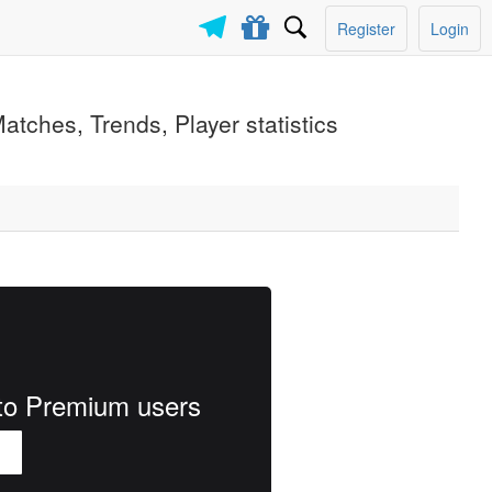
Register
Login
atches, Trends, Player statistics
e to Premium users