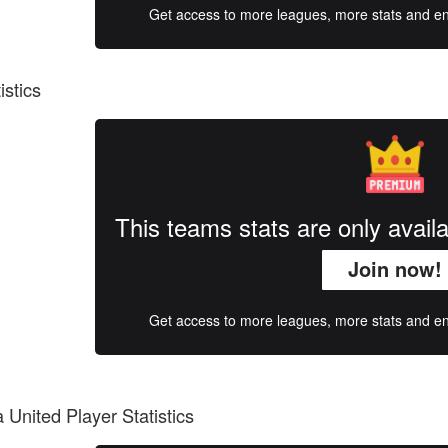
Get access to more leagues, more stats and enj
istics
This teams stats are only avai
Join now!
Get access to more leagues, more stats and enj
United Player Statistics