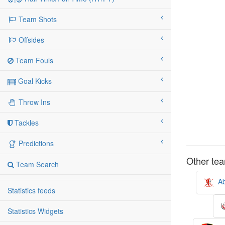
Team Shots
Offsides
Team Fouls
Goal Kicks
Throw Ins
Tackles
Predictions
Other tea
Team Search
Ab
Statistics feeds
Statistics Widgets