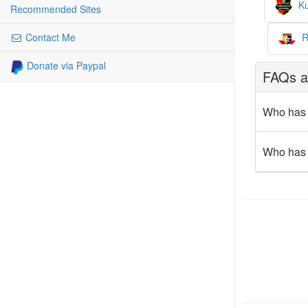
Ku
Recommended Sites
R
Contact Me
Donate via Paypal
FAQs ab
Who has 
Who has 