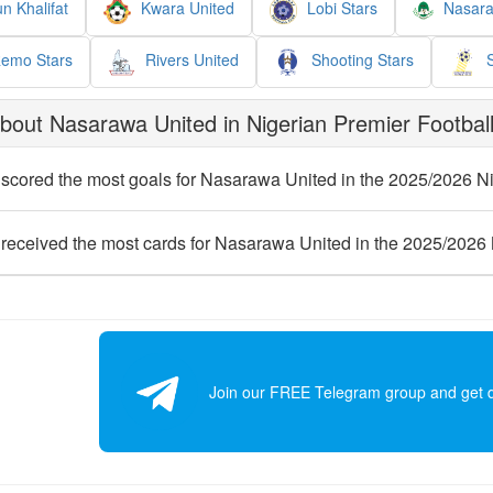
n Khalifat
Kwara United
Lobi Stars
Nasara
emo Stars
Rivers United
Shooting Stars
S
out Nasarawa United in Nigerian Premier Football
scored the most goals for Nasarawa United in the 2025/2026 N
received the most cards for Nasarawa United in the 2025/2026
Join our FREE Telegram group and get dai