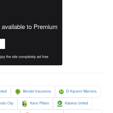
y available to Premium
oy the site completely ad-free
ited
Bendel Insurance
El Kanemi Warriors
odu City
Kano Pillars
Katsina United