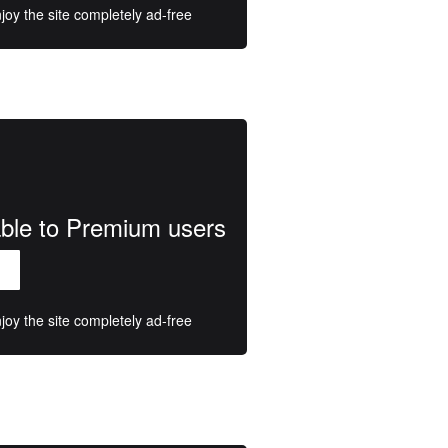
oy the site completely ad-free
lable to Premium users
oy the site completely ad-free