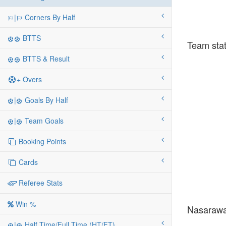
|
Corners By Half
BTTS
Team stat
BTTS & Result
+ Overs
|
Goals By Half
|
Team Goals
Booking Points
Cards
Referee Stats
Win %
Nasarawa 
|
Half Time/Full Time (HT/FT)