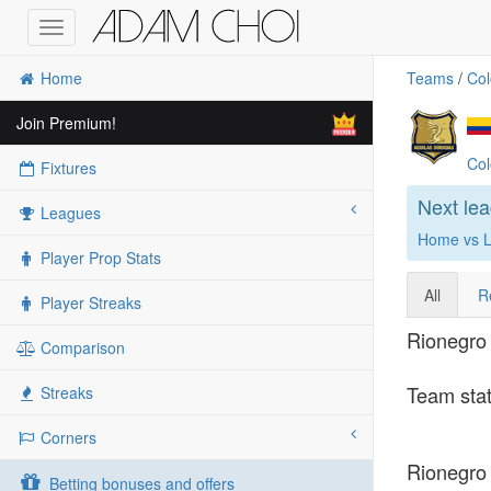
Toggle
navigation
Home
Teams
/
Col
Join Premium!
Col
Fixtures
Next le
Leagues
Home vs L
Player Prop Stats
All
R
Player Streaks
Rionegro 
Comparison
Team stat
Streaks
Corners
Rionegro 
Betting bonuses and offers