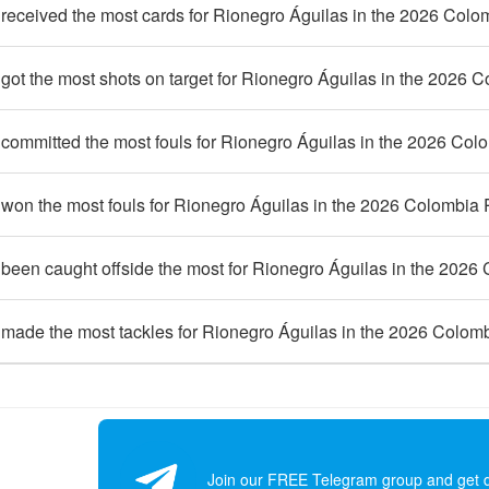
received the most cards for Rionegro Águilas in the 2026 Colo
ot the most shots on target for Rionegro Águilas in the 2026 
committed the most fouls for Rionegro Águilas in the 2026 Col
won the most fouls for Rionegro Águilas in the 2026 Colombia
been caught offside the most for Rionegro Águilas in the 2026
made the most tackles for Rionegro Águilas in the 2026 Colom
Join our FREE Telegram group and get dai