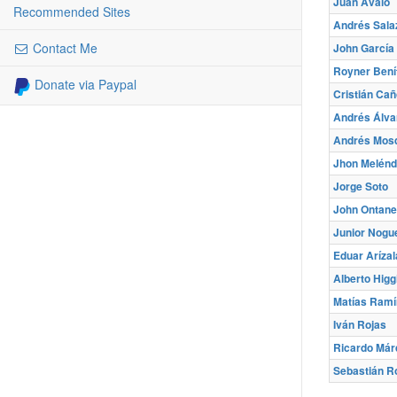
Juan Avalo
Recommended Sites
Andrés Sala
Contact Me
John García
Royner Bení
Donate via Paypal
Cristián Cañ
Andrés Álva
Andrés Mos
Jhon Melénd
Jorge Soto
John Ontan
Junior Nogu
Eduar Arízal
Alberto Higg
Matías Ramí
Iván Rojas
Ricardo Már
Sebastián R