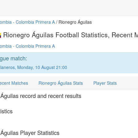
ombia - Colombia Primera A
/ Rionegro Águilas
Rionegro Águilas Football Statistics, Recent M
ombia - Colombia Primera A
ague match:
laneros, Monday, 10 August 21:00
ecent Matches
Rionegro Águilas Stats
Player Stats
Águilas record and recent results
istics
Águilas Player Statistics