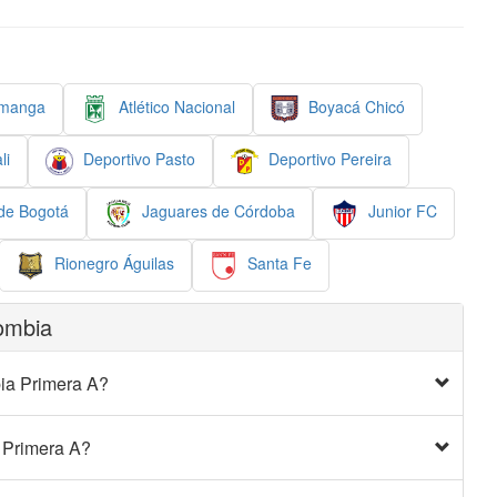
amanga
Atlético Nacional
Boyacá Chicó
li
Deportivo Pasto
Deportivo Pereira
 de Bogotá
Jaguares de Córdoba
Junior FC
Rionegro Águilas
Santa Fe
ombia
bia Primera A?
a Primera A?