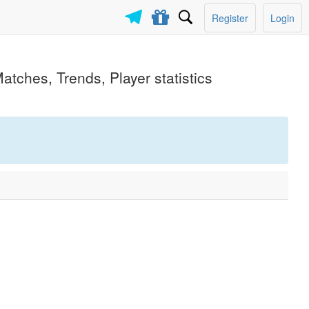
Register
Login
atches, Trends, Player statistics