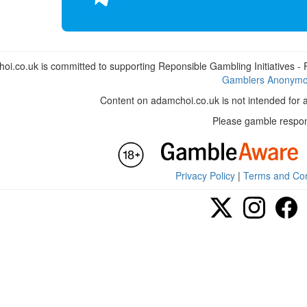
i.co.uk is committed to supporting Reponsible Gambling Initiatives - Fo
Gamblers Anonym
Content on adamchoi.co.uk is not intended for 
Please gamble respon
Privacy Policy
|
Terms and Con