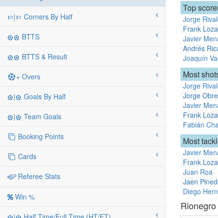
Top score
|
Corners By Half
Jorge Riva
Frank Loz
BTTS
Javier Men
Andrés Ric
BTTS & Result
Joaquín Va
Most shots
+ Overs
Jorge Riva
Jorge Obr
|
Goals By Half
Javier Men
Frank Loz
|
Team Goals
Fabián Cha
Booking Points
Most tack
Javier Men
Cards
Frank Loz
Juan Roa
Referee Stats
Jaen Pined
Diego Her
Win %
Rionegro
|
Half Time/Full Time (HT/FT)