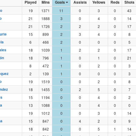
Played
Mins
Goals
Assists
Yellows
Reds
Shots
do
19
1371
11
0
3
0
43
no
21
1888
3
0
4
0
14
21
1726
2
2
2
0
17
urte
15
899
2
3
4
0
8
la
6
466
2
0
0
0
5
ales
18
1039
1
2
2
0
17
ón
18
796
1
0
1
0
21
8
472
1
0
2
0
3
squez
2
139
1
0
0
0
3
o
19
1519
0
0
2
0
8
ndez
18
1455
0
2
5
0
7
es
15
1194
0
0
4
0
2
da
13
1088
0
0
4
0
0
19
1012
0
0
3
0
14
ña
15
847
0
4
2
0
9
18
842
0
0
5
1
14