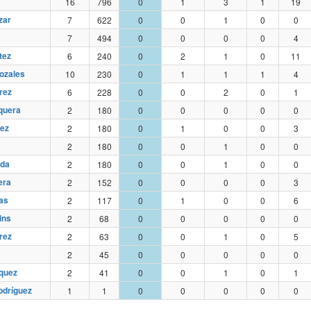
16
796
0
1
3
1
19
zar
7
622
0
0
1
0
0
7
494
0
0
0
0
4
tez
6
240
0
2
1
0
11
ozales
10
230
0
1
1
1
4
rez
6
228
0
0
2
0
1
quera
2
180
0
0
0
0
0
ez
2
180
0
1
0
0
3
2
180
0
0
1
0
0
eda
2
180
0
0
1
0
0
era
2
152
0
0
0
0
3
as
2
117
0
1
0
0
6
ins
2
68
0
0
0
0
0
rez
2
63
0
0
1
0
5
2
45
0
0
0
0
0
quez
2
41
0
0
1
0
1
odríguez
1
1
0
0
0
0
0