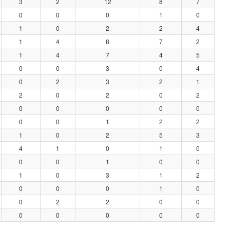
3
2
12
8
7
0
0
0
1
0
1
0
2
2
4
1
4
8
7
2
1
4
7
4
5
0
0
3
0
4
0
2
3
2
1
2
0
2
0
2
0
0
0
0
0
0
0
1
2
2
1
0
2
5
3
4
1
0
1
0
0
0
1
0
0
1
0
3
1
2
0
0
0
1
0
0
2
2
0
0
0
0
0
0
0