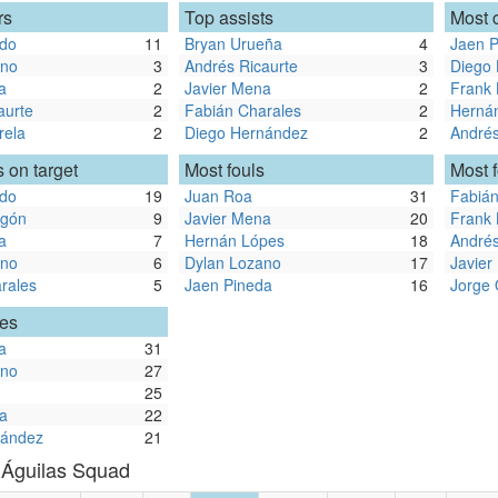
rs
Top assists
Most 
ldo
11
Bryan Urueña
4
Jaen P
ano
3
Andrés Ricaurte
3
Diego
a
2
Javier Mena
2
Frank
aurte
2
Fabián Charales
2
Herná
rela
2
Diego Hernández
2
Andrés
 on target
Most fouls
Most 
ldo
19
Juan Roa
31
Fabián
egón
9
Javier Mena
20
Frank
a
7
Hernán Lópes
18
Andrés
ano
6
Dylan Lozano
17
Javier
rales
5
Jaen Pineda
16
Jorge
les
a
31
ano
27
25
a
22
nández
21
 Águilas Squad