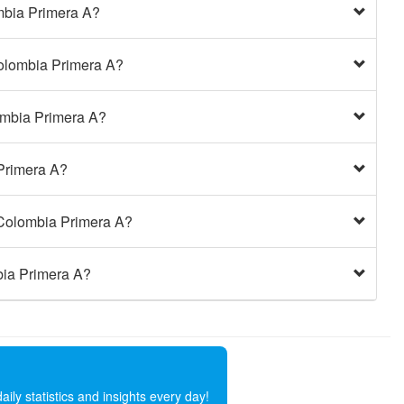
mbia Primera A?
Colombia Primera A?
ombia Primera A?
 Primera A?
 Colombia Primera A?
bia Primera A?
ly statistics and insights every day!