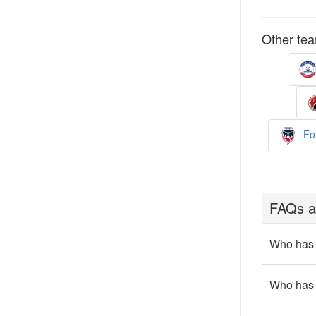
Other tea
For
FAQs a
Who has 
Who has 