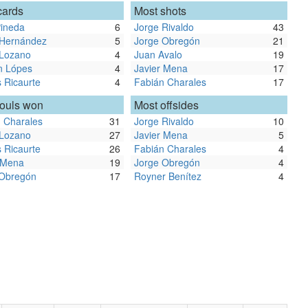
cards
Most shots
ineda
6
Jorge Rivaldo
43
 Hernández
5
Jorge Obregón
21
 Lozano
4
Juan Avalo
19
n Lópes
4
Javier Mena
17
 Ricaurte
4
Fabián Charales
17
fouls won
Most offsides
 Charales
31
Jorge Rivaldo
10
 Lozano
27
Javier Mena
5
 Ricaurte
26
Fabián Charales
4
 Mena
19
Jorge Obregón
4
 Obregón
17
Royner Benítez
4