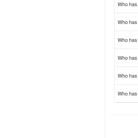
Who has 
Who has g
Who has 
Who has 
Who has 
Who has 