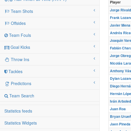
Player
Jorge Rival
Team Shots
Frank Loza
Offsides
Javier Mena
Andrés Rica
Team Fouls
Joaquín Vare
Goal Kicks
Fabián Char
Jorge Obreg
Throw Ins
Nicolás Lara
Anthony Vá
Tackles
Dylan Lozan
Predictions
Diego Herná
Hernán Lóp
Team Search
Iván Arbole
Juan Roa
Statistics feeds
Bryan Urue
Statistics Widgets
Jaen Pineda