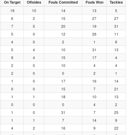
On Target
Offsides
Fouls Committed
Fouls Won
Tackles
19
10
14
13
5
6
2
15
27
27
7
5
20
19
31
5
0
12
26
11
4
0
2
1
6
5
4
10
31
13
9
4
15
17
4
2
0
10
4
4
2
0
0
2
1
1
0
17
16
14
0
0
15
7
21
1
1
18
10
13
0
0
0
4
2
1
0
31
7
25
1
1
7
14
9
4
2
16
9
22