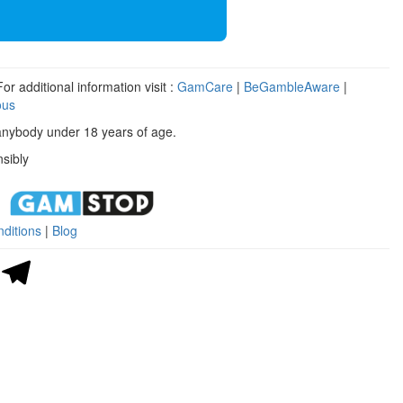
r additional information visit :
GamCare
|
BeGambleAware
|
ous
anybody under 18 years of age.
sibly
ditions
|
Blog