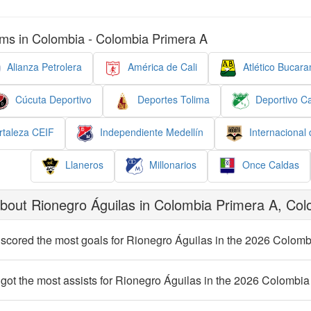
ms in Colombia - Colombia Primera A
Alianza Petrolera
América de Cali
Atlético Bucar
Cúcuta Deportivo
Deportes Tolima
Deportivo Ca
taleza CEIF
Independiente Medellín
Internacional
Llaneros
Millonarios
Once Caldas
bout Rionegro Águilas in Colombia Primera A, Col
scored the most goals for Rionegro Águilas in the 2026 Colom
got the most assists for Rionegro Águilas in the 2026 Colombi