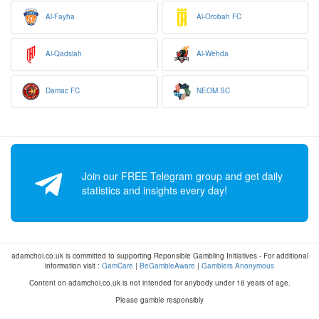
Al-Fayha
Al-Orobah FC
Al-Qadsiah
Al-Wehda
Damac FC
NEOM SC
Join our FREE Telegram group and get daily
statistics and insights every day!
adamchoi.co.uk is committed to supporting Reponsible Gambling Initiatives - For additional
information visit :
GamCare
|
BeGambleAware
|
Gamblers Anonymous
Content on adamchoi.co.uk is not intended for anybody under 18 years of age.
Please gamble responsibly