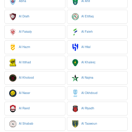
Abha
Al Ahli
Al Draih
Al Ettifaq
Al Faisaly
Al Fateh
Al Hazm
Al Hilal
Al Ittihad
Al Khaleej
Al Kholood
Al Najma
Al Nassr
Al Okhdoud
Al Raed
Al Riyadh
Al Shabab
Al Taawoun