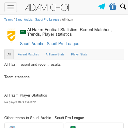
Toggle
navigation
Teams
/
Saudi Arabia - Saudi Pro League
/ Al Hazm
Al Hazm Football Statistics, Recent Matches,
Trends, Player statistics
Saudi Arabia - Saudi Pro League
All
Recent Matches
Al Hazm Stats
Player Stats
Al Hazm record and recent results
Team statistics
Al Hazm Player Statistics
No player stats available
Other teams in Saudi Arabia - Saudi Pro League