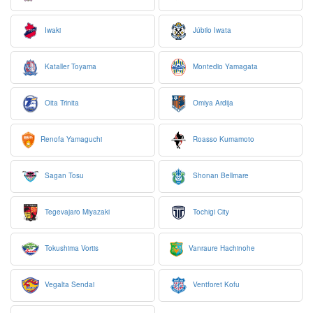
Iwaki
Júbilo Iwata
Kataller Toyama
Montedio Yamagata
Oita Trinita
Omiya Ardija
Renofa Yamaguchi
Roasso Kumamoto
Sagan Tosu
Shonan Bellmare
Tegevajaro Miyazaki
Tochigi City
Tokushima Vortis
Vanraure Hachinohe
Vegalta Sendai
Ventforet Kofu