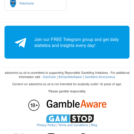
Yokohama
Join our FREE Telegram group and get daily
statistics and insights every day!
adamchoi.co.uk is committed to supporting Reponsible Gambling Initiatives - For additional
information visit :
GamCare
|
BeGambleAware
|
Gamblers Anonymous
Content on adamchoi.co.uk is not intended for anybody under 18 years of age.
Please gamble responsibly
Privacy Policy
|
Terms and Conditions
|
Blog