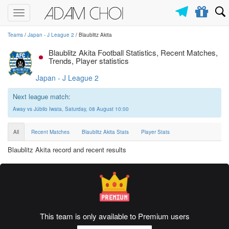
Toggle
navigation
Teams
/
Japan - J League 2
/ Blaublitz Akita
Blaublitz Akita Football Statistics, Recent Matches,
Trends, Player statistics
Japan - J League 2
Next league match:
Away vs Júbilo Iwata, Saturday, 08 August 10:00
All
Recent Matches
Blaublitz Akita Stats
Player Stats
Blaublitz Akita record and recent results
This team is only available to Premium users