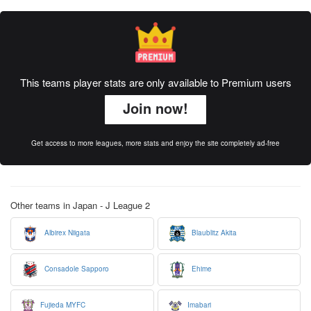
This teams player stats are only available to Premium users
Join now!
Get access to more leagues, more stats and enjoy the site completely ad-free
Other teams in Japan - J League 2
Albirex Niigata
Blaublitz Akita
Consadole Sapporo
Ehime
Fujieda MYFC
Imabari