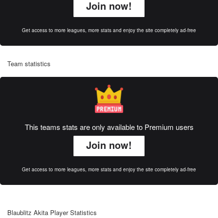
Join now!
Get access to more leagues, more stats and enjoy the site completely ad-free
Team statistics
This teams stats are only available to Premium users
Join now!
Get access to more leagues, more stats and enjoy the site completely ad-free
Blaublitz Akita Player Statistics