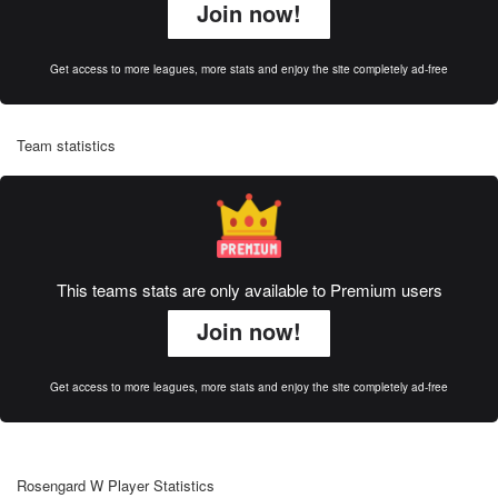
Join now!
Get access to more leagues, more stats and enjoy the site completely ad-free
Team statistics
This teams stats are only available to Premium users
Join now!
Get access to more leagues, more stats and enjoy the site completely ad-free
Rosengard W Player Statistics