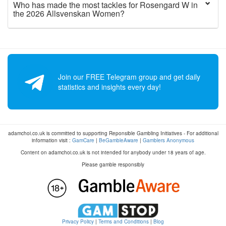
Who has made the most tackles for Rosengard W in
the 2026 Allsvenskan Women?
Join our FREE Telegram group and get daily
statistics and insights every day!
adamchoi.co.uk is committed to supporting Reponsible Gambling Initiatives - For additional
information visit :
GamCare
|
BeGambleAware
|
Gamblers Anonymous
Content on adamchoi.co.uk is not intended for anybody under 18 years of age.
Please gamble responsibly
Privacy Policy
|
Terms and Conditions
|
Blog