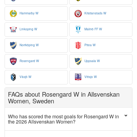
Hammarby W
Kristianstads W
Linkoping W
Malmö FF W
Norrköping W
Pitea W
Rosengard W
Uppsala W
Växjö W
Vittsjo W
FAQs about Rosengard W in Allsvenskan
Women, Sweden
Who has scored the most goals for Rosengard W in
the 2026 Allsvenskan Women?