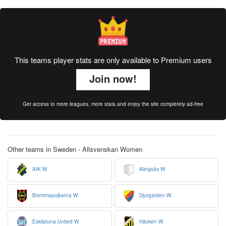
This teams player stats are only available to Premium users
Join now!
Get access to more leagues, more stats and enjoy the site completely ad-free
Other teams in Sweden - Allsvenskan Women
AIK W
Alingsås W
Brommapojkarna W
Djurgarden W
Eskilstuna United W
Häcken W