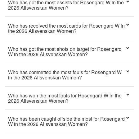
Who has got the most assists for Rosengard W in the
2026 Allsvenskan Women?
Who has received the most cards for Rosengard W in
the 2026 Allsvenskan Women?
Who has got the most shots on target for Rosengard
W in the 2026 Allsvenskan Women?
Who has committed the most fouls for Rosengard W
in the 2026 Allsvenskan Women?
Who has won the most fouls for Rosengard W in the
2026 Allsvenskan Women?
Who has been caught offside the most for Rosengard
W in the 2026 Allsvenskan Women?