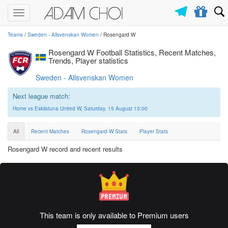
Toggle
navigation
Teams
/
Sweden - Allsvenskan Women
/ Rosengard W
Rosengard W Football Statistics, Recent Matches,
Trends, Player statistics
Sweden - Allsvenskan Women
Next league match:
Home vs Eskilstuna United W, Saturday, 15 August 13:00
All
Recent Matches
Rosengard W Stats
Player Stats
Rosengard W record and recent results
This team is only available to Premium users