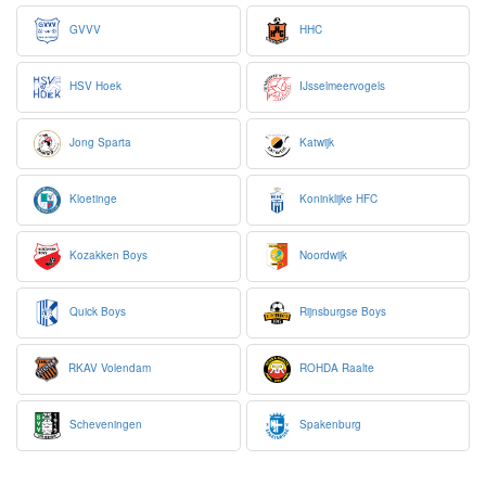
GVVV
HHC
HSV Hoek
IJsselmeervogels
Jong Sparta
Katwijk
Kloetinge
Koninklijke HFC
Kozakken Boys
Noordwijk
Quick Boys
Rijnsburgse Boys
RKAV Volendam
ROHDA Raalte
Scheveningen
Spakenburg