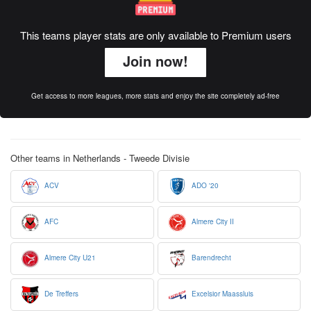
This teams player stats are only available to Premium users
Join now!
Get access to more leagues, more stats and enjoy the site completely ad-free
Other teams in Netherlands - Tweede Divisie
ACV
ADO '20
AFC
Almere City II
Almere City U21
Barendrecht
De Treffers
Excelsior Maassluis