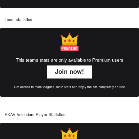
Team statistics
This teams stats are only available to Premium users
Join now!
Get access to more leagues, more stats and enjoy the site completely ad-free
RKAV Volendam Player Statistics