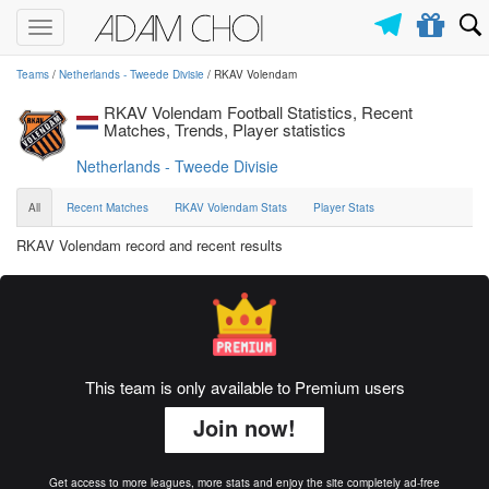
Toggle
navigation
Teams
/
Netherlands - Tweede Divisie
/ RKAV Volendam
RKAV Volendam Football Statistics, Recent
Matches, Trends, Player statistics
Netherlands - Tweede Divisie
All
Recent Matches
RKAV Volendam Stats
Player Stats
RKAV Volendam record and recent results
This team is only available to Premium users
Join now!
Get access to more leagues, more stats and enjoy the site completely ad-free