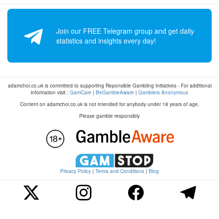
Join our FREE Telegram group and get daily
statistics and insights every day!
adamchoi.co.uk is committed to supporting Reponsible Gambling Initiatives - For additional
information visit :
GamCare
|
BeGambleAware
|
Gamblers Anonymous
Content on adamchoi.co.uk is not intended for anybody under 18 years of age.
Please gamble responsibly
Privacy Policy
|
Terms and Conditions
|
Blog