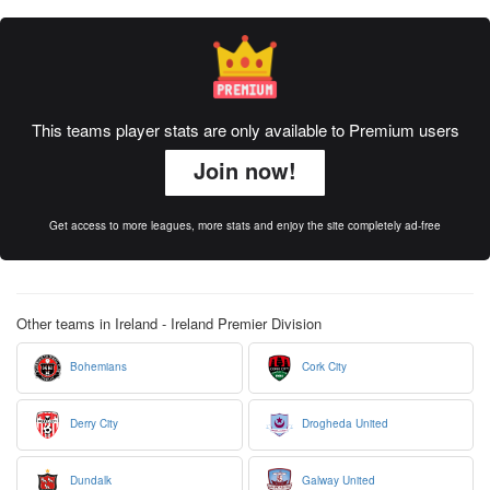
This teams player stats are only available to Premium users
Join now!
Get access to more leagues, more stats and enjoy the site completely ad-free
Other teams in Ireland - Ireland Premier Division
Bohemians
Cork City
Derry City
Drogheda United
Dundalk
Galway United