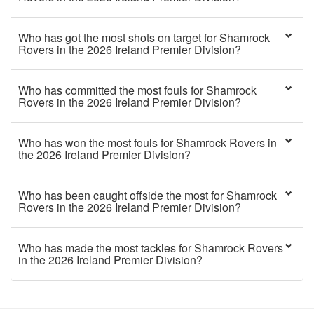
Who has got the most shots on target for Shamrock
Rovers in the 2026 Ireland Premier Division?
Who has committed the most fouls for Shamrock
Rovers in the 2026 Ireland Premier Division?
Who has won the most fouls for Shamrock Rovers in
the 2026 Ireland Premier Division?
Who has been caught offside the most for Shamrock
Rovers in the 2026 Ireland Premier Division?
Who has made the most tackles for Shamrock Rovers
in the 2026 Ireland Premier Division?