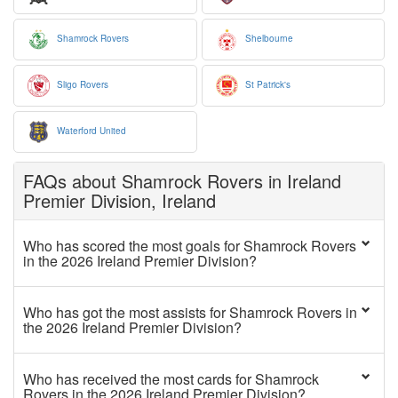
Shamrock Rovers
Shelbourne
Sligo Rovers
St Patrick's
Waterford United
FAQs about Shamrock Rovers in Ireland
Premier Division, Ireland
Who has scored the most goals for Shamrock Rovers
in the 2026 Ireland Premier Division?
Who has got the most assists for Shamrock Rovers in
the 2026 Ireland Premier Division?
Who has received the most cards for Shamrock
Rovers in the 2026 Ireland Premier Division?