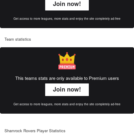
Join now!
Get access to more leagues, more stats and enjoy the site completely ad-free
Team statistics
This teams stats are only available to Premium users
Join now!
Get access to more leagues, more stats and enjoy the site completely ad-free
Shamrock Rovers Player Statistics