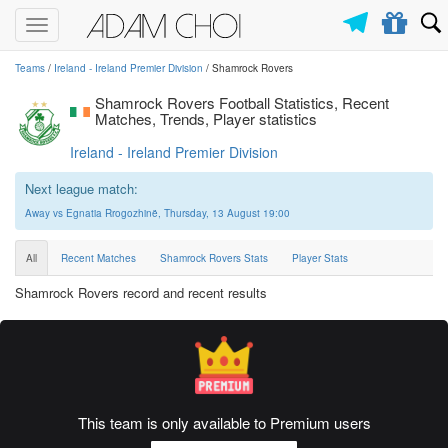
Toggle
navigation
Teams
/
Ireland - Ireland Premier Division
/ Shamrock Rovers
Shamrock Rovers Football Statistics, Recent
Matches, Trends, Player statistics
Ireland - Ireland Premier Division
Next league match:
Away vs Egnatia Rrogozhinë, Thursday, 13 August 19:00
All
Recent Matches
Shamrock Rovers Stats
Player Stats
Shamrock Rovers record and recent results
This team is only available to Premium users