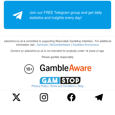
Join our FREE Telegram group and get daily
statistics and insights every day!
adamchoi.co.uk is committed to supporting Reponsible Gambling Initiatives - For additional
information visit :
GamCare
|
BeGambleAware
|
Gamblers Anonymous
Content on adamchoi.co.uk is not intended for anybody under 18 years of age.
Please gamble responsibly
Privacy Policy
|
Terms and Conditions
|
Blog