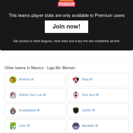
This teams player stats are only available to Premium users
Join now!
Get access to more leagues, more stats and enjoy the site completely ad-free
Other teams in Mexico - Liga Mx Women
América W
Atlas W
Atlético San Luis W
Cruz Azul W
Guadalajara W
Juárez W
León W
Mazatlán W