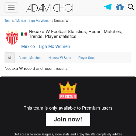
Toggle
navigation
Teams
/
Mexico - Liga Mx Women
/ Necaxa W
Necaxa W Football Statistics, Recent Matches,
Trends, Player statistics
Mexico - Liga Mx Women
All
Recent Matches
Necaxa W Stats
Player Stats
Necaxa W record and recent results
This team is only available to Premium users
Join now!
Get access to more leagues, more stats and enjoy the site completely ad-free