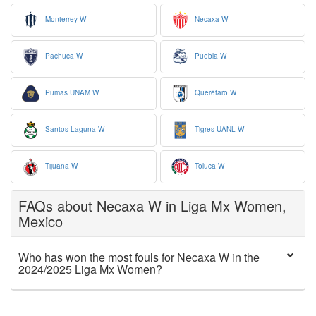
Monterrey W
Necaxa W
Pachuca W
Puebla W
Pumas UNAM W
Querétaro W
Santos Laguna W
Tigres UANL W
Tijuana W
Toluca W
FAQs about Necaxa W in Liga Mx Women,
Mexico
Who has won the most fouls for Necaxa W in the
2024/2025 Liga Mx Women?