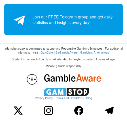
Join our FREE Telegram group and get daily
statistics and insights every day!
adamchoi.co.uk is committed to supporting Reponsible Gambling Initiatives - For additional
information visit :
GamCare
|
BeGambleAware
|
Gamblers Anonymous
Content on adamchoi.co.uk is not intended for anybody under 18 years of age.
Please gamble responsibly
Privacy Policy
|
Terms and Conditions
|
Blog