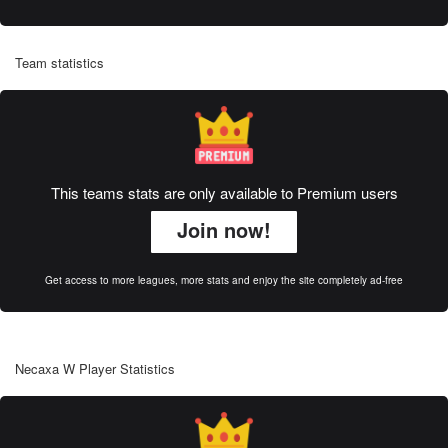
Team statistics
This teams stats are only available to Premium users
Join now!
Get access to more leagues, more stats and enjoy the site completely ad-free
Necaxa W Player Statistics