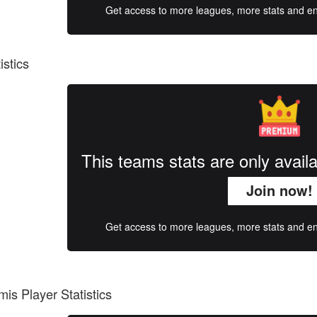
Get access to more leagues, more stats and enj
istics
This teams stats are only avai
Join now!
Get access to more leagues, more stats and enj
is Player Statistics