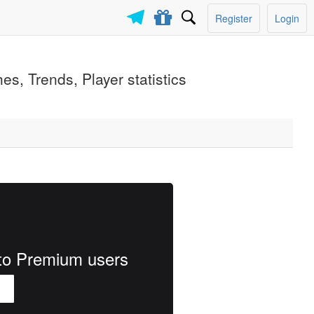
Register
Login
s, Trends, Player statistics
e to Premium users