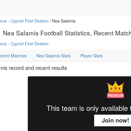
rus - Cypriot First Division
/ Nea Salamis
Nea Salamis Football Statistics, Recent Matche
rus - Cypriot First Division
ecent Matches
Nea Salamis Stats
Player Stats
is record and recent results
This team is only availabl
Join now!