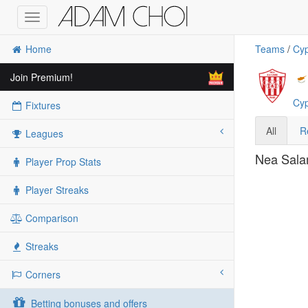
Toggle
navigation
Home
Teams
/
Cyp
Join Premium!
Cyp
Fixtures
All
R
Leagues
Nea Salam
Player Prop Stats
Player Streaks
Comparison
Streaks
Corners
Betting bonuses and offers