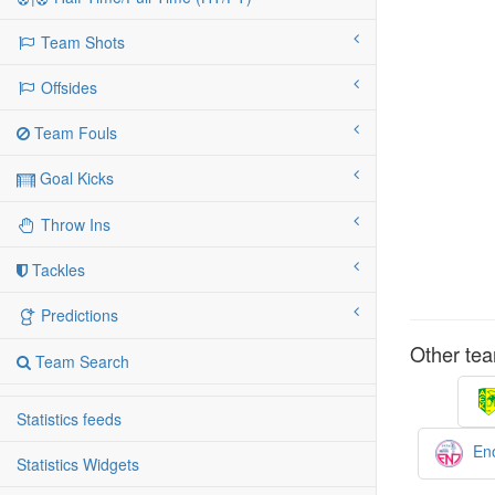
Team Shots
Offsides
Team Fouls
Goal Kicks
Throw Ins
Tackles
Predictions
Other tea
Team Search
Statistics feeds
Eno
Statistics Widgets