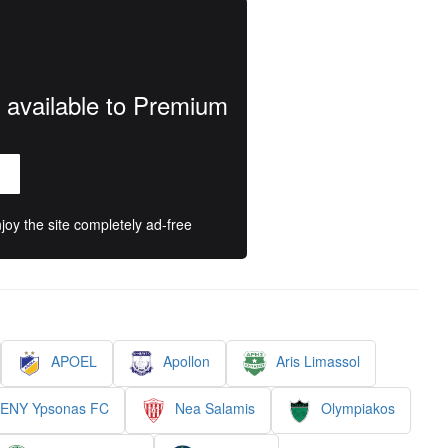
y available to Premium
oy the site completely ad-free
APOEL
Apollon
Aris Limassol
 ENY Ypsonas FC
Nea Salamis
Olympiakos