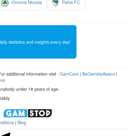
Omonia Nicosia
Pafos FC
ly statistics and insights every day!
r additional information visit :
GamCare
|
BeGambleAware
|
ous
anybody under 18 years of age.
sibly
ditions
|
Blog