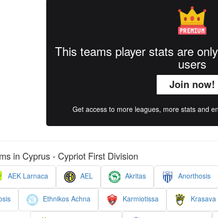
This teams player stats are onl
users
Join now!
Get access to more leagues, more stats and enj
ms in Cyprus - Cypriot First Division
AEK Larnaca
AEL
Akritas
Anorthosis
sis
Ethnikos Achna
Karmiotissa
Krasava