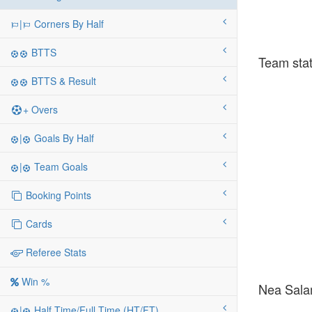
|
Corners By Half
BTTS
Team stat
BTTS & Result
+ Overs
|
Goals By Half
|
Team Goals
Booking Points
Cards
Referee Stats
Win %
Nea Salam
|
Half Time/Full Time (HT/FT)