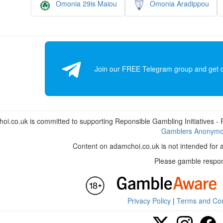
Omonia 29is Maiou
Omonia Aradippou
Join our FREE Telegram group and get dai
i.co.uk is committed to supporting Reponsible Gambling Initiatives - Fo
Gamblers Anonym
Content on adamchoi.co.uk is not intended for 
Please gamble respon
Privacy Policy
|
Terms and Con