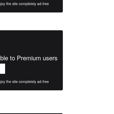
oy the site completely ad-free
lable to Premium users
oy the site completely ad-free