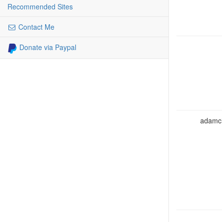
Recommended Sites
Contact Me
Donate via Paypal
adamcho