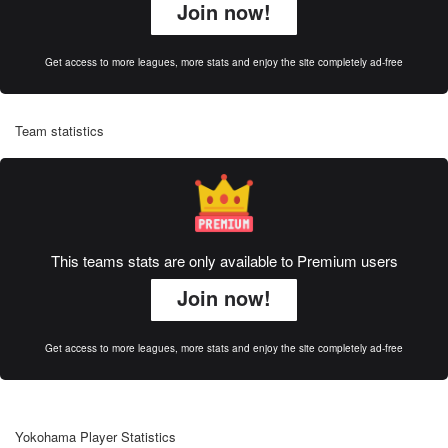
Join now!
Get access to more leagues, more stats and enjoy the site completely ad-free
Team statistics
This teams stats are only available to Premium users
Join now!
Get access to more leagues, more stats and enjoy the site completely ad-free
Yokohama Player Statistics