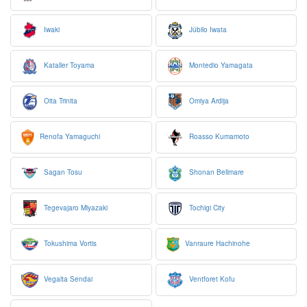
Iwaki
Júbilo Iwata
Kataller Toyama
Montedio Yamagata
Oita Trinita
Omiya Ardija
Renofa Yamaguchi
Roasso Kumamoto
Sagan Tosu
Shonan Bellmare
Tegevajaro Miyazaki
Tochigi City
Tokushima Vortis
Vanraure Hachinohe
Vegalta Sendai
Ventforet Kofu