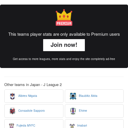
This teams player stats are only available to Premium users
Join now!
Get access to more leagues, more stats and enjoy the site completely ad-free
Other teams in Japan - J League 2
Albirex Niigata
Blaublitz Akita
Consadole Sapporo
Ehime
Fujieda MYFC
Imabari