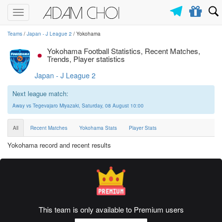
Toggle
navigation
Teams
/
Japan - J League 2
/ Yokohama
Yokohama Football Statistics, Recent Matches,
Trends, Player statistics
Japan - J League 2
Next league match:
Away vs Tegevajaro Miyazaki, Saturday, 08 August 10:00
All
Recent Matches
Yokohama Stats
Player Stats
Yokohama record and recent results
This team is only available to Premium users