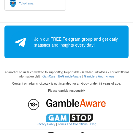
Yokohama
Join our FREE Telegram group and get daily
statistics and insights every day!
adamchoi.co.uk is committed to supporting Reponsible Gambling Initiatives - For additional
information visit :
GamCare
|
BeGambleAware
|
Gamblers Anonymous
Content on adamchoi.co.uk is not intended for anybody under 18 years of age.
Please gamble responsibly
Privacy Policy
|
Terms and Conditions
|
Blog