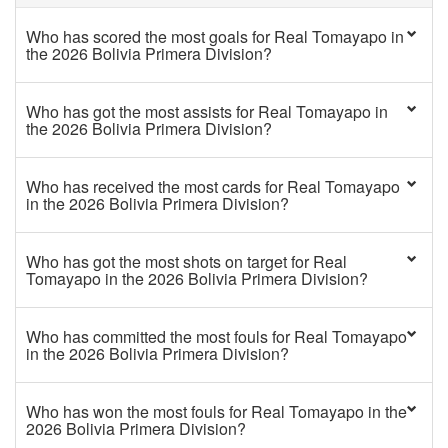
Who has scored the most goals for Real Tomayapo in
the 2026 Bolivia Primera Division?
Who has got the most assists for Real Tomayapo in
the 2026 Bolivia Primera Division?
Who has received the most cards for Real Tomayapo
in the 2026 Bolivia Primera Division?
Who has got the most shots on target for Real
Tomayapo in the 2026 Bolivia Primera Division?
Who has committed the most fouls for Real Tomayapo
in the 2026 Bolivia Primera Division?
Who has won the most fouls for Real Tomayapo in the
2026 Bolivia Primera Division?