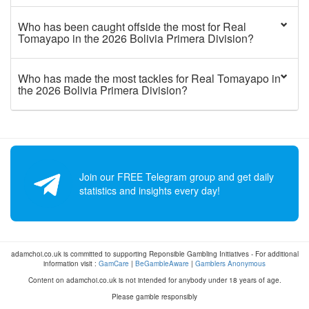
Who has been caught offside the most for Real
Tomayapo in the 2026 Bolivia Primera Division?
Who has made the most tackles for Real Tomayapo in
the 2026 Bolivia Primera Division?
Join our FREE Telegram group and get daily
statistics and insights every day!
adamchoi.co.uk is committed to supporting Reponsible Gambling Initiatives - For additional
information visit :
GamCare
|
BeGambleAware
|
Gamblers Anonymous
Content on adamchoi.co.uk is not intended for anybody under 18 years of age.
Please gamble responsibly