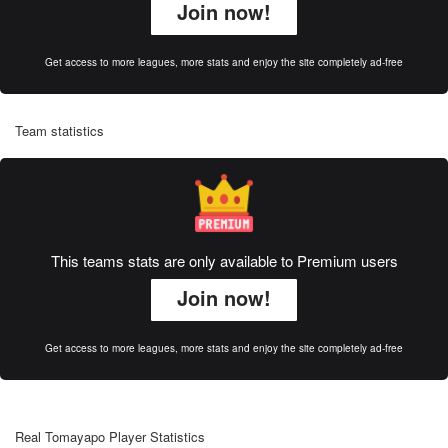
Join now!
Get access to more leagues, more stats and enjoy the site completely ad-free
Team statistics
This teams stats are only available to Premium users
Join now!
Get access to more leagues, more stats and enjoy the site completely ad-free
Real Tomayapo Player Statistics