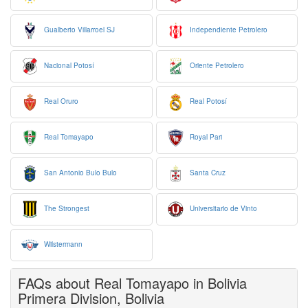
Gualberto Villarroel SJ
Independiente Petrolero
Nacional Potosí
Oriente Petrolero
Real Oruro
Real Potosí
Real Tomayapo
Royal Pari
San Antonio Bulo Bulo
Santa Cruz
The Strongest
Universitario de Vinto
Wilstermann
FAQs about Real Tomayapo in Bolivia
Primera Division, Bolivia