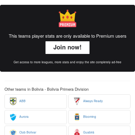
This teams player stats are only available to Premium users
Join now!
Get access to more leagues, more stats and enjoy the site completely ad-free
Other teams in Bolivia - Bolivia Primera Division
ABB
Always Ready
Aurora
Blooming
Club Bolívar
Guabirá