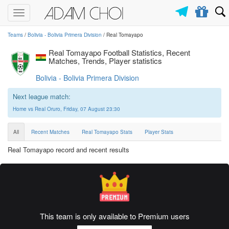
Toggle
navigation
Teams
/
Bolivia - Bolivia Primera Division
/ Real Tomayapo
Real Tomayapo Football Statistics, Recent
Matches, Trends, Player statistics
Bolivia - Bolivia Primera Division
Next league match:
Home vs Real Oruro, Friday, 07 August 23:30
All
Recent Matches
Real Tomayapo Stats
Player Stats
Real Tomayapo record and recent results
This team is only available to Premium users