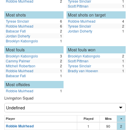
Robbie Muirhead
2
Tyrese Sinclair
1
Scott Pittman
1
Most shots
Most shots on target
Tyrese Sinclair
6
Robbie Muirhead
4
Robbie Muirhead
6
Tyrese Sinclair
2
Babacar Fati
2
Jordan Doherty
1
Jordan Doherty
1
Brooklyn Kabongolo
1
Most fouls
Most fouls won
Brooklyn Kabongolo
3
Brooklyn Kabongolo
2
Cammy Palmer
2
Scott Pittman
1
Mitchell Robertson
2
Tyrese Sinclair
1
Robbie Muirhead
1
Bradly van Hoeven
1
Babacar Fati
1
Most offsides
Robbie Muirhead
1
Livingston Squad
Player
Played
Mins
Robbie Muirhead
1
90
2