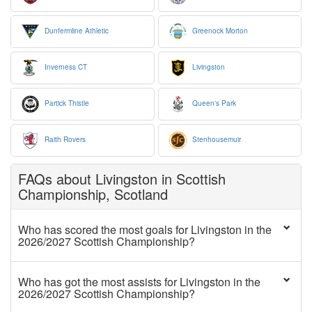
Dunfermline Athletic
Greenock Morton
Inverness CT
Livingston
Partick Thistle
Queen's Park
Raith Rovers
Stenhousemuir
FAQs about Livingston in Scottish
Championship, Scotland
Who has scored the most goals for Livingston in the
2026/2027 Scottish Championship?
Who has got the most assists for Livingston in the
2026/2027 Scottish Championship?