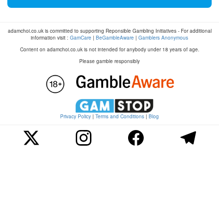
adamchoi.co.uk is committed to supporting Reponsible Gambling Initiatives - For additional
information visit :
GamCare
|
BeGambleAware
|
Gamblers Anonymous
Content on adamchoi.co.uk is not intended for anybody under 18 years of age.
Please gamble responsibly
Privacy Policy
|
Terms and Conditions
|
Blog