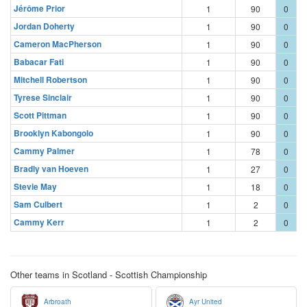
Jérôme Prior
1
90
0
Jordan Doherty
1
90
0
Cameron MacPherson
1
90
0
Babacar Fati
1
90
0
Mitchell Robertson
1
90
0
Tyrese Sinclair
1
90
0
Scott Pittman
1
90
0
Brooklyn Kabongolo
1
90
0
Cammy Palmer
1
78
0
Bradly van Hoeven
1
27
0
Stevie May
1
18
0
Sam Culbert
1
2
0
Cammy Kerr
1
2
0
Other teams in Scotland - Scottish Championship
Arbroath
Ayr United