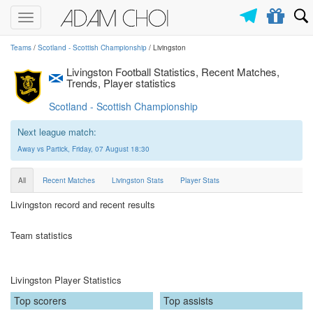
Toggle
navigation
Teams
/
Scotland - Scottish Championship
/ Livingston
Livingston Football Statistics, Recent Matches,
Trends, Player statistics
Scotland - Scottish Championship
Next league match:
Away vs Partick, Friday, 07 August 18:30
All
Recent Matches
Livingston Stats
Player Stats
Livingston record and recent results
Team statistics
Livingston Player Statistics
Top scorers
Top assists