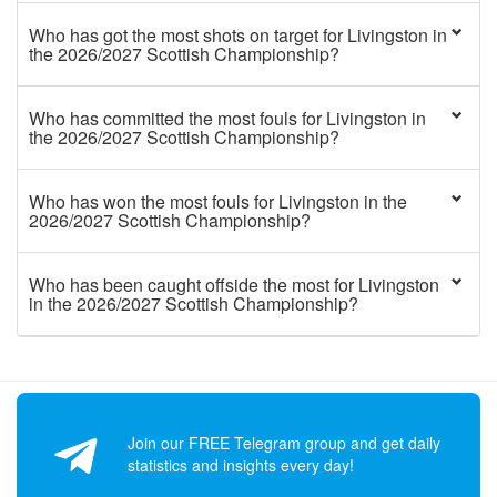
Who has got the most shots on target for Livingston in
the 2026/2027 Scottish Championship?
Who has committed the most fouls for Livingston in
the 2026/2027 Scottish Championship?
Who has won the most fouls for Livingston in the
2026/2027 Scottish Championship?
Who has been caught offside the most for Livingston
in the 2026/2027 Scottish Championship?
Join our FREE Telegram group and get daily
statistics and insights every day!