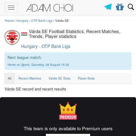
Toggle
navigation
Teams
/
Hungary - OTP Bank Liga
/ Várda SE
Várda SE Football Statistics, Recent Matches,
Trends, Player statistics
Hungary - OTP Bank Liga
Next league match:
Home vs Újpest, Saturday, 08 August 15:30
All
Recent Matches
Várda SE Stats
Player Stats
Várda SE record and recent results
This team is only available to Premium users