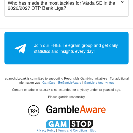
Who has made the most tackles for Várda SE in the
2026/2027 OTP Bank Liga?
Join our FREE Telegram group and get daily
statistics and insights every day!
adamchoi.co.uk is committed to supporting Reponsible Gambling Initiatives - For additional
information visit :
GamCare
|
BeGambleAware
|
Gamblers Anonymous
Content on adamchoi.co.uk is not intended for anybody under 18 years of age.
Please gamble responsibly
Privacy Policy
|
Terms and Conditions
|
Blog