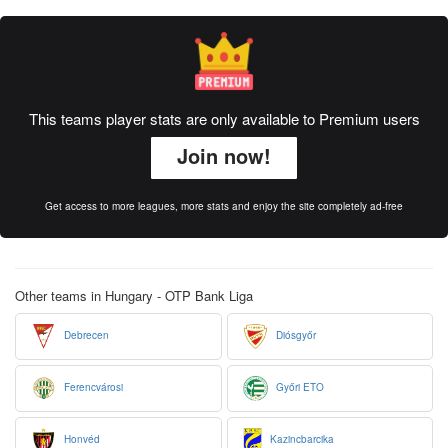
This teams player stats are only available to Premium users
Join now!
Get access to more leagues, more stats and enjoy the site completely ad-free
Other teams in Hungary - OTP Bank Liga
Debrecen
Diósgyőr
Ferencvárosi
Győri ETO
Honvéd
Kazincbarcika