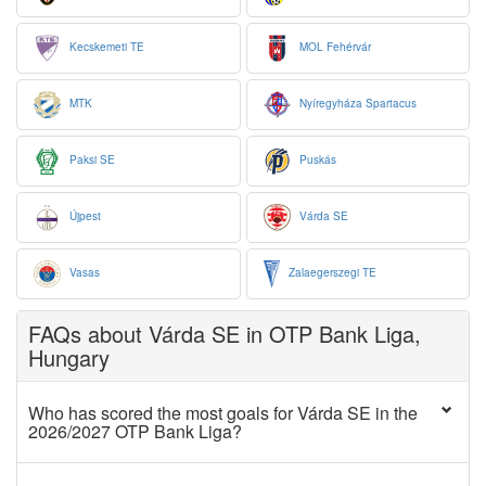
Kecskemeti TE
MOL Fehérvár
MTK
Nyíregyháza Spartacus
Paksi SE
Puskás
Újpest
Várda SE
Vasas
Zalaegerszegi TE
FAQs about Várda SE in OTP Bank Liga,
Hungary
Who has scored the most goals for Várda SE in the
2026/2027 OTP Bank Liga?