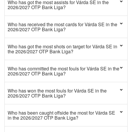
Who has got the most assists for Várda SE in the
2026/2027 OTP Bank Liga?
Who has received the most cards for Várda SE in the
2026/2027 OTP Bank Liga?
Who has got the most shots on target for Várda SE in
the 2026/2027 OTP Bank Liga?
Who has committed the most fouls for Várda SE in the
2026/2027 OTP Bank Liga?
Who has won the most fouls for Várda SE in the
2026/2027 OTP Bank Liga?
Who has been caught offside the most for Várda SE
in the 2026/2027 OTP Bank Liga?