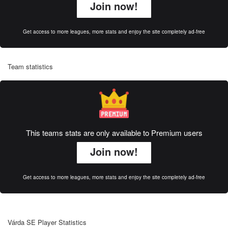
Join now!
Get access to more leagues, more stats and enjoy the site completely ad-free
Team statistics
This teams stats are only available to Premium users
Join now!
Get access to more leagues, more stats and enjoy the site completely ad-free
Várda SE Player Statistics