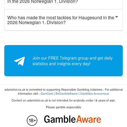
in the 2026 Norwegian 1. Division?
Who has made the most tackles for Haugesund in the
2026 Norwegian 1. Division?
Join our FREE Telegram group and get daily
statistics and insights every day!
adamchoi.co.uk is committed to supporting Reponsible Gambling Initiatives - For additional
information visit :
GamCare
|
BeGambleAware
|
Gamblers Anonymous
Content on adamchoi.co.uk is not intended for anybody under 18 years of age.
Please gamble responsibly