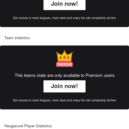
Join now!
Get access to more leagues, more stats and enjoy the site completely ad-free
Team statistics
This teams stats are only available to Premium users
Join now!
Get access to more leagues, more stats and enjoy the site completely ad-free
Haugesund Player Statistics