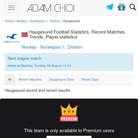
Toggle
navigation
Teams
/
Norway - Norwegian 1. Division
/ Haugesund
Haugesund Football Statistics, Recent Matches,
Trends, Player statistics
Norway - Norwegian 1. Division
Next league match:
Home vs Raufoss, Sunday, 09 August 15:00
All
Recent Matches
Haugesund Stats
Player Stats
Haugesund record and recent results
This team is only available to Premium users