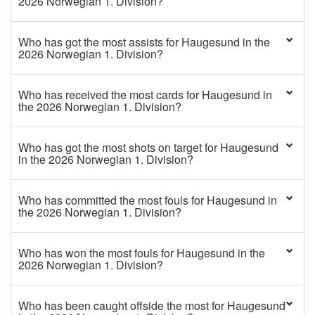
2026 Norwegian 1. Division?
Who has got the most assists for Haugesund in the
2026 Norwegian 1. Division?
Who has received the most cards for Haugesund in
the 2026 Norwegian 1. Division?
Who has got the most shots on target for Haugesund
in the 2026 Norwegian 1. Division?
Who has committed the most fouls for Haugesund in
the 2026 Norwegian 1. Division?
Who has won the most fouls for Haugesund in the
2026 Norwegian 1. Division?
Who has been caught offside the most for Haugesund