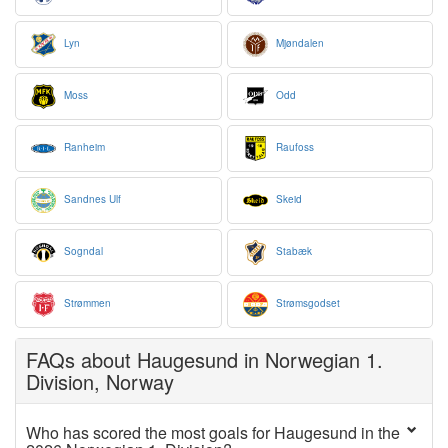
Lyn
Mjøndalen
Moss
Odd
Ranheim
Raufoss
Sandnes Ulf
Skeid
Sogndal
Stabæk
Strømmen
Strømsgodset
FAQs about Haugesund in Norwegian 1.
Division, Norway
Who has scored the most goals for Haugesund in the