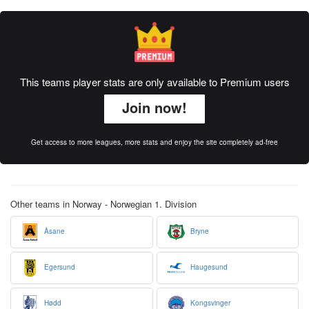
This teams player stats are only available to Premium users
Join now!
Get access to more leagues, more stats and enjoy the site completely ad-free
Other teams in Norway - Norwegian 1. Division
Åsane
Bryne
Egersund
Haugesund
Hødd
Kongsvinger