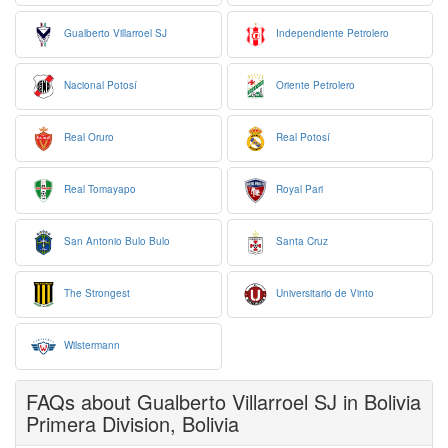
Gualberto Villarroel SJ
Independiente Petrolero
Nacional Potosí
Oriente Petrolero
Real Oruro
Real Potosí
Real Tomayapo
Royal Pari
San Antonio Bulo Bulo
Santa Cruz
The Strongest
Universitario de Vinto
Wilstermann
FAQs about Gualberto Villarroel SJ in Bolivia
Primera Division, Bolivia