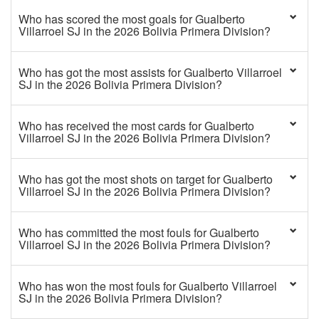
Who has scored the most goals for Gualberto
Villarroel SJ in the 2026 Bolivia Primera Division?
Who has got the most assists for Gualberto Villarroel
SJ in the 2026 Bolivia Primera Division?
Who has received the most cards for Gualberto
Villarroel SJ in the 2026 Bolivia Primera Division?
Who has got the most shots on target for Gualberto
Villarroel SJ in the 2026 Bolivia Primera Division?
Who has committed the most fouls for Gualberto
Villarroel SJ in the 2026 Bolivia Primera Division?
Who has won the most fouls for Gualberto Villarroel
SJ in the 2026 Bolivia Primera Division?