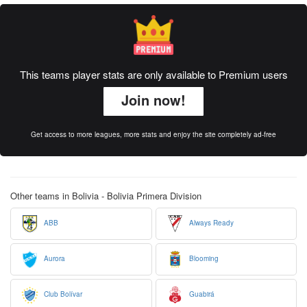
This teams player stats are only available to Premium users
Join now!
Get access to more leagues, more stats and enjoy the site completely ad-free
Other teams in Bolivia - Bolivia Primera Division
ABB
Always Ready
Aurora
Blooming
Club Bolívar
Guabirá