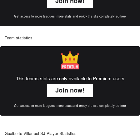
Join now!
Get access to more leagues, more stats and enjoy the site completely ad-free
Team statistics
This teams stats are only available to Premium users
Join now!
Get access to more leagues, more stats and enjoy the site completely ad-free
Gualberto Villarroel SJ Player Statistics