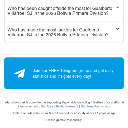
Who has been caught offside the most for Gualberto
Villarroel SJ in the 2026 Bolivia Primera Division?
Who has made the most tackles for Gualberto
Villarroel SJ in the 2026 Bolivia Primera Division?
Join our FREE Telegram group and get daily
statistics and insights every day!
adamchoi.co.uk is committed to supporting Reponsible Gambling Initiatives - For additional
information visit :
GamCare
|
BeGambleAware
|
Gamblers Anonymous
Content on adamchoi.co.uk is not intended for anybody under 18 years of age.
Please gamble responsibly