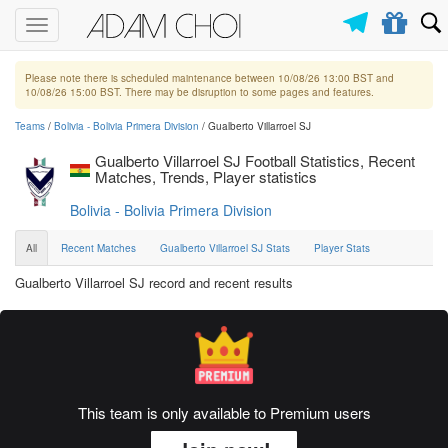
Toggle
navigation
Please note there is scheduled maintenance between 10/08/26 13:00 BST and
10/08/26 15:00 BST. There may be disruption to some pages and features.
Teams
/
Bolivia - Bolivia Primera Division
/ Gualberto Villarroel SJ
Gualberto Villarroel SJ Football Statistics, Recent
Matches, Trends, Player statistics
Bolivia - Bolivia Primera Division
All
Recent Matches
Gualberto Villarroel SJ Stats
Player Stats
Gualberto Villarroel SJ record and recent results
This team is only available to Premium users