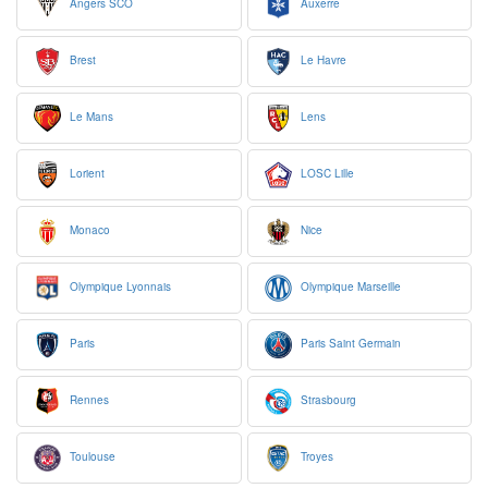
Angers SCO
Auxerre
Brest
Le Havre
Le Mans
Lens
Lorient
LOSC Lille
Monaco
Nice
Olympique Lyonnais
Olympique Marseille
Paris
Paris Saint Germain
Rennes
Strasbourg
Toulouse
Troyes