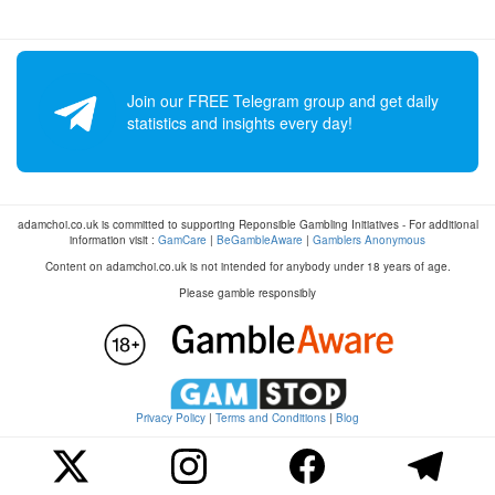
Join our FREE Telegram group and get daily
statistics and insights every day!
adamchoi.co.uk is committed to supporting Reponsible Gambling Initiatives - For additional
information visit :
GamCare
|
BeGambleAware
|
Gamblers Anonymous
Content on adamchoi.co.uk is not intended for anybody under 18 years of age.
Please gamble responsibly
Privacy Policy
|
Terms and Conditions
|
Blog