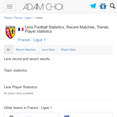
Toggle
navigation
Teams
/
France - Ligue 1
/ Lens
Lens Football Statistics, Recent Matches, Trends,
Player statistics
France - Ligue 1
All
Recent Matches
Lens Stats
Player Stats
Lens record and recent results
Team statistics
Lens Player Statistics
No player stats available
Other teams in France - Ligue 1