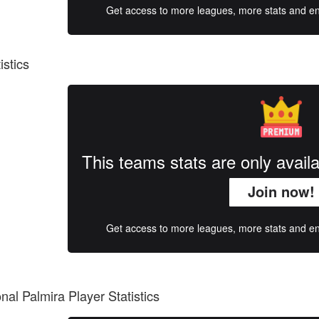
Get access to more leagues, more stats and enj
istics
This teams stats are only avai
Join now!
Get access to more leagues, more stats and enj
onal Palmira Player Statistics