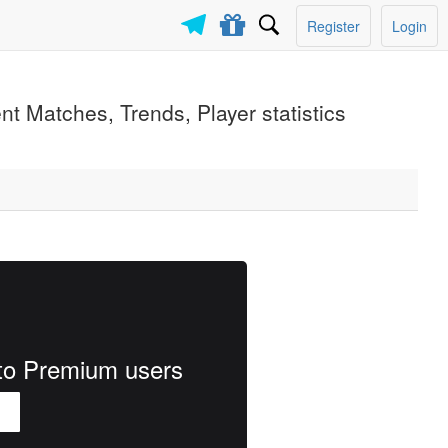
Register
Login
ent Matches, Trends, Player statistics
e to Premium users