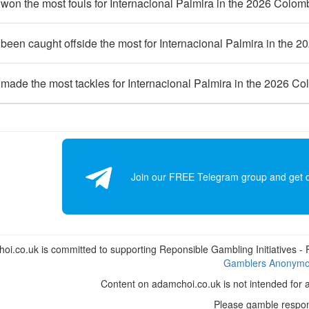
on the most fouls for Internacional Palmira in the 2026 Colom
een caught offside the most for Internacional Palmira in the 
made the most tackles for Internacional Palmira in the 2026 C
Join our FREE Telegram group and get dai
i.co.uk is committed to supporting Reponsible Gambling Initiatives - Fo
Gamblers Anonym
Content on adamchoi.co.uk is not intended for 
Please gamble respon