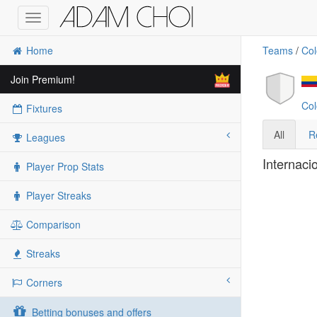
Toggle
navigation
Home
Teams
/
Col
Join Premium!
Col
Fixtures
All
R
Leagues
Internaci
Player Prop Stats
Player Streaks
Comparison
Streaks
Corners
Betting bonuses and offers