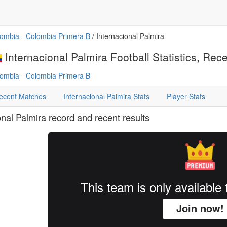
ombia - Colombia Primera B
/ Internacional Palmira
Internacional Palmira Football Statistics, Rec
ombia - Colombia Primera B
ecent Matches
Internacional Palmira Stats
Player Stats
onal Palmira record and recent results
This team is only availabl
Join now!