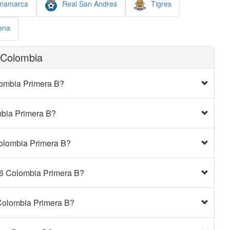
inamarca
Real San Andres
Tigres
ena
 Colombia
olombia Primera B?
ombia Primera B?
Colombia Primera B?
026 Colombia Primera B?
 Colombia Primera B?