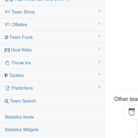
Team Shots
Offsides
Team Fouls
Goal Kicks
Throw Ins
Tackles
Predictions
Other tea
Team Search
Statistics feeds
Statistics Widgets