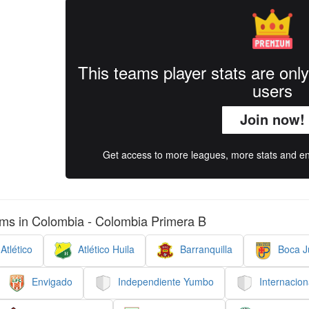
This teams player stats are onl
users
Join now!
Get access to more leagues, more stats and enj
ms in Colombia - Colombia Primera B
Atlético
Atlético Huila
Barranquilla
Boca Ju
Envigado
Independiente Yumbo
Internacion