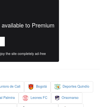
y available to Premium
oy the site completely ad-free
niors de Cali
Bogotá
Deportes Quindío
al Palmira
Leones FC
Orsomarso