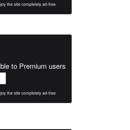
oy the site completely ad-free
lable to Premium users
oy the site completely ad-free