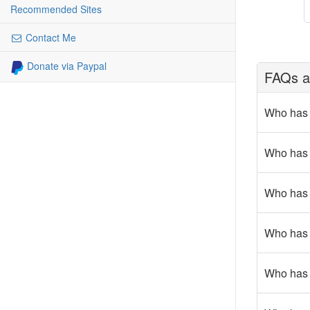
Recommended Sites
Contact Me
Donate via Paypal
FAQs ab
Who has 
Who has g
Who has r
Who has g
Who has c