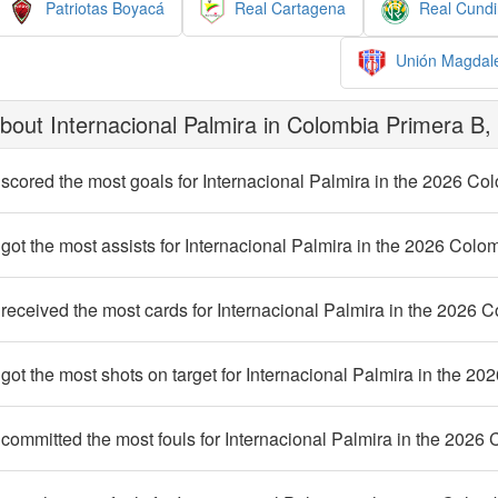
Patriotas Boyacá
Real Cartagena
Real Cund
Unión Magdal
out Internacional Palmira in Colombia Primera B,
scored the most goals for Internacional Palmira in the 2026 C
ot the most assists for Internacional Palmira in the 2026 Col
eceived the most cards for Internacional Palmira in the 2026 
ot the most shots on target for Internacional Palmira in the 2
ommitted the most fouls for Internacional Palmira in the 2026