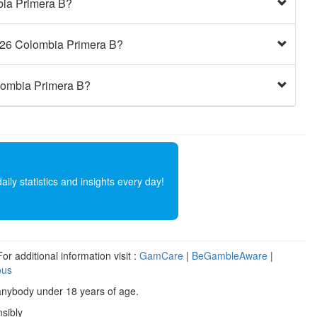
bia Primera B?
2026 Colombia Primera B?
olombia Primera B?
ly statistics and insights every day!
r additional information visit :
GamCare
|
BeGambleAware
|
ous
anybody under 18 years of age.
sibly