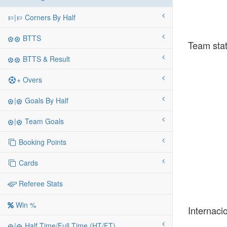
|
Corners By Half
BTTS
Team stat
BTTS & Result
+ Overs
|
Goals By Half
|
Team Goals
Booking Points
Cards
Referee Stats
Win %
Internaci
|
Half Time/Full Time (HT/FT)