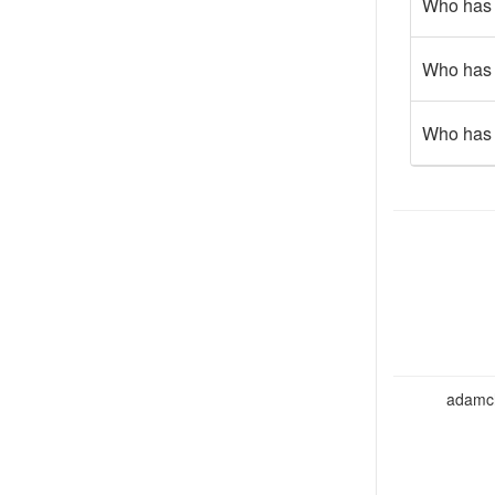
Who has w
Who has b
Who has 
adamcho