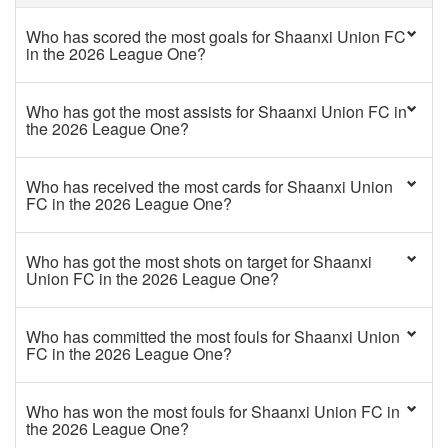
Who has scored the most goals for Shaanxi Union FC
in the 2026 League One?
Who has got the most assists for Shaanxi Union FC in
the 2026 League One?
Who has received the most cards for Shaanxi Union
FC in the 2026 League One?
Who has got the most shots on target for Shaanxi
Union FC in the 2026 League One?
Who has committed the most fouls for Shaanxi Union
FC in the 2026 League One?
Who has won the most fouls for Shaanxi Union FC in
the 2026 League One?