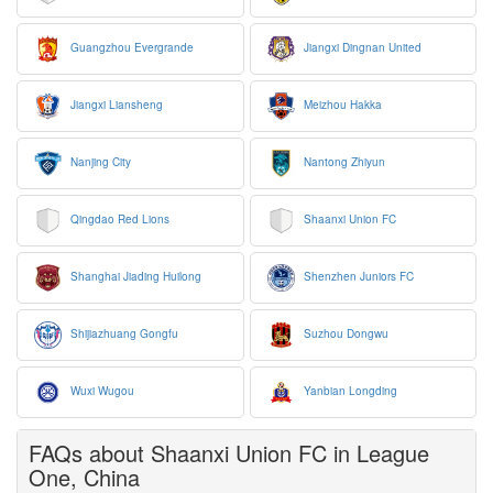
Guangzhou Evergrande
Jiangxi Dingnan United
Jiangxi Liansheng
Meizhou Hakka
Nanjing City
Nantong Zhiyun
Qingdao Red Lions
Shaanxi Union FC
Shanghai Jiading Huilong
Shenzhen Juniors FC
Shijiazhuang Gongfu
Suzhou Dongwu
Wuxi Wugou
Yanbian Longding
FAQs about Shaanxi Union FC in League
One, China