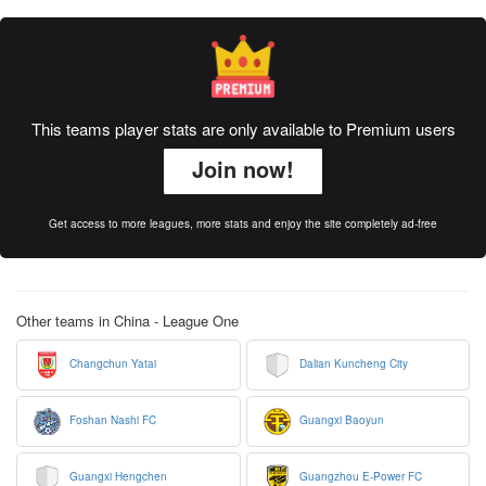
This teams player stats are only available to Premium users
Join now!
Get access to more leagues, more stats and enjoy the site completely ad-free
Other teams in China - League One
Changchun Yatai
Dalian Kuncheng City
Foshan Nashi FC
Guangxi Baoyun
Guangxi Hengchen
Guangzhou E-Power FC