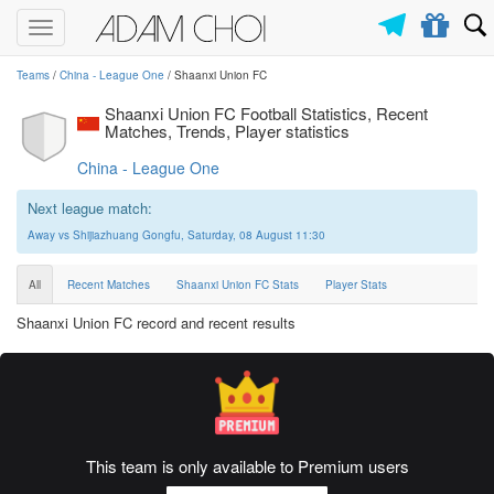
Toggle
navigation
Teams
/
China - League One
/ Shaanxi Union FC
Shaanxi Union FC Football Statistics, Recent
Matches, Trends, Player statistics
China - League One
Next league match:
Away vs Shijiazhuang Gongfu, Saturday, 08 August 11:30
All
Recent Matches
Shaanxi Union FC Stats
Player Stats
Shaanxi Union FC record and recent results
This team is only available to Premium users