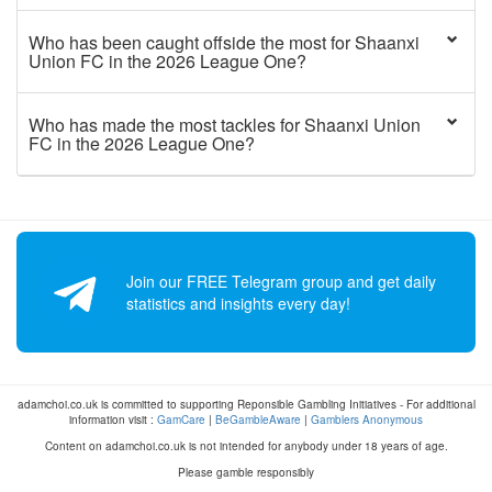
Who has been caught offside the most for Shaanxi
Union FC in the 2026 League One?
Who has made the most tackles for Shaanxi Union
FC in the 2026 League One?
Join our FREE Telegram group and get daily
statistics and insights every day!
adamchoi.co.uk is committed to supporting Reponsible Gambling Initiatives - For additional
information visit :
GamCare
|
BeGambleAware
|
Gamblers Anonymous
Content on adamchoi.co.uk is not intended for anybody under 18 years of age.
Please gamble responsibly