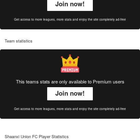
Join now!
Get access to more leagues, more stats and enjoy the site completely ad-free
Team statistics
This teams stats are only available to Premium users
Join now!
Get access to more leagues, more stats and enjoy the site completely ad-free
Shaanxi Union FC Player Statistics