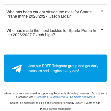
Who has been caught offside the most for Sparta
Praha in the 2026/2027 Czech Liga?
Who has made the most tackles for Sparta Praha in
the 2026/2027 Czech Liga?
Join our FREE Telegram group and get daily
statistics and insights every day!
adamchoi.co.uk is committed to supporting Reponsible Gambling Initiatives - For additional
information visit :
GamCare
|
BeGambleAware
|
Gamblers Anonymous
Content on adamchoi.co.uk is not intended for anybody under 18 years of age.
Please gamble responsibly