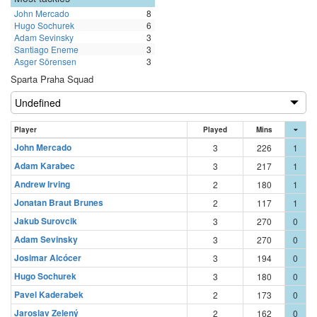
John Mercado
8
Hugo Sochurek
6
Adam Sevinsky
3
Santiago Eneme
3
Asger Sörensen
3
Sparta Praha Squad
Player
Played
Mins
John Mercado
3
226
1
Adam Karabec
3
217
1
Andrew Irving
2
180
1
Jonatan Braut Brunes
2
117
1
Jakub Surovcik
3
270
0
Adam Sevinsky
3
270
0
Josimar Alcócer
3
194
0
Hugo Sochurek
3
180
0
Pavel Kaderabek
2
173
0
Jaroslav Zelený
2
162
0