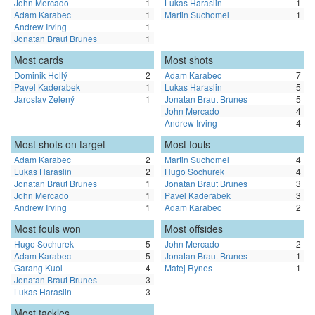
John Mercado
1
Lukas Haraslin
1
Adam Karabec
1
Martin Suchomel
1
Andrew Irving
1
Jonatan Braut Brunes
1
Most cards
Most shots
Dominik Hollý
2
Adam Karabec
7
Pavel Kaderabek
1
Lukas Haraslin
5
Jaroslav Zelený
1
Jonatan Braut Brunes
5
John Mercado
4
Andrew Irving
4
Most shots on target
Most fouls
Adam Karabec
2
Martin Suchomel
4
Lukas Haraslin
2
Hugo Sochurek
4
Jonatan Braut Brunes
1
Jonatan Braut Brunes
3
John Mercado
1
Pavel Kaderabek
3
Andrew Irving
1
Adam Karabec
2
Most fouls won
Most offsides
Hugo Sochurek
5
John Mercado
2
Adam Karabec
5
Jonatan Braut Brunes
1
Garang Kuol
4
Matej Rynes
1
Jonatan Braut Brunes
3
Lukas Haraslin
3
Most tackles