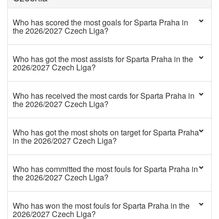
Who has scored the most goals for Sparta Praha in
the 2026/2027 Czech Liga?
Who has got the most assists for Sparta Praha in the
2026/2027 Czech Liga?
Who has received the most cards for Sparta Praha in
the 2026/2027 Czech Liga?
Who has got the most shots on target for Sparta Praha
in the 2026/2027 Czech Liga?
Who has committed the most fouls for Sparta Praha in
the 2026/2027 Czech Liga?
Who has won the most fouls for Sparta Praha in the
2026/2027 Czech Liga?