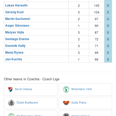
Lukas Haraslin
2
145
0
Garang Kuol
3
104
0
Martin Suchomel
2
97
0
Asger Sörensen
1
90
0
Matyas Vojta
3
87
0
Santiago Eneme
2
72
0
Dominik Hollý
3
71
0
Matej Rynes
3
69
0
Jan Kuchta
1
66
0
Other teams in Czechia - Czech Liga
Baník Ostrava
Bohemians 1905
České Budějovice
Dukla Praha