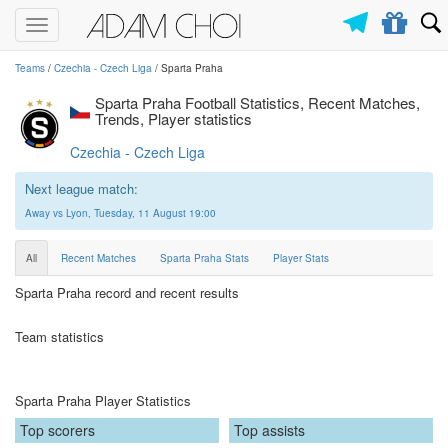
Toggle
navigation
Teams
/
Czechia - Czech Liga
/ Sparta Praha
Sparta Praha Football Statistics, Recent Matches,
Trends, Player statistics
Czechia - Czech Liga
Next league match:
Away vs Lyon, Tuesday, 11 August 19:00
All
Recent Matches
Sparta Praha Stats
Player Stats
Sparta Praha record and recent results
Team statistics
Sparta Praha Player Statistics
Top scorers
Top assists