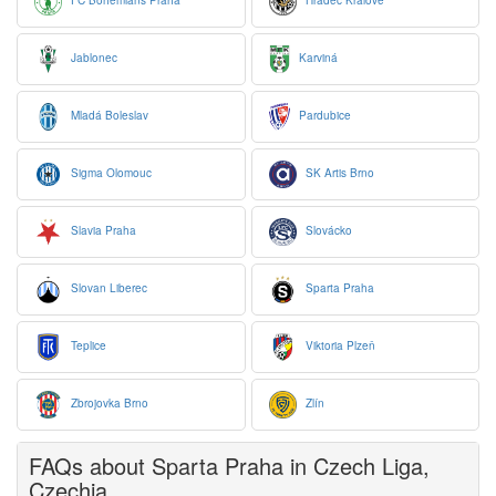
FC Bohemians Praha
Hradec Králové
Jablonec
Karviná
Mladá Boleslav
Pardubice
Sigma Olomouc
SK Artis Brno
Slavia Praha
Slovácko
Slovan Liberec
Sparta Praha
Teplice
Viktoria Plzeň
Zbrojovka Brno
Zlín
FAQs about Sparta Praha in Czech Liga,
Czechia