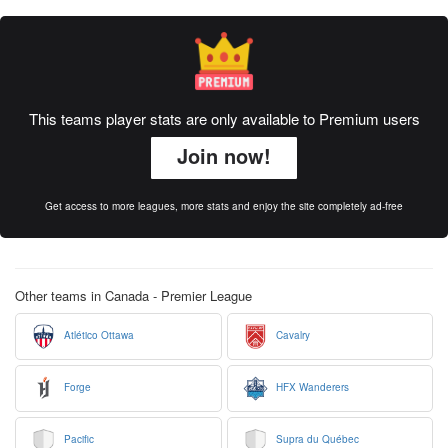
This teams player stats are only available to Premium users
Join now!
Get access to more leagues, more stats and enjoy the site completely ad-free
Other teams in Canada - Premier League
Atlético Ottawa
Cavalry
Forge
HFX Wanderers
Pacific
Supra du Québec