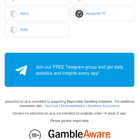
Valour
Vancouver FC
York9
Join our FREE Telegram group and get daily
statistics and insights every day!
adamchoi.co.uk is committed to supporting Reponsible Gambling Initiatives - For additional
information visit :
GamCare
|
BeGambleAware
|
Gamblers Anonymous
Content on adamchoi.co.uk is not intended for anybody under 18 years of age.
Please gamble responsibly