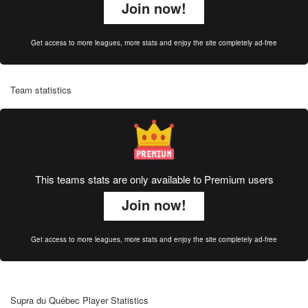
Join now!
Get access to more leagues, more stats and enjoy the site completely ad-free
Team statistics
This teams stats are only available to Premium users
Join now!
Get access to more leagues, more stats and enjoy the site completely ad-free
Supra du Québec Player Statistics