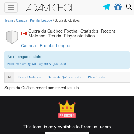
Toggle
navigation
Teams
/
Canada - Premier League
/ Supra du Québec
Supra du Québec Football Statistics, Recent
Matches, Trends, Player statistics
Canada - Premier League
Next league match:
Home vs Cavalry, Sunday, 09 August 00:00
All
Recent Matches
Supra du Québec Stats
Player Stats
Supra du Québec record and recent results
This team is only available to Premium users