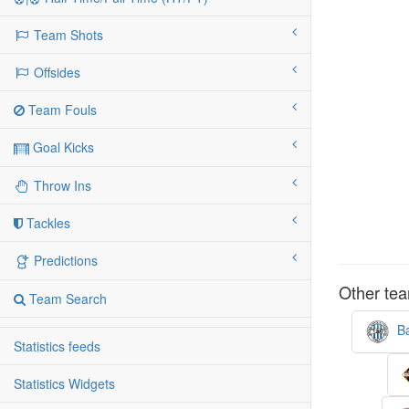
Team Shots
Offsides
Team Fouls
Goal Kicks
Throw Ins
Tackles
Predictions
Other tea
Team Search
Ba
Statistics feeds
Statistics Widgets