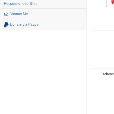
Recommended Sites
Contact Me
Donate via Paypal
adamcho