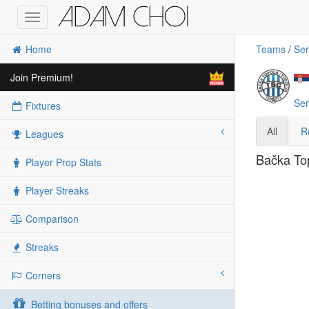
Toggle
navigation
Home
Teams
/
Ser
Join Premium!
Ser
Fixtures
All
R
Leagues
Bačka Top
Player Prop Stats
Player Streaks
Comparison
Streaks
Corners
Betting bonuses and offers