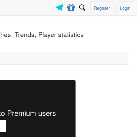
Register
Login
es, Trends, Player statistics
e to Premium users