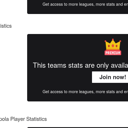
Get access to more leagues, more stats and enj
istics
This teams stats are only avai
Join now!
Get access to more leagues, more stats and enj
ola Player Statistics