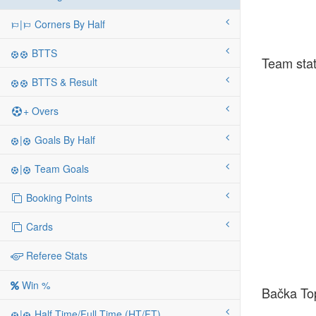
|
Corners By Half
BTTS
Team stat
BTTS & Result
+ Overs
|
Goals By Half
|
Team Goals
Booking Points
Cards
Referee Stats
Win %
Bačka Top
|
Half Time/Full Time (HT/FT)