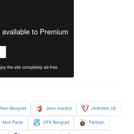
y available to Premium
oy the site completely ad-free
Novi Beograd
Javor Ivanjica
Jedinstvo Ub
Novi Pazar
OFK Beograd
Partizan