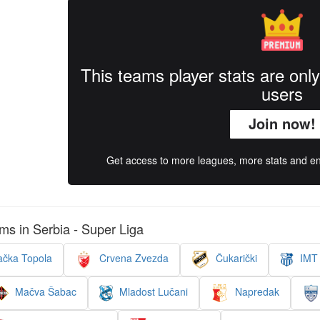
This teams player stats are onl
users
Join now!
Get access to more leagues, more stats and enj
ms in Serbia - Super Liga
čka Topola
Crvena Zvezda
Čukarički
IMT 
Mačva Šabac
Mladost Lučani
Napredak