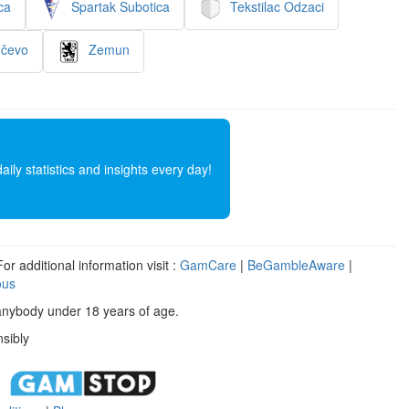
ca
Spartak Subotica
Tekstilac Odzaci
nčevo
Zemun
ly statistics and insights every day!
r additional information visit :
GamCare
|
BeGambleAware
|
ous
anybody under 18 years of age.
sibly