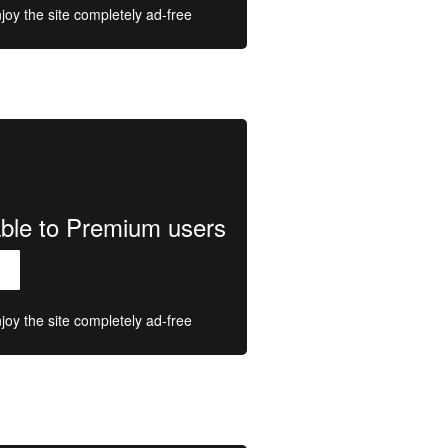
oy the site completely ad-free
lable to Premium users
oy the site completely ad-free