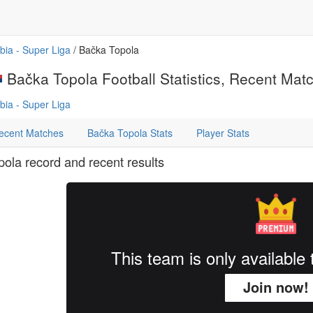
bia - Super Liga
/ Bačka Topola
Bačka Topola Football Statistics, Recent Match
bia - Super Liga
ecent Matches
Bačka Topola Stats
Player Stats
ola record and recent results
This team is only availabl
Join now!