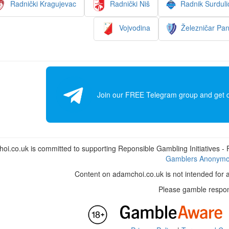
Radnički Kragujevac
Radnički Niš
Radnik Surduli
Vojvodina
Železničar Pa
Join our FREE Telegram group and get dai
i.co.uk is committed to supporting Reponsible Gambling Initiatives - Fo
Gamblers Anonym
Content on adamchoi.co.uk is not intended for 
Please gamble respon