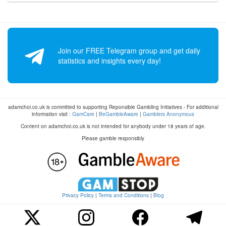
Join our FREE Telegram group and get daily
statistics and insights every day!
adamchoi.co.uk is committed to supporting Reponsible Gambling Initiatives - For additional
information visit :
GamCare
|
BeGambleAware
|
Gamblers Anonymous
Content on adamchoi.co.uk is not intended for anybody under 18 years of age.
Please gamble responsibly
Privacy Policy
|
Terms and Conditions
|
Blog