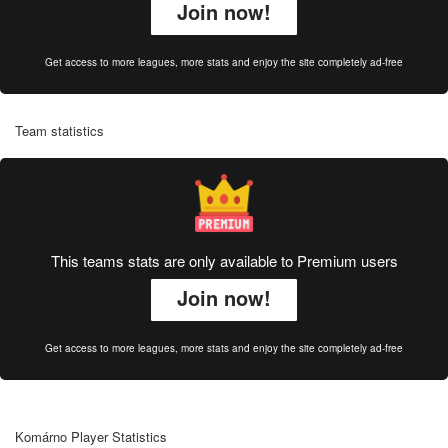
Join now!
Get access to more leagues, more stats and enjoy the site completely ad-free
Team statistics
This teams stats are only available to Premium users
Join now!
Get access to more leagues, more stats and enjoy the site completely ad-free
Komárno Player Statistics