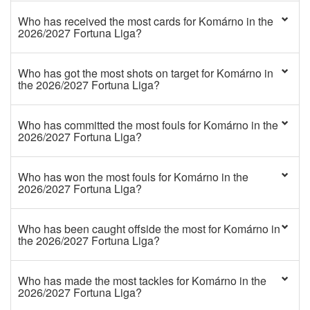
Who has received the most cards for Komárno in the
2026/2027 Fortuna Liga?
Who has got the most shots on target for Komárno in
the 2026/2027 Fortuna Liga?
Who has committed the most fouls for Komárno in the
2026/2027 Fortuna Liga?
Who has won the most fouls for Komárno in the
2026/2027 Fortuna Liga?
Who has been caught offside the most for Komárno in
the 2026/2027 Fortuna Liga?
Who has made the most tackles for Komárno in the
2026/2027 Fortuna Liga?