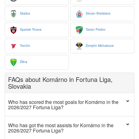
Skalica
Slovan Bratislava
Spartak Trnava
Tatran Prešov
Trenčín
Zemplín Michalovce
Žilina
FAQs about Komárno in Fortuna Liga,
Slovakia
Who has scored the most goals for Komárno in the
2026/2027 Fortuna Liga?
Who has got the most assists for Komárno in the
2026/2027 Fortuna Liga?