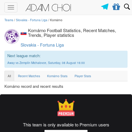
Toggle
navigation
Teams
/
Slovakia - Fortuna Liga
/ Komárno
Komárno Football Statistics, Recent Matches,
Trends, Player statistics
Slovakia - Fortuna Liga
Next league match:
Away vs Zemplín Michalovce, Saturday, 08 August 16:00
All
Recent Matches
Komárno Stats
Player Stats
Komárno record and recent results
This team is only available to Premium users