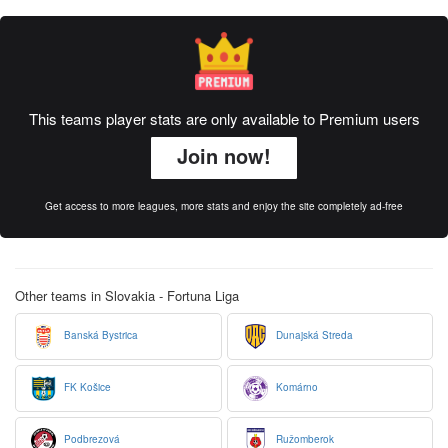
This teams player stats are only available to Premium users
Join now!
Get access to more leagues, more stats and enjoy the site completely ad-free
Other teams in Slovakia - Fortuna Liga
Banská Bystrica
Dunajská Streda
FK Košice
Komárno
Podbrezová
Ružomberok