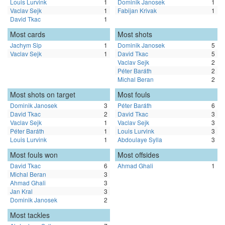
Louis Lurvink
1
Dominik Janosek
1
Vaclav Sejk
1
Fabijan Krivak
1
David Tkac
1
Most cards
Most shots
Jachym Sip
1
Dominik Janosek
5
Vaclav Sejk
1
David Tkac
5
Vaclav Sejk
2
Péter Baráth
2
Michal Beran
2
Most shots on target
Most fouls
Dominik Janosek
3
Péter Baráth
6
David Tkac
2
David Tkac
3
Vaclav Sejk
1
Vaclav Sejk
3
Péter Baráth
1
Louis Lurvink
3
Louis Lurvink
1
Abdoulaye Sylla
3
Most fouls won
Most offsides
David Tkac
6
Ahmad Ghali
1
Michal Beran
3
Ahmad Ghali
3
Jan Kral
3
Dominik Janosek
2
Most tackles