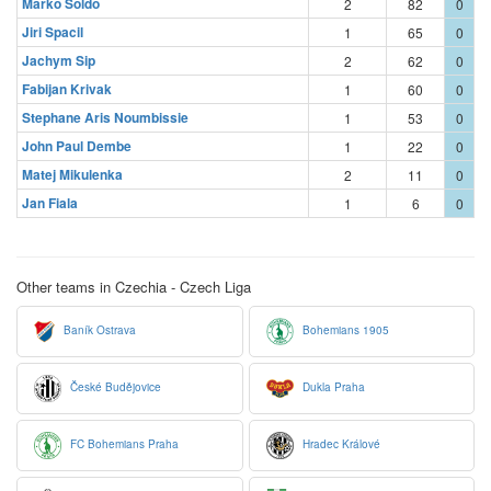
Marko Soldo
2
82
0
Jiri Spacil
1
65
0
Jachym Sip
2
62
0
Fabijan Krivak
1
60
0
Stephane Aris Noumbissie
1
53
0
John Paul Dembe
1
22
0
Matej Mikulenka
2
11
0
Jan Fiala
1
6
0
Other teams in Czechia - Czech Liga
Baník Ostrava
Bohemians 1905
České Budějovice
Dukla Praha
FC Bohemians Praha
Hradec Králové