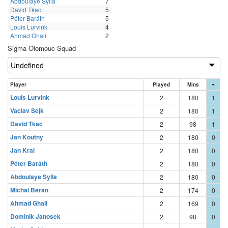
Abdoulaye Sylla
7
David Tkac
5
Péter Baráth
5
Louis Lurvink
4
Ahmad Ghali
2
Sigma Olomouc Squad
Player
Played
Mins
Louis Lurvink
2
180
1
Vaclav Sejk
2
180
1
David Tkac
2
98
1
Jan Koutny
2
180
0
Jan Kral
2
180
0
Péter Baráth
2
180
0
Abdoulaye Sylla
2
180
0
Michal Beran
2
174
0
Ahmad Ghali
2
169
0
Dominik Janosek
2
98
0