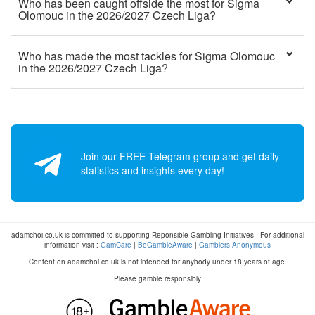
Who has been caught offside the most for Sigma
Olomouc in the 2026/2027 Czech Liga?
Who has made the most tackles for Sigma Olomouc
in the 2026/2027 Czech Liga?
Join our FREE Telegram group and get daily
statistics and insights every day!
adamchoi.co.uk is committed to supporting Reponsible Gambling Initiatives - For additional
information visit :
GamCare
|
BeGambleAware
|
Gamblers Anonymous
Content on adamchoi.co.uk is not intended for anybody under 18 years of age.
Please gamble responsibly