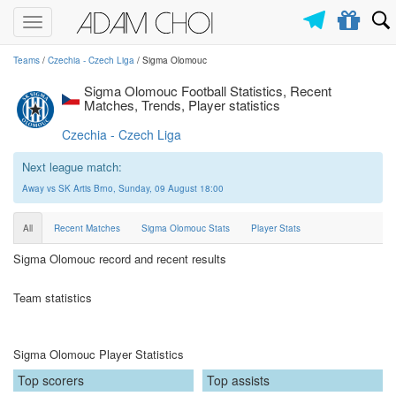
Toggle
navigation
Teams
/
Czechia - Czech Liga
/ Sigma Olomouc
Sigma Olomouc Football Statistics, Recent
Matches, Trends, Player statistics
Czechia - Czech Liga
Next league match:
Away vs SK Artis Brno, Sunday, 09 August 18:00
All
Recent Matches
Sigma Olomouc Stats
Player Stats
Sigma Olomouc record and recent results
Team statistics
Sigma Olomouc Player Statistics
Top scorers
Top assists