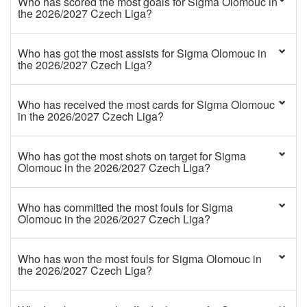
Who has scored the most goals for Sigma Olomouc in
the 2026/2027 Czech Liga?
Who has got the most assists for Sigma Olomouc in
the 2026/2027 Czech Liga?
Who has received the most cards for Sigma Olomouc
in the 2026/2027 Czech Liga?
Who has got the most shots on target for Sigma
Olomouc in the 2026/2027 Czech Liga?
Who has committed the most fouls for Sigma
Olomouc in the 2026/2027 Czech Liga?
Who has won the most fouls for Sigma Olomouc in
the 2026/2027 Czech Liga?