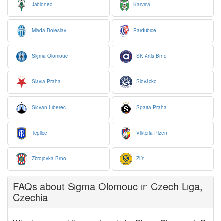
Jablonec
Karviná
Mladá Boleslav
Pardubice
Sigma Olomouc
SK Artis Brno
Slavia Praha
Slovácko
Slovan Liberec
Sparta Praha
Teplice
Viktoria Plzeň
Zbrojovka Brno
Zlín
FAQs about Sigma Olomouc in Czech Liga,
Czechia