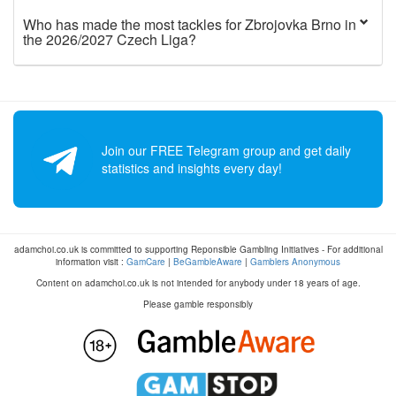
Who has made the most tackles for Zbrojovka Brno in
the 2026/2027 Czech Liga?
Join our FREE Telegram group and get daily
statistics and insights every day!
adamchoi.co.uk is committed to supporting Reponsible Gambling Initiatives - For additional
information visit :
GamCare
|
BeGambleAware
|
Gamblers Anonymous
Content on adamchoi.co.uk is not intended for anybody under 18 years of age.
Please gamble responsibly