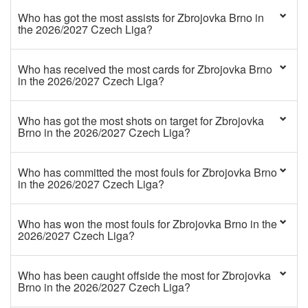
Who has got the most assists for Zbrojovka Brno in
the 2026/2027 Czech Liga?
Who has received the most cards for Zbrojovka Brno
in the 2026/2027 Czech Liga?
Who has got the most shots on target for Zbrojovka
Brno in the 2026/2027 Czech Liga?
Who has committed the most fouls for Zbrojovka Brno
in the 2026/2027 Czech Liga?
Who has won the most fouls for Zbrojovka Brno in the
2026/2027 Czech Liga?
Who has been caught offside the most for Zbrojovka
Brno in the 2026/2027 Czech Liga?