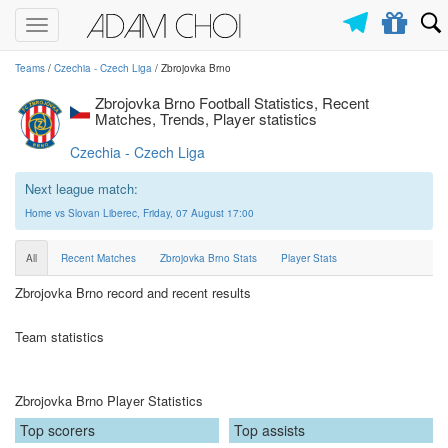
Toggle
navigation
Teams
/
Czechia - Czech Liga
/ Zbrojovka Brno
Zbrojovka Brno Football Statistics, Recent
Matches, Trends, Player statistics
Czechia - Czech Liga
Next league match:
Home vs Slovan Liberec, Friday, 07 August 17:00
All
Recent Matches
Zbrojovka Brno Stats
Player Stats
Zbrojovka Brno record and recent results
Team statistics
Zbrojovka Brno Player Statistics
Top scorers
Top assists