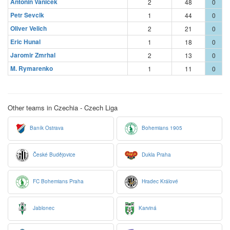
Antonin Vanicek
2
48
0
Petr Sevcik
1
44
0
Oliver Velich
2
21
0
Eric Hunal
1
18
0
Jaromir Zmrhal
2
13
0
M. Rymarenko
1
11
0
Other teams in Czechia - Czech Liga
Baník Ostrava
Bohemians 1905
České Budějovice
Dukla Praha
FC Bohemians Praha
Hradec Králové
Jablonec
Karviná