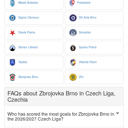
Mladá Boleslav
Pardubice
Sigma Olomouc
SK Artis Brno
Slavia Praha
Slovácko
Slovan Liberec
Sparta Praha
Teplice
Viktoria Plzeň
Zbrojovka Brno
Zlín
FAQs about Zbrojovka Brno in Czech Liga,
Czechia
Who has scored the most goals for Zbrojovka Brno in
the 2026/2027 Czech Liga?