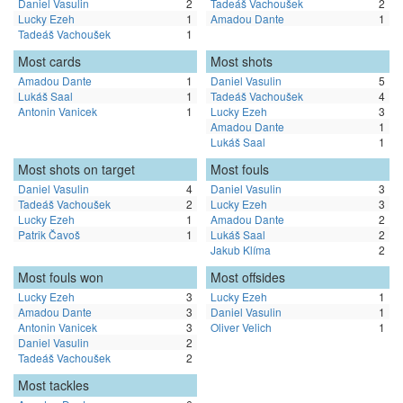
Daniel Vasulin
2
Tadeáš Vachoušek
2
Lucky Ezeh
1
Amadou Dante
1
Tadeáš Vachoušek
1
Most cards
Most shots
Amadou Dante
1
Daniel Vasulin
5
Lukáš Saal
1
Tadeáš Vachoušek
4
Antonin Vanicek
1
Lucky Ezeh
3
Amadou Dante
1
Lukáš Saal
1
Most shots on target
Most fouls
Daniel Vasulin
4
Daniel Vasulin
3
Tadeáš Vachoušek
2
Lucky Ezeh
3
Lucky Ezeh
1
Amadou Dante
2
Patrik Čavoš
1
Lukáš Saal
2
Jakub Klíma
2
Most fouls won
Most offsides
Lucky Ezeh
3
Lucky Ezeh
1
Amadou Dante
3
Daniel Vasulin
1
Antonin Vanicek
3
Oliver Velich
1
Daniel Vasulin
2
Tadeáš Vachoušek
2
Most tackles