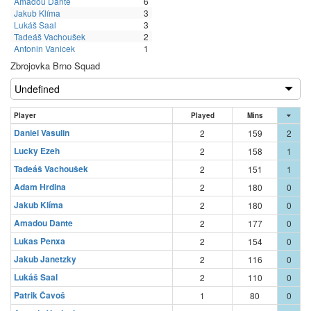
Amadou Dante
6
Jakub Klíma
3
Lukáš Saal
3
Tadeáš Vachoušek
2
Antonin Vanicek
1
Zbrojovka Brno Squad
Player
Played
Mins
Daniel Vasulin
2
159
2
Lucky Ezeh
2
158
1
Tadeáš Vachoušek
2
151
1
Adam Hrdina
2
180
0
Jakub Klíma
2
180
0
Amadou Dante
2
177
0
Lukas Penxa
2
154
0
Jakub Janetzky
2
116
0
Lukáš Saal
2
110
0
Patrik Čavoš
1
80
0