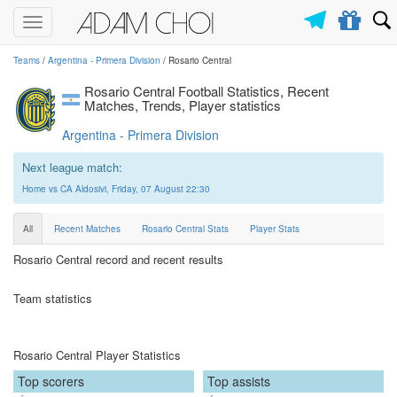
Toggle
navigation
Teams
/
Argentina - Primera Division
/ Rosario Central
Rosario Central Football Statistics, Recent
Matches, Trends, Player statistics
Argentina - Primera Division
Next league match:
Home vs CA Aldosivi, Friday, 07 August 22:30
All
Recent Matches
Rosario Central Stats
Player Stats
Rosario Central record and recent results
Team statistics
Rosario Central Player Statistics
Top scorers
Top assists