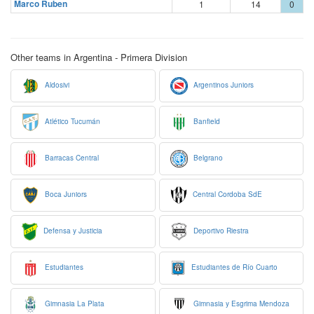
Marco Ruben
1
14
0
Other teams in Argentina - Primera Division
Aldosivi
Argentinos Juniors
Atlético Tucumán
Banfield
Barracas Central
Belgrano
Boca Juniors
Central Cordoba SdE
Defensa y Justicia
Deportivo Riestra
Estudiantes
Estudiantes de Río Cuarto
Gimnasia La Plata
Gimnasia y Esgrima Mendoza