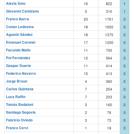
Alexis Soto
16
822
1
Giovanni Cantizano
5
310
1
Franco Ibarra
20
1761
0
Conan Ledesma
18
1650
0
Agustín Sández
18
1375
0
Emanuel Coronel
17
1200
0
Facundo Mallo
11
700
0
Pol Fernández
12
564
0
Gaspar Duarte
11
414
0
Federico Navarro
15
413
0
Jorge Broun
4
360
0
Carlos Quintana
7
254
0
Luca Raffin
7
203
0
Tomás Badaloni
3
160
0
Santiago Segovia
2
76
0
Fabricio Oviedo
3
73
0
Franco Cervi
1
19
0