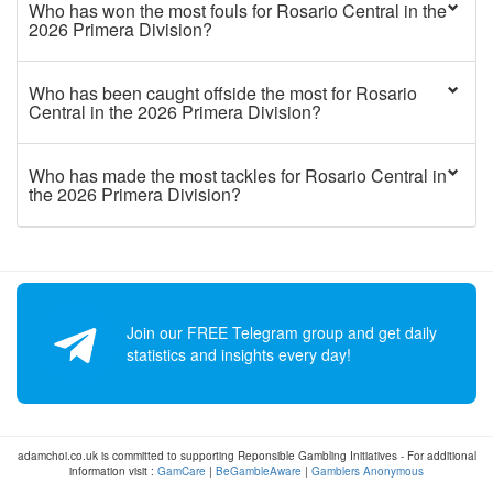
Who has won the most fouls for Rosario Central in the
2026 Primera Division?
Who has been caught offside the most for Rosario
Central in the 2026 Primera Division?
Who has made the most tackles for Rosario Central in
the 2026 Primera Division?
Join our FREE Telegram group and get daily
statistics and insights every day!
adamchoi.co.uk is committed to supporting Reponsible Gambling Initiatives - For additional
information visit :
GamCare
|
BeGambleAware
|
Gamblers Anonymous