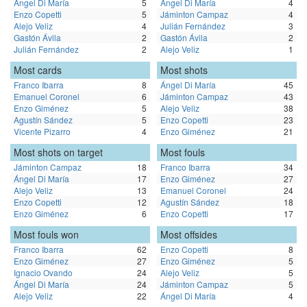
Ángel Di María
5
Ángel Di María
4
Enzo Copetti
5
Jáminton Campaz
4
Alejo Veliz
4
Julián Fernández
3
Gastón Ávila
2
Gastón Ávila
2
Julián Fernández
2
Alejo Veliz
1
Most cards
Most shots
Franco Ibarra
8
Ángel Di María
45
Emanuel Coronel
6
Jáminton Campaz
43
Enzo Giménez
5
Alejo Veliz
38
Agustín Sández
5
Enzo Copetti
23
Vicente Pizarro
4
Enzo Giménez
21
Most shots on target
Most fouls
Jáminton Campaz
18
Franco Ibarra
34
Ángel Di María
17
Enzo Giménez
27
Alejo Veliz
13
Emanuel Coronel
24
Enzo Copetti
12
Agustín Sández
18
Enzo Giménez
6
Enzo Copetti
17
Most fouls won
Most offsides
Franco Ibarra
62
Enzo Copetti
8
Enzo Giménez
27
Enzo Giménez
5
Ignacio Ovando
24
Alejo Veliz
5
Ángel Di María
24
Jáminton Campaz
5
Alejo Veliz
22
Ángel Di María
4