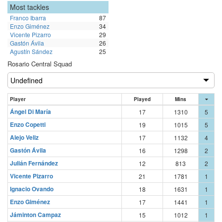
Most tackles
Franco Ibarra
87
Enzo Giménez
34
Vicente Pizarro
29
Gastón Ávila
26
Agustín Sández
25
Rosario Central Squad
Player
Played
Mins
Ángel Di María
17
1310
5
Enzo Copetti
19
1015
5
Alejo Veliz
17
1132
4
Gastón Ávila
16
1298
2
Julián Fernández
12
813
2
Vicente Pizarro
21
1781
1
Ignacio Ovando
18
1631
1
Enzo Giménez
17
1441
1
Jáminton Campaz
15
1012
1