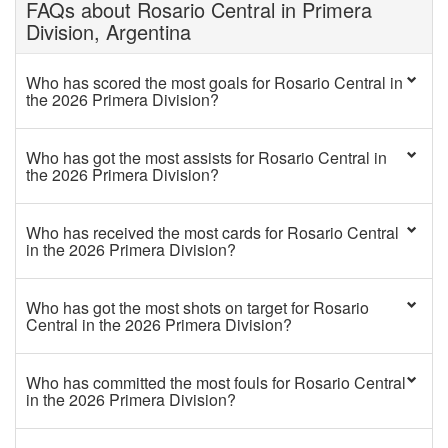
FAQs about Rosario Central in Primera
Division, Argentina
Who has scored the most goals for Rosario Central in
the 2026 Primera Division?
Who has got the most assists for Rosario Central in
the 2026 Primera Division?
Who has received the most cards for Rosario Central
in the 2026 Primera Division?
Who has got the most shots on target for Rosario
Central in the 2026 Primera Division?
Who has committed the most fouls for Rosario Central
in the 2026 Primera Division?