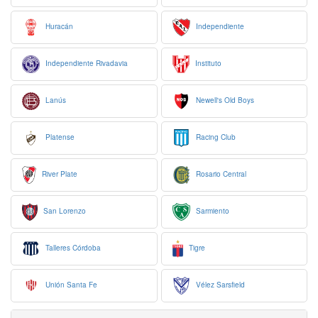
Huracán
Independiente
Independiente Rivadavia
Instituto
Lanús
Newell's Old Boys
Platense
Racing Club
River Plate
Rosario Central
San Lorenzo
Sarmiento
Talleres Córdoba
Tigre
Unión Santa Fe
Vélez Sarsfield