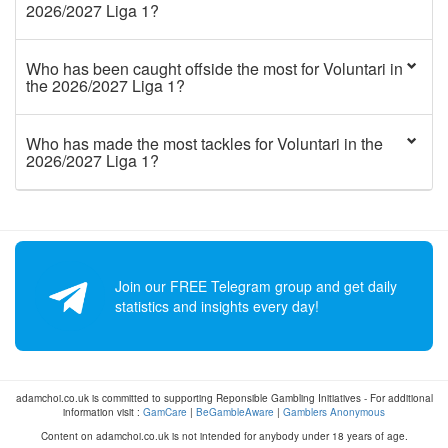
2026/2027 Liga 1?
Who has been caught offside the most for Voluntari in
the 2026/2027 Liga 1?
Who has made the most tackles for Voluntari in the
2026/2027 Liga 1?
Join our FREE Telegram group and get daily
statistics and insights every day!
adamchoi.co.uk is committed to supporting Reponsible Gambling Initiatives - For additional
information visit :
GamCare
|
BeGambleAware
|
Gamblers Anonymous
Content on adamchoi.co.uk is not intended for anybody under 18 years of age.