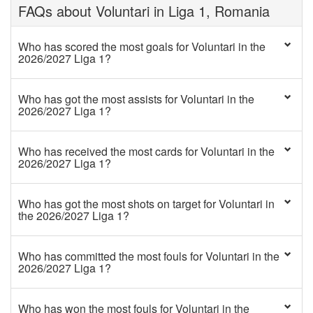
FAQs about Voluntari in Liga 1, Romania
Who has scored the most goals for Voluntari in the
2026/2027 Liga 1?
Who has got the most assists for Voluntari in the
2026/2027 Liga 1?
Who has received the most cards for Voluntari in the
2026/2027 Liga 1?
Who has got the most shots on target for Voluntari in
the 2026/2027 Liga 1?
Who has committed the most fouls for Voluntari in the
2026/2027 Liga 1?
Who has won the most fouls for Voluntari in the