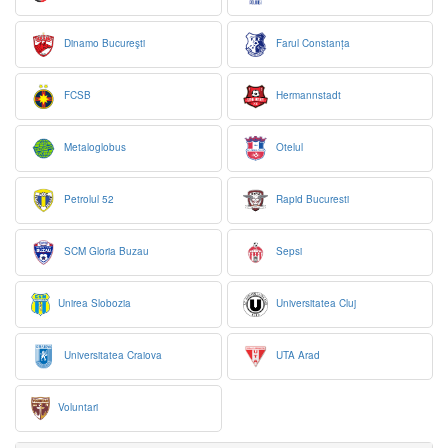
Dinamo Bucureşti
Farul Constanța
FCSB
Hermannstadt
Metaloglobus
Otelul
Petrolul 52
Rapid Bucuresti
SCM Gloria Buzau
Sepsi
Unirea Slobozia
Universitatea Cluj
Universitatea Craiova
UTA Arad
Voluntari