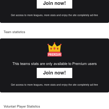
Join now!
Get access to more leagues, more stats and enjoy the site completely ad-free
Team statistics
This teams stats are only available to Premium users
Join now!
Get access to more leagues, more stats and enjoy the site completely ad-free
Voluntari Player Statistics