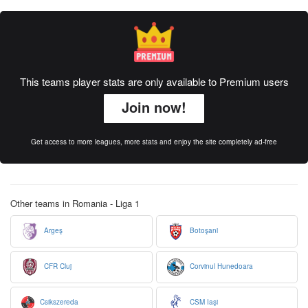
This teams player stats are only available to Premium users
Join now!
Get access to more leagues, more stats and enjoy the site completely ad-free
Other teams in Romania - Liga 1
Argeş
Botoşani
CFR Cluj
Corvinul Hunedoara
Csikszereda
CSM Iaşi