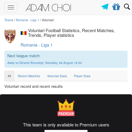
Toggle
navigation
Teams
/
Romania - Liga 1
/ Voluntari
Voluntari Football Statistics, Recent Matches,
Trends, Player statistics
Romania - Liga 1
Next league match:
Away vs Dinamo Bucureşti, Saturday, 08 August 18:30
All
Recent Matches
Voluntari Stats
Player Stats
Voluntari record and recent results
This team is only available to Premium users