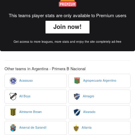
This teams player stats are only available to Premium users
Join now!
Get access to more leagues, more stats and enjoy the site completely ad-free
Other teams in Argentina - Primera B Nacional
Acassuso
Agropecuario Argentino
All Boys
Almagro
Almirante Brown
Alvarado
Arsenal de Sarandí
Atlanta