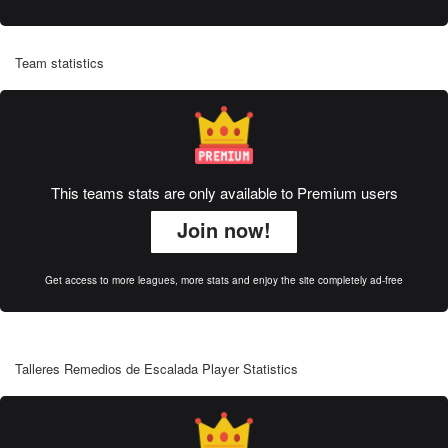
Team statistics
This teams stats are only available to Premium users
Join now!
Get access to more leagues, more stats and enjoy the site completely ad-free
Talleres Remedios de Escalada Player Statistics