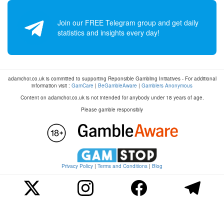
Join our FREE Telegram group and get daily
statistics and insights every day!
adamchoi.co.uk is committed to supporting Reponsible Gambling Initiatives - For additional
information visit :
GamCare
|
BeGambleAware
|
Gamblers Anonymous
Content on adamchoi.co.uk is not intended for anybody under 18 years of age.
Please gamble responsibly
Privacy Policy
|
Terms and Conditions
|
Blog