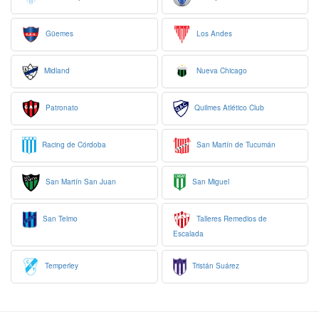
Güemes
Los Andes
Midland
Nueva Chicago
Patronato
Quilmes Atlético Club
Racing de Córdoba
San Martín de Tucumán
San Martín San Juan
San Miguel
San Telmo
Talleres Remedios de
Escalada
Temperley
Tristán Suárez