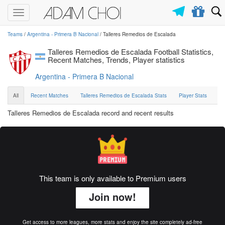
Toggle
navigation
Teams
/
Argentina - Primera B Nacional
/ Talleres Remedios de Escalada
Talleres Remedios de Escalada Football Statistics,
Recent Matches, Trends, Player statistics
Argentina - Primera B Nacional
All
Recent Matches
Talleres Remedios de Escalada Stats
Player Stats
Talleres Remedios de Escalada record and recent results
This team is only available to Premium users
Join now!
Get access to more leagues, more stats and enjoy the site completely ad-free