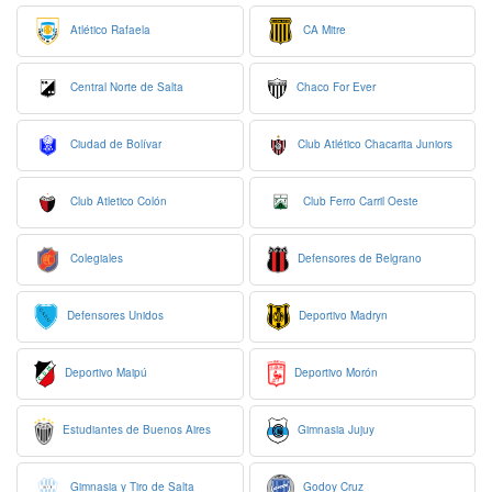
Atlético Rafaela
CA Mitre
Central Norte de Salta
Chaco For Ever
Ciudad de Bolívar
Club Atlético Chacarita Juniors
Club Atletico Colón
Club Ferro Carril Oeste
Colegiales
Defensores de Belgrano
Defensores Unidos
Deportivo Madryn
Deportivo Maipú
Deportivo Morón
Estudiantes de Buenos Aires
Gimnasia Jujuy
Gimnasia y Tiro de Salta
Godoy Cruz