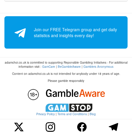
Join our FREE Telegram group and get daily
statistics and insights every day!
adamchoi.co.uk is committed to supporting Reponsible Gambling Initiatives - For additional
information visit :
GamCare
|
BeGambleAware
|
Gamblers Anonymous
Content on adamchoi.co.uk is not intended for anybody under 18 years of age.
Please gamble responsibly
Privacy Policy
|
Terms and Conditions
|
Blog