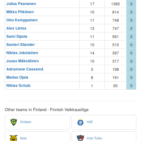
Julius Paananen
17
1385
0
Mikko Pitkänen
10
814
0
Otto Kemppainen
11
748
0
Alex Lietsa
13
747
0
Sami Sipola
11
561
0
Santeri Silander
10
515
0
Niklas Jokelainen
14
397
0
Juuso Mäkeläinen
10
317
0
Adramane Cassamá
3
198
0
Matias Ojala
8
191
0
Niklas Schulz
1
90
0
Other teams in Finland - Finnish Veikkausliiga
Gnistan
HJK
Ilves
Inter Turku