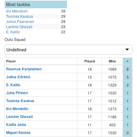
Most tackles
Iiro Mendolin
39
Tuomas Kaukua
29
Julius Paananen
28
Lamine Ghezali
23
E. Kallio
22
Oulu Squad
Player
Played
Mins
Rasmus Karjalainen
18
1569
8
Julius Körkkö
13
1075
5
E. Kallio
18
1329
2
Juha Pirinen
17
1530
1
Tuomas Kaukua
17
1512
1
Iiro Mendolin
18
1373
1
Lamine Ghezali
17
1186
1
Kalifa Jatta
11
403
1
Miguel Santos
17
1530
0