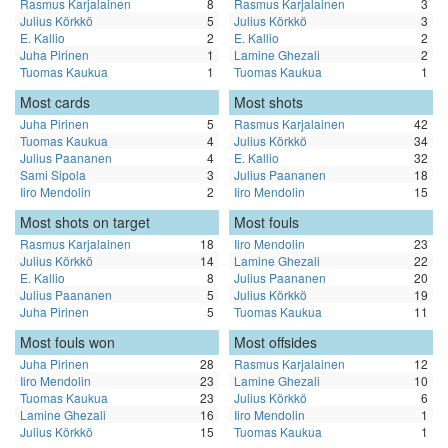
Rasmus Karjalainen
8
Rasmus Karjalainen
3
Julius Körkkö
5
Julius Körkkö
3
E. Kallio
2
E. Kallio
2
Juha Pirinen
1
Lamine Ghezali
2
Tuomas Kaukua
1
Tuomas Kaukua
1
Most cards
Most shots
Juha Pirinen
5
Rasmus Karjalainen
42
Tuomas Kaukua
4
Julius Körkkö
34
Julius Paananen
4
E. Kallio
32
Sami Sipola
3
Julius Paananen
18
Iiro Mendolin
2
Iiro Mendolin
15
Most shots on target
Most fouls
Rasmus Karjalainen
18
Iiro Mendolin
23
Julius Körkkö
14
Lamine Ghezali
22
E. Kallio
8
Julius Paananen
20
Julius Paananen
5
Julius Körkkö
19
Juha Pirinen
5
Tuomas Kaukua
11
Most fouls won
Most offsides
Juha Pirinen
28
Rasmus Karjalainen
12
Iiro Mendolin
23
Lamine Ghezali
10
Tuomas Kaukua
23
Julius Körkkö
6
Lamine Ghezali
16
Iiro Mendolin
1
Julius Körkkö
15
Tuomas Kaukua
1