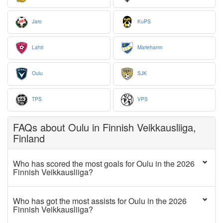
Jaro
KuPS
Lahti
Mariehamn
Oulu
SJK
TPS
VPS
FAQs about Oulu in Finnish Veikkausliiga,
Finland
Who has scored the most goals for Oulu in the 2026
Finnish Veikkausliiga?
Who has got the most assists for Oulu in the 2026
Finnish Veikkausliiga?