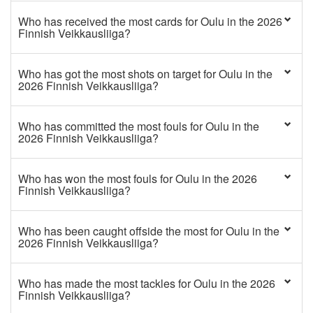
Who has received the most cards for Oulu in the 2026
Finnish Veikkausliiga?
Who has got the most shots on target for Oulu in the
2026 Finnish Veikkausliiga?
Who has committed the most fouls for Oulu in the
2026 Finnish Veikkausliiga?
Who has won the most fouls for Oulu in the 2026
Finnish Veikkausliiga?
Who has been caught offside the most for Oulu in the
2026 Finnish Veikkausliiga?
Who has made the most tackles for Oulu in the 2026
Finnish Veikkausliiga?