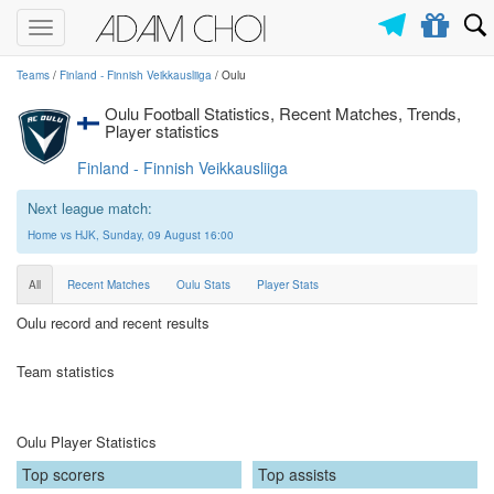
Toggle
navigation
Teams
/
Finland - Finnish Veikkausliiga
/ Oulu
Oulu Football Statistics, Recent Matches, Trends,
Player statistics
Finland - Finnish Veikkausliiga
Next league match:
Home vs HJK, Sunday, 09 August 16:00
All
Recent Matches
Oulu Stats
Player Stats
Oulu record and recent results
Team statistics
Oulu Player Statistics
Top scorers
Top assists