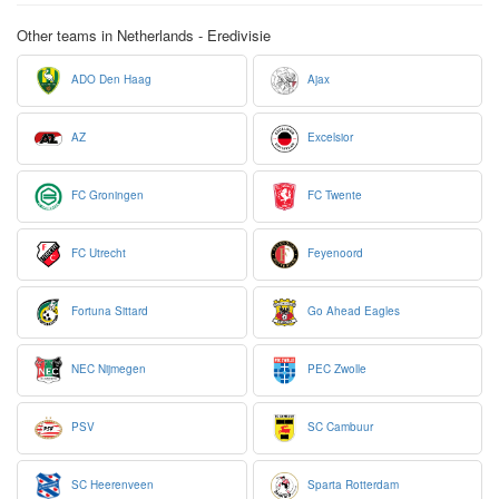
Other teams in Netherlands - Eredivisie
ADO Den Haag
Ajax
AZ
Excelsior
FC Groningen
FC Twente
FC Utrecht
Feyenoord
Fortuna Sittard
Go Ahead Eagles
NEC Nijmegen
PEC Zwolle
PSV
SC Cambuur
SC Heerenveen
Sparta Rotterdam