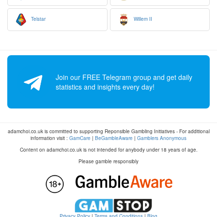
Telstar
Willem II
Join our FREE Telegram group and get daily
statistics and insights every day!
adamchoi.co.uk is committed to supporting Reponsible Gambling Initiatives - For additional
information visit :
GamCare
|
BeGambleAware
|
Gamblers Anonymous
Content on adamchoi.co.uk is not intended for anybody under 18 years of age.
Please gamble responsibly
Privacy Policy
|
Terms and Conditions
|
Blog