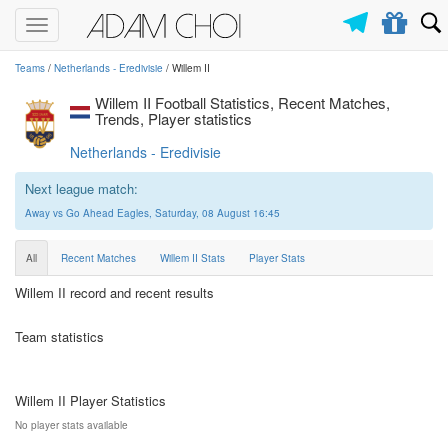
Toggle
navigation
Teams
/
Netherlands - Eredivisie
/ Willem II
Willem II Football Statistics, Recent Matches,
Trends, Player statistics
Netherlands - Eredivisie
Next league match:
Away vs Go Ahead Eagles, Saturday, 08 August 16:45
All
Recent Matches
Willem II Stats
Player Stats
Willem II record and recent results
Team statistics
Willem II Player Statistics
No player stats available