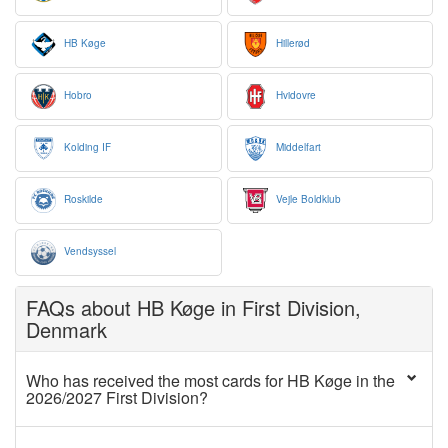
HB Køge
Hillerød
Hobro
Hvidovre
Kolding IF
Middelfart
Roskilde
Vejle Boldklub
Vendsyssel
FAQs about HB Køge in First Division,
Denmark
Who has received the most cards for HB Køge in the
2026/2027 First Division?