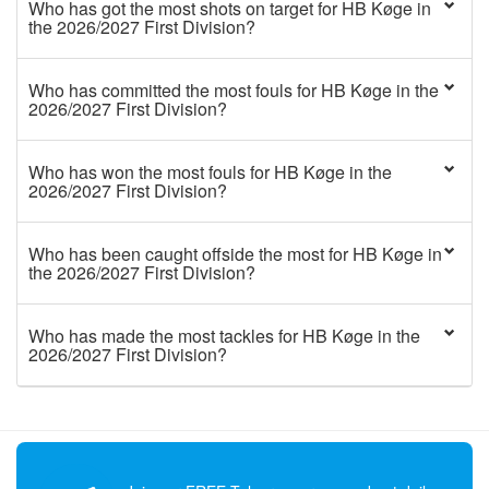
Who has got the most shots on target for HB Køge in
the 2026/2027 First Division?
Who has committed the most fouls for HB Køge in the
2026/2027 First Division?
Who has won the most fouls for HB Køge in the
2026/2027 First Division?
Who has been caught offside the most for HB Køge in
the 2026/2027 First Division?
Who has made the most tackles for HB Køge in the
2026/2027 First Division?