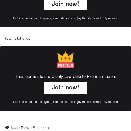
Join now!
Get access to more leagues, more stats and enjoy the site completely ad-free
Team statistics
This teams stats are only available to Premium users
Join now!
Get access to more leagues, more stats and enjoy the site completely ad-free
HB Køge Player Statistics