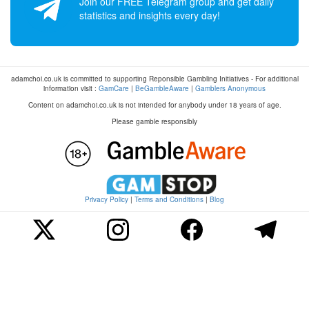
Join our FREE Telegram group and get daily
statistics and insights every day!
adamchoi.co.uk is committed to supporting Reponsible Gambling Initiatives - For additional
information visit :
GamCare
|
BeGambleAware
|
Gamblers Anonymous
Content on adamchoi.co.uk is not intended for anybody under 18 years of age.
Please gamble responsibly
Privacy Policy
|
Terms and Conditions
|
Blog