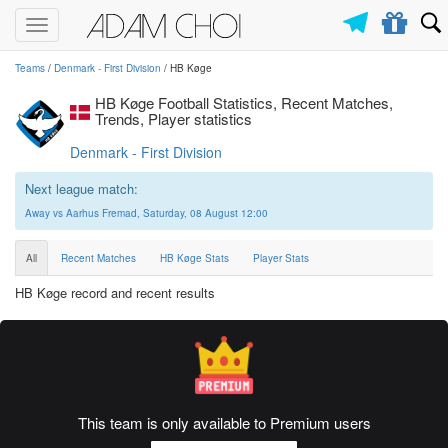
Toggle
navigation
Teams
/
Denmark - First Division
/ HB Køge
HB Køge Football Statistics, Recent Matches,
Trends, Player statistics
Denmark - First Division
Next league match:
Away vs Aarhus Fremad, Saturday, 08 August 12:00
All
Recent Matches
HB Køge Stats
Player Stats
HB Køge record and recent results
This team is only available to Premium users