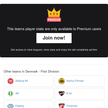
This teams player stats are only available to Premium users
Join now!
Get access to more leagues, more stats and enjoy the site completely ad-free
Other teams in Denmark - First Division
Aalborg BK
Aarhus Fremad
AB
B 93
Esbjerg
Fredericia