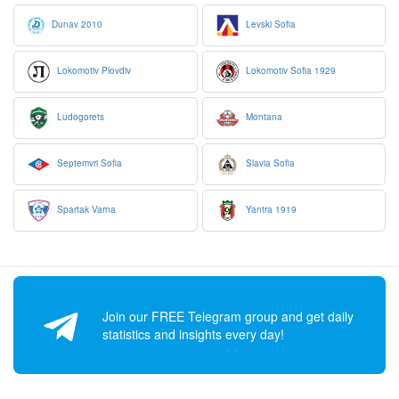
Dunav 2010
Levski Sofia
Lokomotiv Plovdiv
Lokomotiv Sofia 1929
Ludogorets
Montana
Septemvri Sofia
Slavia Sofia
Spartak Varna
Yantra 1919
Join our FREE Telegram group and get daily
statistics and insights every day!