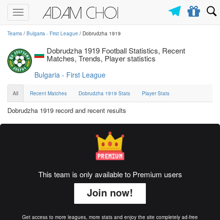
Toggle
navigation
Teams
/
Bulgaria - First League
/ Dobrudzha 1919
Dobrudzha 1919 Football Statistics, Recent
Matches, Trends, Player statistics
Bulgaria - First League
All
Recent Matches
Dobrudzha 1919 Stats
Player Stats
Dobrudzha 1919 record and recent results
This team is only available to Premium users
Join now!
Get access to more leagues, more stats and enjoy the site completely ad-free