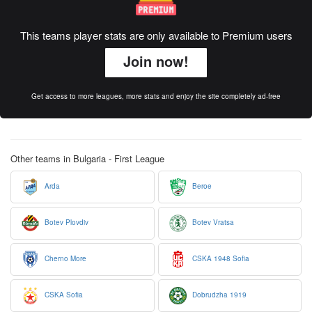
This teams player stats are only available to Premium users
Join now!
Get access to more leagues, more stats and enjoy the site completely ad-free
Other teams in Bulgaria - First League
Arda
Beroe
Botev Plovdiv
Botev Vratsa
Cherno More
CSKA 1948 Sofia
CSKA Sofia
Dobrudzha 1919