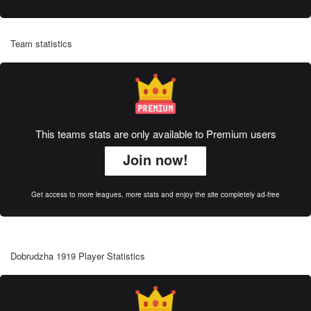
Team statistics
This teams stats are only available to Premium users
Join now!
Get access to more leagues, more stats and enjoy the site completely ad-free
Dobrudzha 1919 Player Statistics