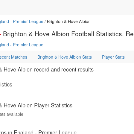
land - Premier League
/ Brighton & Hove Albion
Brighton & Hove Albion Football Statistics, Re
land - Premier League
ecent Matches
Brighton & Hove Albion Stats
Player Stats
& Hove Albion record and recent results
istics
& Hove Albion Player Statistics
ats available
ms in England - Premier League