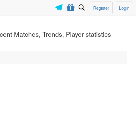
Register
Login
cent Matches, Trends, Player statistics