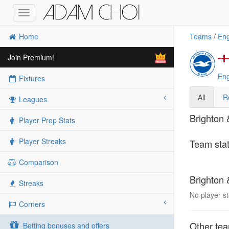
Toggle
navigation
Home
Teams
/
Eng
Join Premium!
Eng
Fixtures
All
R
Leagues
Brighton 
Player Prop Stats
Player Streaks
Team stat
Comparison
Brighton 
Streaks
No player st
Corners
Other tea
Betting bonuses and offers