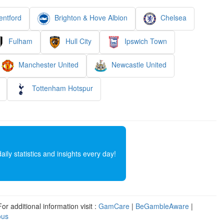
entford
Brighton & Hove Albion
Chelsea
Fulham
Hull City
Ipswich Town
Manchester United
Newcastle United
Tottenham Hotspur
ly statistics and insights every day!
r additional information visit :
GamCare
|
BeGambleAware
|
ous