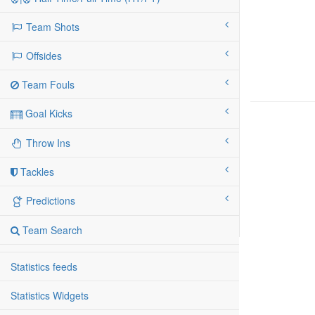
Team Shots
Offsides
Team Fouls
Goal Kicks
Throw Ins
Tackles
Predictions
Team Search
Statistics feeds
Statistics Widgets