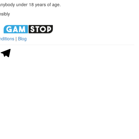
anybody under 18 years of age.
sibly
ditions
|
Blog