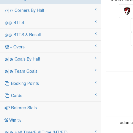
|
Corners By Half
BTTS
BTTS & Result
+ Overs
|
Goals By Half
|
Team Goals
Booking Points
Cards
Referee Stats
Win %
adamcho
|
Half Time/Full Time (HT/FT)