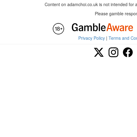
Content on adamchoi.co.uk is not intended for 
Please gamble respon
Privacy Policy
|
Terms and Con