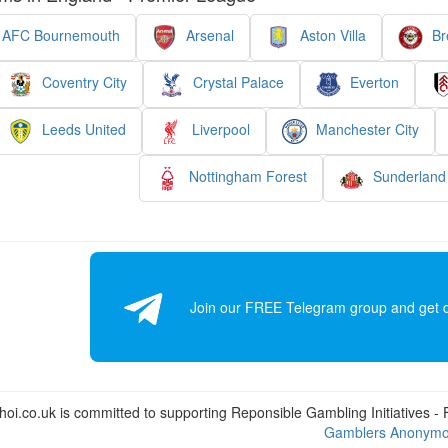
AFC Bournemouth
Arsenal
Aston Villa
Br
Coventry City
Crystal Palace
Everton
Leeds United
Liverpool
Manchester City
Nottingham Forest
Sunderland
Join our FREE Telegram group and get dai
i.co.uk is committed to supporting Reponsible Gambling Initiatives - Fo
Gamblers Anonym