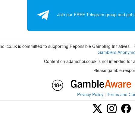
Join our FREE Telegram group and get dai
i.co.uk is committed to supporting Reponsible Gambling Initiatives - Fo
Gamblers Anonym
Content on adamchoi.co.uk is not intended for 
Please gamble respon
Privacy Policy
|
Terms and Con