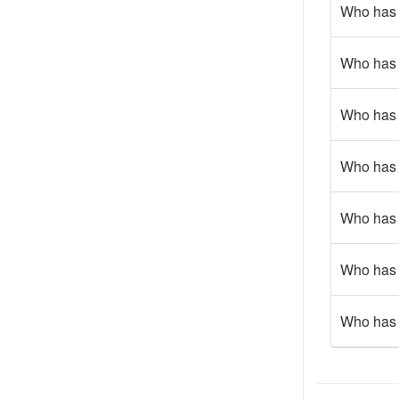
Who has g
Who has 
Who has g
Who has 
Who has 
Who has 
Who has 