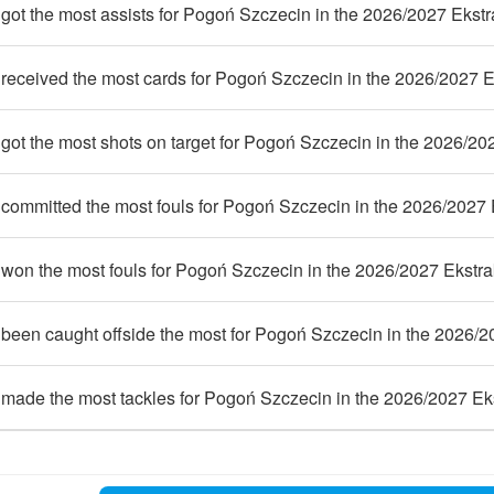
ot the most assists for Pogoń Szczecin in the 2026/2027 Ekstr
received the most cards for Pogoń Szczecin in the 2026/2027 E
ot the most shots on target for Pogoń Szczecin in the 2026/20
committed the most fouls for Pogoń Szczecin in the 2026/2027 
won the most fouls for Pogoń Szczecin in the 2026/2027 Ekstra
been caught offside the most for Pogoń Szczecin in the 2026/2
made the most tackles for Pogoń Szczecin in the 2026/2027 Ek