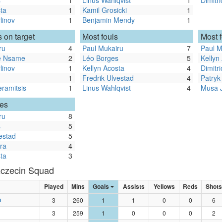
s
1
Linus Wahlqvist
1
Dimitr
ta
1
Kamil Grosicki
1
linov
1
Benjamin Mendy
1
 on target
Most fouls
Most 
ru
4
Paul Mukairu
7
Paul M
re Nsame
2
Léo Borges
5
Kellyn
linov
1
Kellyn Acosta
4
Dimitr
1
Fredrik Ulvestad
4
Patryk
eramitsis
1
Linus Wahlqvist
4
Musa 
les
ru
8
s
5
estad
5
ra
4
ta
3
czecin Squad
Played
Mins
Goals
Assists
Yellows
Reds
Shots
u
3
260
1
1
0
0
6
3
259
1
0
0
0
2