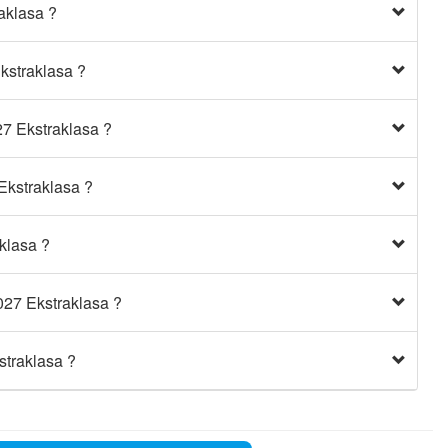
aklasa ?
kstraklasa ?
27 Ekstraklasa ?
Ekstraklasa ?
klasa ?
027 Ekstraklasa ?
straklasa ?