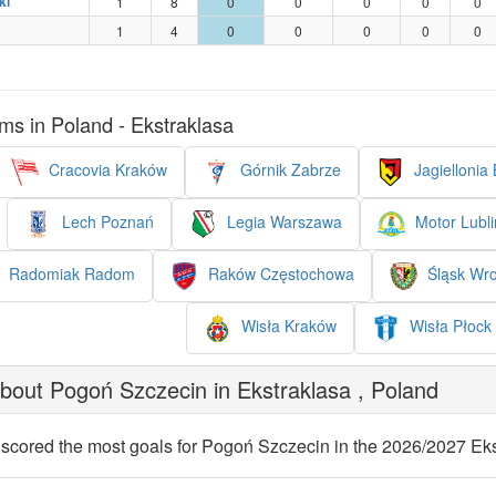
ki
1
8
0
0
0
0
0
1
4
0
0
0
0
0
ms in Poland - Ekstraklasa
Cracovia Kraków
Górnik Zabrze
Jagiellonia 
Lech Poznań
Legia Warszawa
Motor Lubli
Radomiak Radom
Raków Częstochowa
Śląsk Wr
Wisła Kraków
Wisła Płock
out Pogoń Szczecin in Ekstraklasa , Poland
scored the most goals for Pogoń Szczecin in the 2026/2027 Eks