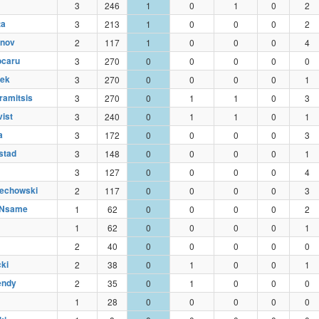
3
246
1
0
1
0
2
ta
3
213
1
0
0
0
2
inov
2
117
1
0
0
0
4
ocaru
3
270
0
0
0
0
0
zek
3
270
0
0
0
0
1
ramitsis
3
270
0
1
1
0
3
ist
3
240
0
1
1
0
1
a
3
172
0
0
0
0
3
stad
3
148
0
0
0
0
1
3
127
0
0
0
0
4
iechowski
2
117
0
0
0
0
3
 Nsame
1
62
0
0
0
0
2
1
62
0
0
0
0
1
2
40
0
0
0
0
0
cki
2
38
0
1
0
0
1
endy
2
35
0
1
0
0
0
1
28
0
0
0
0
0