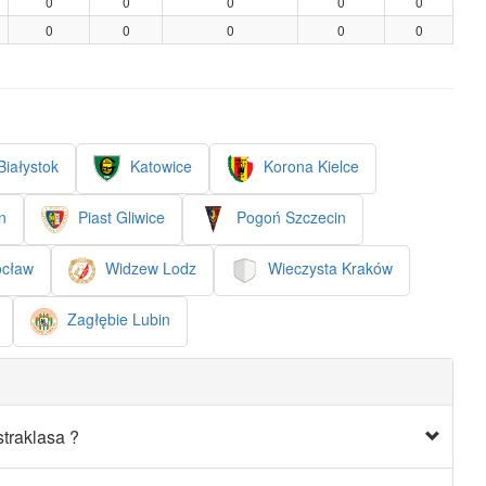
0
0
0
0
0
0
0
0
0
0
Białystok
Katowice
Korona Kielce
n
Piast Gliwice
Pogoń Szczecin
ocław
Widzew Lodz
Wieczysta Kraków
Zagłębie Lubin
traklasa ?