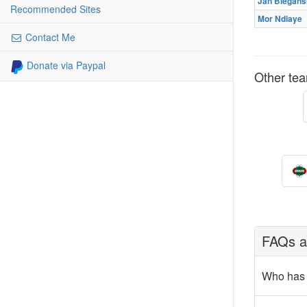
Jan Biegańs
Recommended Sites
Mor Ndiaye
Contact Me
Donate via Paypal
Other tea
FAQs ab
Who has 