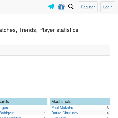
Register
Login
tches, Trends, Player statistics
cards
Most shots
orges
1
Paul Mukairu
6
Wahlqvist
1
Darko Churlinov
4