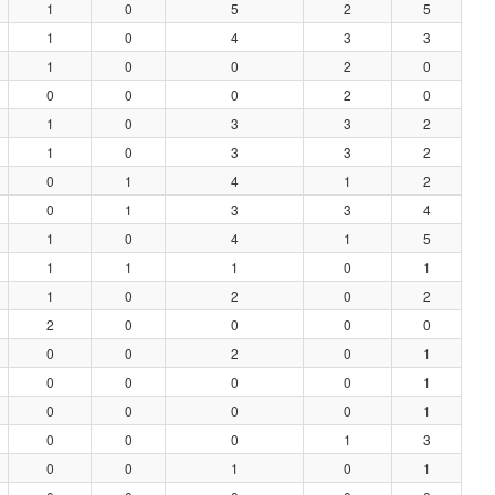
1
0
5
2
5
1
0
4
3
3
1
0
0
2
0
0
0
0
2
0
1
0
3
3
2
1
0
3
3
2
0
1
4
1
2
0
1
3
3
4
1
0
4
1
5
1
1
1
0
1
1
0
2
0
2
2
0
0
0
0
0
0
2
0
1
0
0
0
0
1
0
0
0
0
1
0
0
0
1
3
0
0
1
0
1