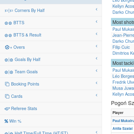
Léo Borge
Kellyn Acos
|
Corners By Half
Darko Chur
Most shots
BTTS
Paul Mukai
BTTS & Result
Jean-Pier
Darko Chur
+ Overs
Filip Cuic
Dimitrios K
|
Goals By Half
Most tack
Paul Mukai
|
Team Goals
Léo Borge
Fredrik Ulv
Booking Points
Musa Juwa
Kellyn Acos
Cards
Pogoń Sz
Referee Stats
Player
Paul Mukair
Win %
Attila Szalai
|
Half Time/Full Time (HT/FT)