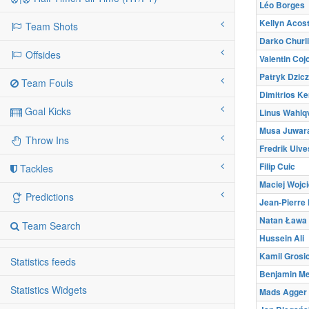
Léo Borges
Kellyn Acos
Team Shots
Darko Churl
Offsides
Valentin Coj
Patryk Dzic
Team Fouls
Dimitrios Ke
Goal Kicks
Linus Wahlqv
Musa Juwar
Throw Ins
Fredrik Ulve
Filip Cuic
Tackles
Maciej Wojc
Predictions
Jean-Pierre
Natan Ława
Team Search
Hussein Ali
Kamil Grosi
Statistics feeds
Benjamin M
Statistics Widgets
Mads Agger