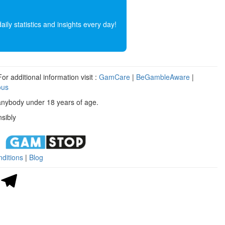
ly statistics and insights every day!
r additional information visit :
GamCare
|
BeGambleAware
|
ous
anybody under 18 years of age.
sibly
ditions
|
Blog