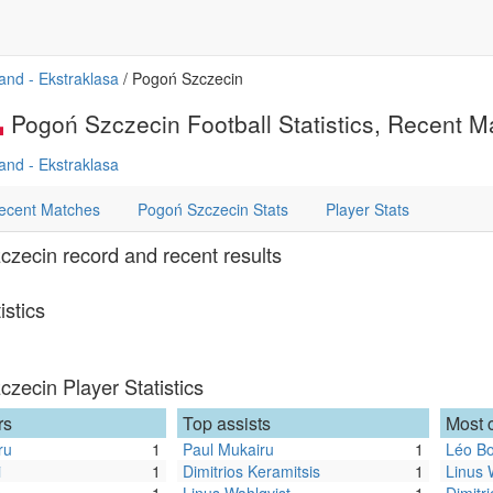
and - Ekstraklasa
/ Pogoń Szczecin
Pogoń Szczecin Football Statistics, Recent Ma
and - Ekstraklasa
ecent Matches
Pogoń Szczecin Stats
Player Stats
zecin record and recent results
istics
zecin Player Statistics
rs
Top assists
Most 
ru
1
Paul Mukairu
1
Léo B
i
1
Dimitrios Keramitsis
1
Linus 