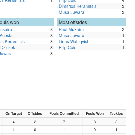
ios Keramitsis
1
Filip Cuic
4
Dimitrios Keramitsis
3
Musa Juwara
3
fouls won
Most offsides
ukairu
8
Paul Mukairu
2
 Acosta
3
Musa Juwara
1
ios Keramitsis
3
Linus Wahlqvist
1
 Dziczek
3
Filip Cuic
1
Juwara
3
On Target
Offsides
Fouls Committed
Fouls Won
Tackles
4
2
7
8
8
1
0
1
0
1