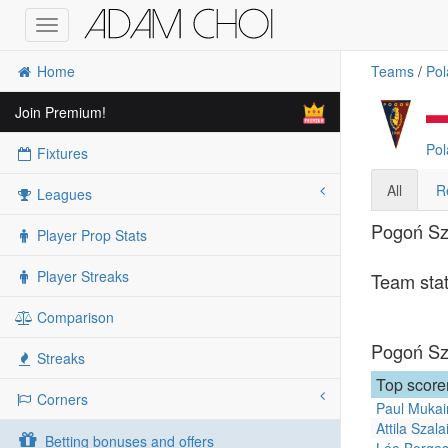
Toggle
navigation
Home
Teams
/
Pol
Join Premium!
Pol
Fixtures
All
R
Leagues
Pogoń Szc
Player Prop Stats
Player Streaks
Team stat
Comparison
Pogoń Szc
Streaks
Top score
Corners
Paul Mukai
Attila Szala
Betting bonuses and offers