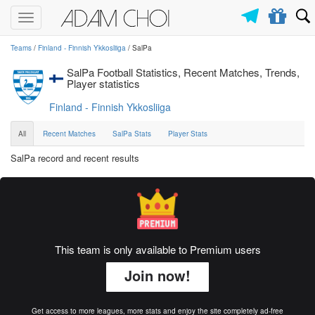
Toggle
navigation
Teams
/
Finland - Finnish Ykkosliiga
/ SalPa
SalPa Football Statistics, Recent Matches, Trends,
Player statistics
Finland - Finnish Ykkosliiga
All
Recent Matches
SalPa Stats
Player Stats
SalPa record and recent results
This team is only available to Premium users
Join now!
Get access to more leagues, more stats and enjoy the site completely ad-free