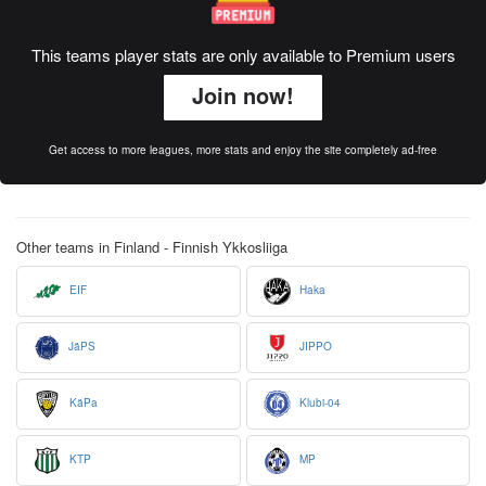
This teams player stats are only available to Premium users
Join now!
Get access to more leagues, more stats and enjoy the site completely ad-free
Other teams in Finland - Finnish Ykkosliiga
EIF
Haka
JäPS
JIPPO
KäPa
Klubi-04
KTP
MP