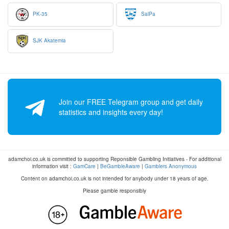
PK-35
SalPa
SJK Akatemia
Join our FREE Telegram group and get daily
statistics and insights every day!
adamchoi.co.uk is committed to supporting Reponsible Gambling Initiatives - For additional
information visit :
GamCare
|
BeGambleAware
|
Gamblers Anonymous
Content on adamchoi.co.uk is not intended for anybody under 18 years of age.
Please gamble responsibly