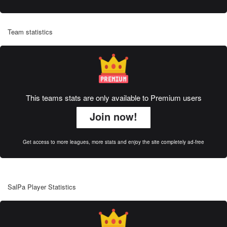
Team statistics
This teams stats are only available to Premium users
Join now!
Get access to more leagues, more stats and enjoy the site completely ad-free
SalPa Player Statistics