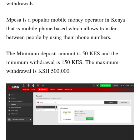
withdrawals.
Mpesa is a popular mobile money operator in Kenya
that is mobile phone based which allows transfer
between people by using their phone numbers.
The Minimum deposit amount is 50 KES and the
minimum withdrawal is 150 KES. The maximum
withdrawal is KSH 500,000.