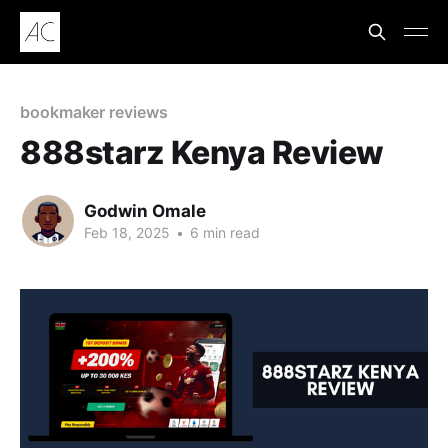
bookmaker reviews
888starz Kenya Review
Godwin Omale
Feb 18, 2025
•
6 min read