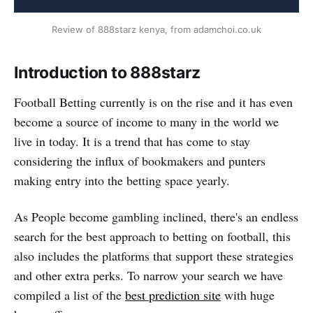
Review of 888starz kenya, from adamchoi.co.uk
Introduction to 888starz
Football Betting currently is on the rise and it has even
become a source of income to many in the world we
live in today. It is a trend that has come to stay
considering the influx of bookmakers and punters
making entry into the betting space yearly.
As People become gambling inclined, there's an endless
search for the best approach to betting on football, this
also includes the platforms that support these strategies
and other extra perks. To narrow your search we have
compiled a list of the
best prediction site
with huge