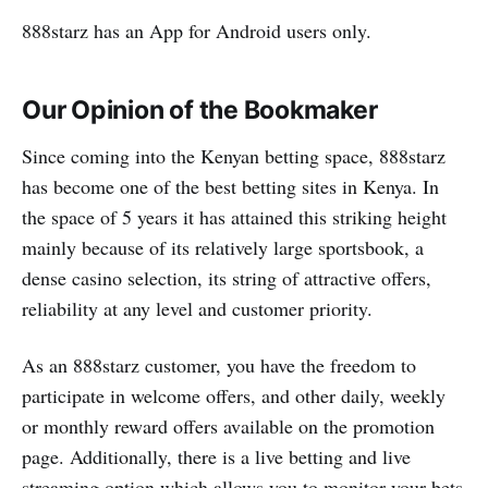
888starz has an App for Android users only.
Our Opinion of the Bookmaker
Since coming into the Kenyan betting space, 888starz
has become one of the best betting sites in Kenya. In
the space of 5 years it has attained this striking height
mainly because of its relatively large sportsbook, a
dense casino selection, its string of attractive offers,
reliability at any level and customer priority.
As an 888starz customer, you have the freedom to
participate in welcome offers, and other daily, weekly
or monthly reward offers available on the promotion
page. Additionally, there is a live betting and live
streaming option which allows you to monitor your bets