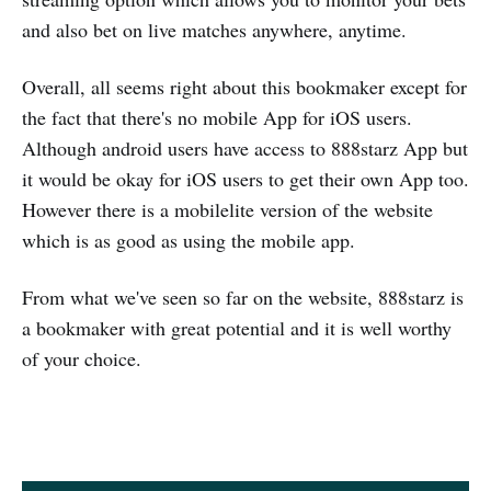
and also bet on live matches anywhere, anytime.
Overall, all seems right about this bookmaker except for
the fact that there's no mobile App for iOS users.
Although android users have access to 888starz App but
it would be okay for iOS users to get their own App too.
However there is a mobilelite version of the website
which is as good as using the mobile app.
From what we've seen so far on the website, 888starz is
a bookmaker with great potential and it is well worthy
of your choice.