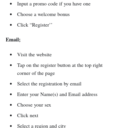
Input a promo code if you have one
Choose a welcome bonus
Click “Register’’
Email;
Visit the website
Tap on the register button at the top right
corner of the page
Select the registration by email
Enter your Name(s) and Email address
Choose your sex
Click next
Select a region and city