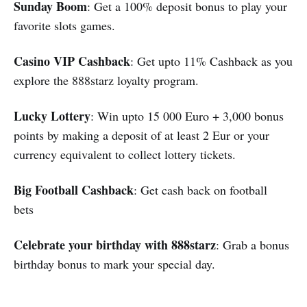
Sunday Boom
: Get a 100% deposit bonus to play your
favorite slots games.
Casino VIP Cashback
: Get upto 11% Cashback as you
explore the 888starz loyalty program.
Lucky Lottery
: Win upto 15 000 Euro + 3,000 bonus
points by making a deposit of at least 2 Eur or your
currency equivalent to collect lottery tickets.
Big Football Cashback
: Get cash back on football
bets
Celebrate your birthday with 888starz
: Grab a bonus
birthday bonus to mark your special day.