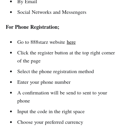
By Email
Social Networks and Messengers
For Phone Registration;
Go to 888starz website
here
Click the register button at the top right corner
of the page
Select the phone registration method
Enter your phone number
A confirmation will be send to sent to your
phone
Input the code in the right space
Choose your preferred currency