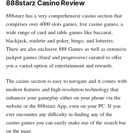
888starz Casino Review
888starz has a very comprehensive casino section that
comprises over 4000 slots games, live casino games, a
wide range of card and table games like baccarat,
blackjack, roulette and poker, bingo, and lotteries.
There are also exclusive 888 Games as well as extensive
jackpot games (fixed and progressive) curated to offer
you a varied option of entertainment and rewards.
The casino section is easy to navigate and it comes with
modern features and high-resolution technology that
enhances your gameplay either on your phone via the
website or the 888starz App, even on your PC. If you
ever encounter any difficulty in finding any of the
casino games you can easily make use of the search bar
on the page.