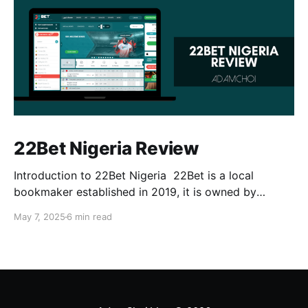
22Bet Nigeria Review
Introduction to 22Bet Nigeria 22Bet is a local
bookmaker established in 2019, it is owned by
Arcadia Hospitality LTD. It runs under a license issued
May 7, 2025
6 min read
by the National Lottery Regulatory Commission
under and the Lagos State Lotteries and Gaming
Authority. Since its establishment, 22Bet has shown
huge credibility to punters