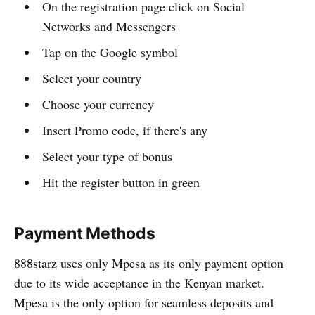
On the registration page click on Social
Networks and Messengers
Tap on the Google symbol
Select your country
Choose your currency
Insert Promo code, if there's any
Select your type of bonus
Hit the register button in green
Payment Methods
888starz
uses only Mpesa as its only payment option
due to its wide acceptance in the Kenyan market.
Mpesa is the only option for seamless deposits and