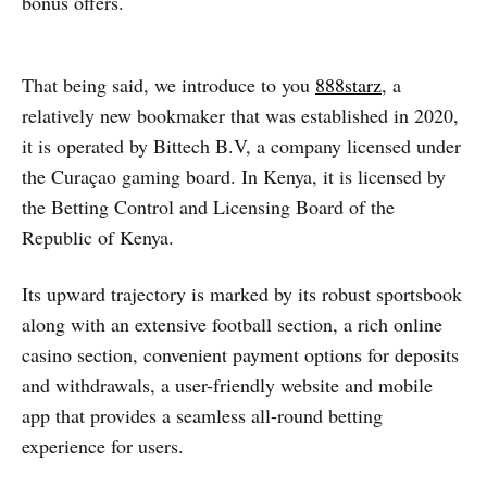
bonus offers.
That being said, we introduce to you
888starz
, a
relatively new bookmaker that was established in 2020,
it is operated by Bittech B.V, a company licensed under
the Curaçao gaming board. In Kenya, it is licensed by
the Betting Control and Licensing Board of the
Republic of Kenya.
Its upward trajectory is marked by its robust sportsbook
along with an extensive football section, a rich online
casino section, convenient payment options for deposits
and withdrawals, a user-friendly website and mobile
app that provides a seamless all-round betting
experience for users.