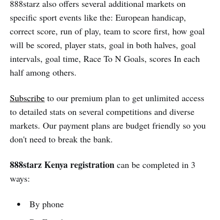
888starz also offers several additional markets on
specific sport events like the: European handicap,
correct score, run of play, team to score first, how goal
will be scored, player stats, goal in both halves, goal
intervals, goal time, Race To N Goals, scores In each
half among others.
Subscribe
to our premium plan to get unlimited access
to detailed stats on several competitions and diverse
markets. Our payment plans are budget friendly so you
don't need to break the bank.
888starz
Kenya registration
can be completed in 3
ways:
By phone