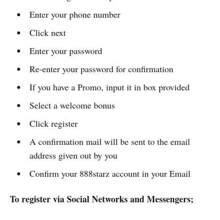
Enter your phone number
Click next
Enter your password
Re-enter your password for confirmation
If you have a Promo, input it in box provided
Select a welcome bonus
Click register
A confirmation mail will be sent to the email
address given out by you
Confirm your 888starz account in your Email
To register via Social Networks and Messengers;