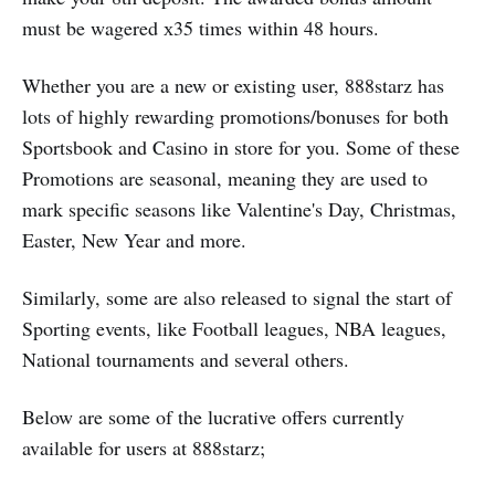
must be wagered х35 times within 48 hours.
Whether you are a new or existing user, 888starz has
lots of highly rewarding promotions/bonuses for both
Sportsbook and Casino in store for you. Some of these
Promotions are seasonal, meaning they are used to
mark specific seasons like Valentine's Day, Christmas,
Easter, New Year and more.
Similarly, some are also released to signal the start of
Sporting events, like Football leagues, NBA leagues,
National tournaments and several others.
Below are some of the lucrative offers currently
available for users at 888starz;