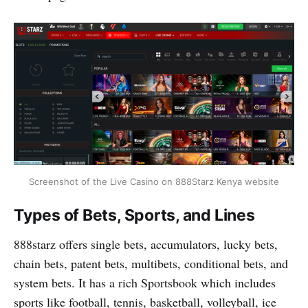
Screenshot of the Live Casino on 888Starz Kenya website
Types of Bets, Sports, and Lines
888starz offers single bets, accumulators, lucky bets,
chain bets, patent bets, multibets, conditional bets, and
system bets. It has a rich Sportsbook which includes
sports like football, tennis, basketball, volleyball, ice