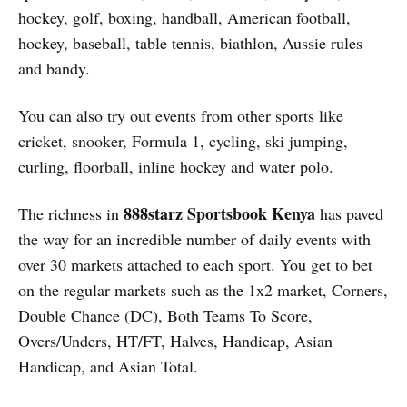
hockey, golf, boxing, handball, American football,
hockey, baseball, table tennis, biathlon, Aussie rules
and bandy.
You can also try out events from other sports like
cricket, snooker, Formula 1, cycling, ski jumping,
curling, floorball, inline hockey and water polo.
888starz Sportsbook Kenya
The richness in
has paved
the way for an incredible number of daily events with
over 30 markets attached to each sport. You get to bet
on the regular markets such as the 1x2 market, Corners,
Double Chance (DC), Both Teams To Score,
Overs/Unders, HT/FT, Halves, Handicap, Asian
Handicap, and Asian Total.