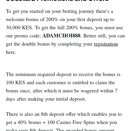
To get you started on your betting journey there's a
welcome bonus of 200% on your first deposit up to
30,000 KES. To get the full 200% bonus, you must use
ADAMCHOI888
our promo code:
. Better still, you can
get the double bonus by completing your
registration
here.
The minimum required deposit to receive the bonus is
100 KES and each customer is entitled to claim the
bonus once, after which it must be wagered within 7
days after making your initial deposit.
There is also an 8th deposit offer which enables you to
get a 40% bonus + 100 Casino Free Spins when you
make your 8th deposit. The awarded bonus amount