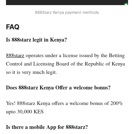
888Starz Kenya payment methods
FAQ
Is 888starz legit in Kenya?
888starz
operates under a license issued by the Betting
Control and Licensing Board of the Republic of Kenya
so it is very much legit.
Does 888starz Kenya Offer a welcome bonus?
Yes! 888starz Kenya offers a welcome bonus of 200%
upto 30,000 KES
Is there a mobile App for 888starz?