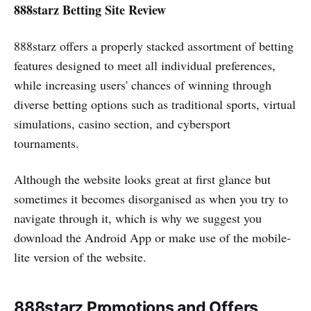
888starz Betting Site Review
888starz offers a properly stacked assortment of betting
features designed to meet all individual preferences,
while increasing users' chances of winning through
diverse betting options such as traditional sports, virtual
simulations, casino section, and cybersport
tournaments.
Although the website looks great at first glance but
sometimes it becomes disorganised as when you try to
navigate through it, which is why we suggest you
download the Android App or make use of the mobile-
lite version of the website.
888starz Promotions and Offers