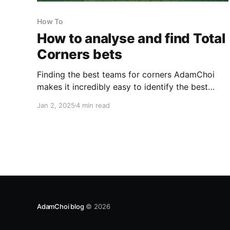
How To
How to analyse and find Total
Corners bets
Finding the best teams for corners AdamChoi
makes it incredibly easy to identify the best
teams for corners, across a number of corner
Jan 2, 2025
4 min read
markets. These are some of the markets that
adamchoi.co.uk has statistics for: * Total match
corners * Over 7.5 total match corners * Over
8.5 total
AdamChoi blog
© 2026