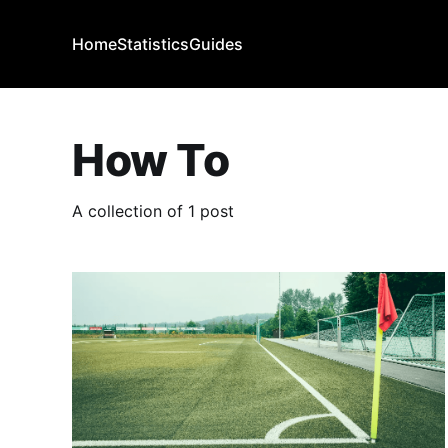
Home
Statistics
Guides
How To
A collection of 1 post