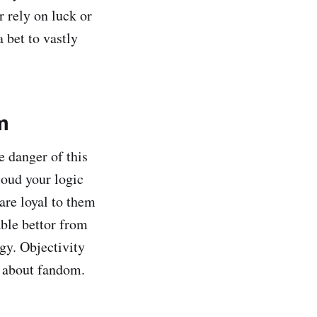
r rely on luck or
 bet to vastly
m
 danger of this
loud your logic
are loyal to them
able bettor from
egy. Objectivity
re about fandom.