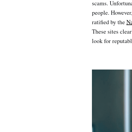
scams. Unfortunat
people. However,
ratified by the
Na
These sites clea
look for reputabl