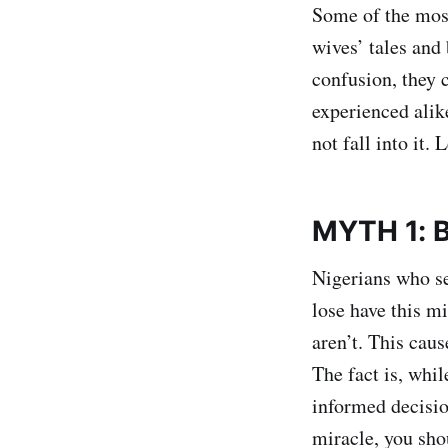
Some of the most
wives’ tales and 
confusion, they 
experienced alik
not fall into it. 
MYTH 1: B
Nigerians who se
lose have this m
aren’t. This caus
The fact is, whil
informed decisio
miracle, you sho