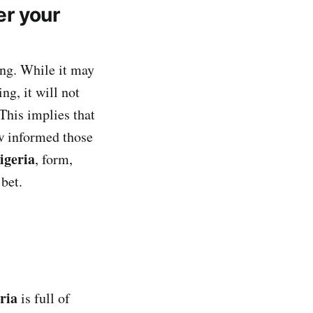
er your
ing. While it may
ng, it will not
 This implies that
ow informed those
igeria
, form,
 bet.
ria
is full of