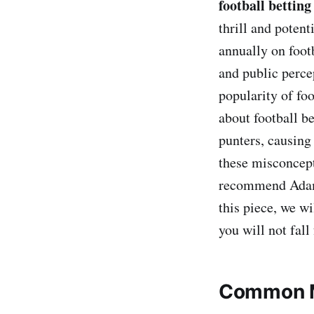
football betting
thrill and poten
annually on footb
and public perce
popularity of fo
about football b
punters, causing
these misconcept
recommend Adam
this piece, we w
you will not fall 
Common My