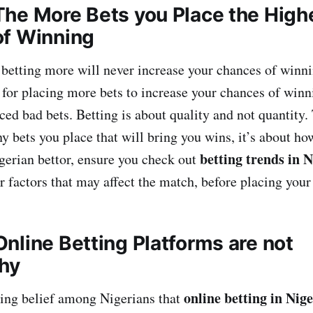
he More Bets you Place the High
of Winning
 betting more will never increase your chances of winn
for placing more bets to increase your chances of winni
ced bad bets. Betting is about quality and not quantity.
ny bets you place that will bring you wins, it’s about h
betting trends in N
igerian bettor, ensure you check out
r factors that may affect the match, before placing your
nline Betting Platforms are not
hy
online betting in Nige
ling belief among Nigerians that