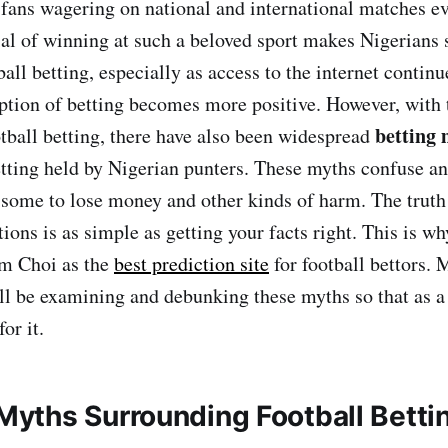
fans wagering on national and international matches ev
tial of winning at such a beloved sport makes Nigerians 
all betting, especially as access to the internet continu
ption of betting becomes more positive. However, with 
betting 
otball betting, there have also been widespread
etting held by Nigerian punters. These myths confuse a
 some to lose money and other kinds of harm. The truth 
ions is as simple as getting your facts right. This is w
 Choi as the
best prediction site
for football bettors. 
ill be examining and debunking these myths so that as a
for it.
ths Surrounding Football Betti