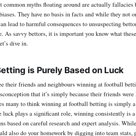
 common myths floating around are actually fallacies b
biases. They have no basis in facts and while they not o
can lead to harmful consequences to unsuspecting betto
e. As savvy bettors, it is important you know what these
Let’s dive in.
etting is Purely Based on Luck
e their friends and neighbours winning at football bett
isconception that it’s simply because their friends were
es many to think winning at football betting is simply a
e luck plays a significant role, winning consistently is 
ns based on careful research and expert analysis. While
uld also do your homework by digging into team stats, 