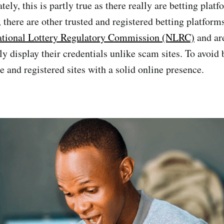
ely, this is partly true as there really are betting plat
 there are other trusted and registered betting platform
tional Lottery Regulatory Commission (NLRC)
and are
rly display their credentials unlike scam sites. To avoi
e and registered sites with a solid online presence.