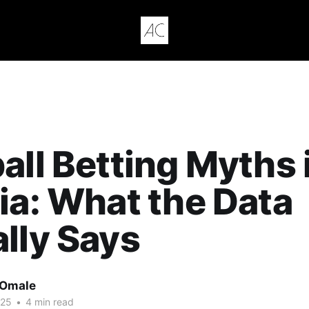
all Betting Myths 
ia: What the Data
lly Says
 Omale
025
•
4 min read