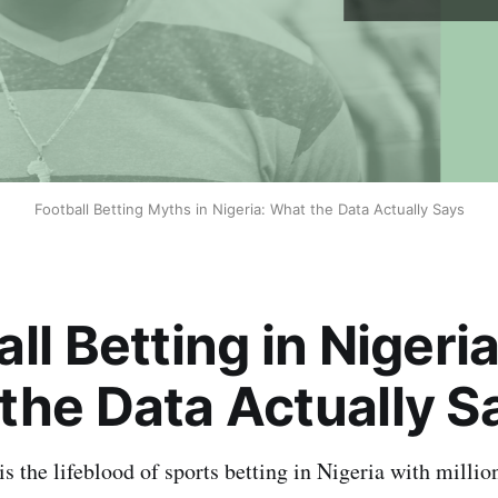
Football Betting Myths in Nigeria: What the Data Actually Says
ll Betting in Nigeria
the Data Actually S
is the lifeblood of sports betting in Nigeria with millio