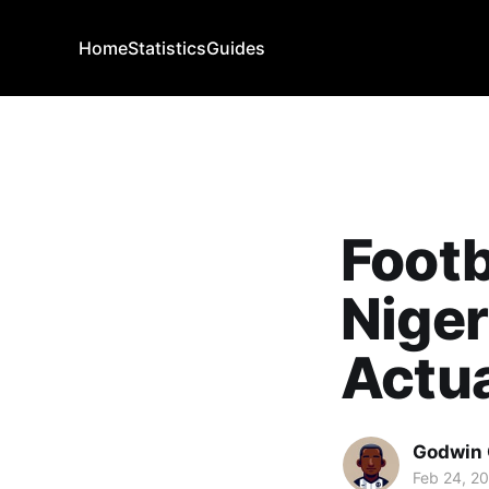
Home
Statistics
Guides
Footb
Niger
Actua
Godwin
Feb 24, 2