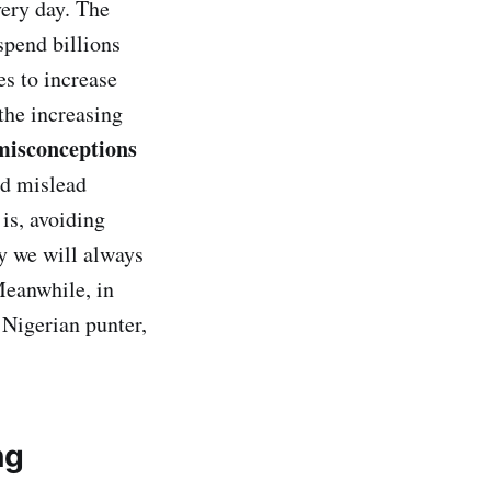
ery day. The
spend billions
es to increase
the increasing
misconceptions
nd mislead
is, avoiding
hy we will always
Meanwhile, in
 Nigerian punter,
ng