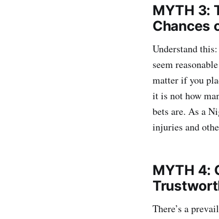
MYTH 3: T
Chances 
Understand this:
seem reasonable 
matter if you pla
it is not how ma
bets are. As a N
injuries and othe
MYTH 4: O
Trustwort
There’s a prevai