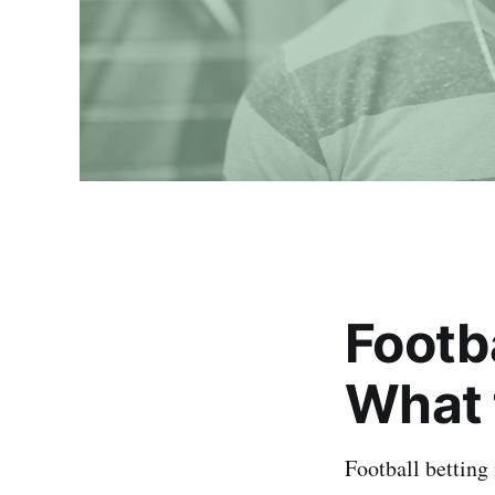
Footba
What 
Football betting 