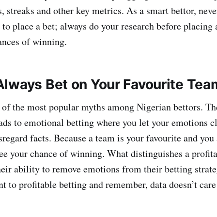
, streaks and other key metrics. As a smart bettor, neve
 to place a bet; always do your research before placing a
ances of winning.
lways Bet on Your Favourite Tea
 of the most popular myths among Nigerian bettors. The
leads to emotional betting where you let your emotions c
regard facts. Because a team is your favourite and you 
ee your chance of winning. What distinguishes a profit
heir ability to remove emotions from their betting strat
ent to profitable betting and remember, data doesn’t ca