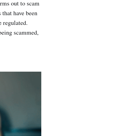
forms out to scam
s that have been
 regulated.
d being scammed,