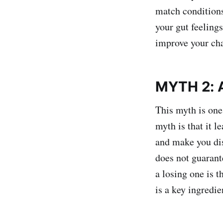
match conditions
your gut feelings
improve your ch
MYTH 2: A
This myth is one
myth is that it 
and make you dis
does not guarant
a losing one is t
is a key ingredi