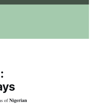
:
ays
Nigerian
ns of