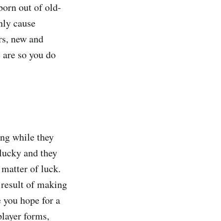
orn out of old-
nly cause
rs, new and
 are so you do
ing while they
 lucky and they
 matter of luck.
a result of making
 you hope for a
player forms,